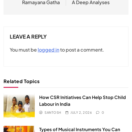
Ramayana Gatha
A Deep Analyses
LEAVE A REPLY
You must be
logged in
to post a comment.
Related Topics
How CSR Initiatives Can Help Stop Child
Labour in India
SANTOSH
JULY 2, 2026
0
Types of Musical Instruments You Can