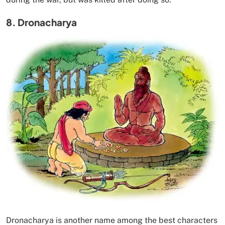
8. Dronacharya
Dronacharya is another name among the best characters