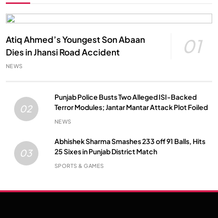
Atiq Ahmed’s Youngest Son Abaan
01
Dies in Jhansi Road Accident
NEWS
Punjab Police Busts Two Alleged ISI-Backed
Terror Modules; Jantar Mantar Attack Plot Foiled
02
NEWS
Abhishek Sharma Smashes 233 off 91 Balls, Hits
25 Sixes in Punjab District Match
03
SPORTS & GAMES