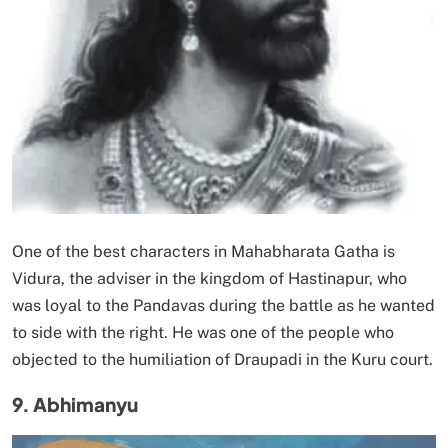
One of the best characters in Mahabharata Gatha is
Vidura, the adviser in the kingdom of Hastinapur, who
was loyal to the Pandavas during the battle as he wanted
to side with the right. He was one of the people who
objected to the humiliation of Draupadi in the Kuru court.
9. Abhimanyu