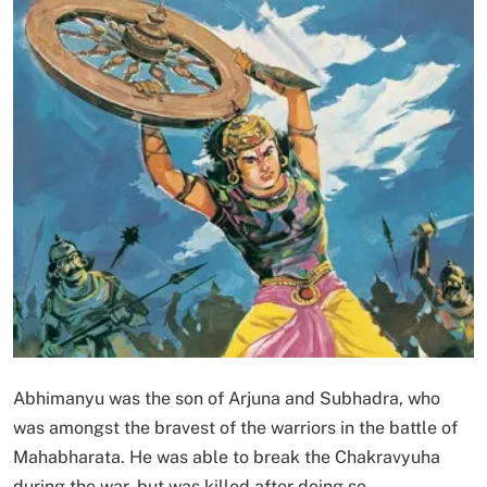
Abhimanyu was the son of Arjuna and Subhadra, who
was amongst the bravest of the warriors in the battle of
Mahabharata. He was able to break the Chakravyuha
during the war, but was killed after doing so.