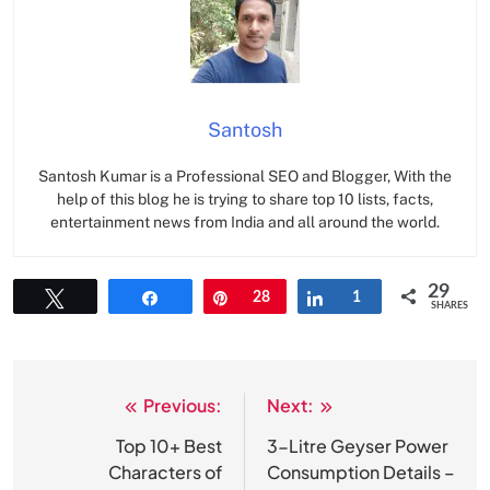
Santosh
Santosh Kumar is a Professional SEO and Blogger, With the
help of this blog he is trying to share top 10 lists, facts,
entertainment news from India and all around the world.
29
Tweet
Share
Pin
28
Share
1
SHARES
Previous:
Next:
Post
navigation
Top 10+ Best
3-Litre Geyser Power
Characters of
Consumption Details –