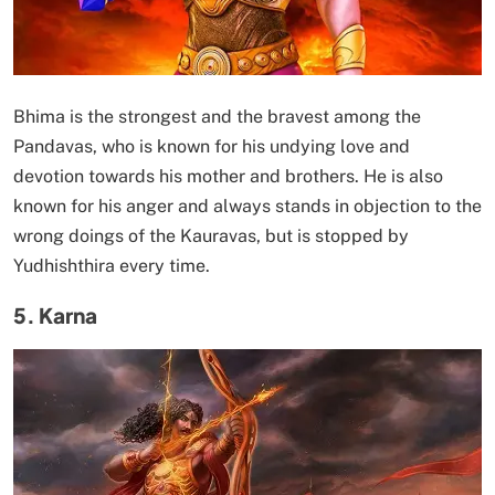
Bhima is the strongest and the bravest among the
Pandavas, who is known for his undying love and
devotion towards his mother and brothers. He is also
known for his anger and always stands in objection to the
wrong doings of the Kauravas, but is stopped by
Yudhishthira every time.
5. Karna