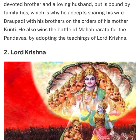
devoted brother and a loving husband, but is bound by
family ties, which is why he accepts sharing his wife
Draupadi with his brothers on the orders of his mother
Kunti. He also wins the battle of Mahabharata for the
Pandavas, by adopting the teachings of Lord Krishna.
2. Lord Krishna