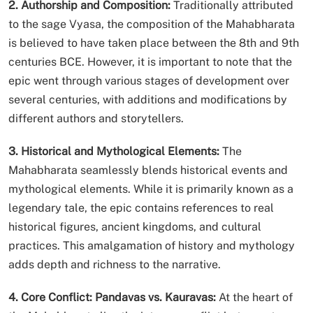
2. Authorship and Composition:
Traditionally attributed
to the sage Vyasa, the composition of the Mahabharata
is believed to have taken place between the 8th and 9th
centuries BCE. However, it is important to note that the
epic went through various stages of development over
several centuries, with additions and modifications by
different authors and storytellers.
3. Historical and Mythological Elements:
The
Mahabharata seamlessly blends historical events and
mythological elements. While it is primarily known as a
legendary tale, the epic contains references to real
historical figures, ancient kingdoms, and cultural
practices. This amalgamation of history and mythology
adds depth and richness to the narrative.
4. Core Conflict: Pandavas vs. Kauravas:
At the heart of