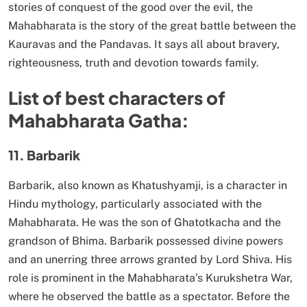
stories of conquest of the good over the evil, the
Mahabharata is the story of the great battle between the
Kauravas and the Pandavas. It says all about bravery,
righteousness, truth and devotion towards family.
List of best characters of
Mahabharata Gatha:
11. Barbarik
Barbarik, also known as Khatushyamji, is a character in
Hindu mythology, particularly associated with the
Mahabharata. He was the son of Ghatotkacha and the
grandson of Bhima. Barbarik possessed divine powers
and an unerring three arrows granted by Lord Shiva. His
role is prominent in the Mahabharata’s Kurukshetra War,
where he observed the battle as a spectator. Before the