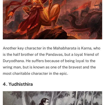
Another key character in the Mahabharata is Karna, who
is the half brother of the Pandavas, but a loyal friend of
Duryodhana. He suffers because of being loyal to the
wring man, but is known as one of the bravest and the
most charitable character in the epic.
4. Yudhisthira