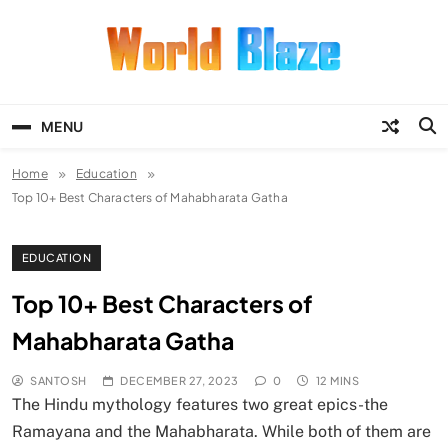
Skip
to
content
World Blaze
Lists of Facts, Tutorials, Fun and
Entertainment
MENU
Home
Education
Top 10+ Best Characters of Mahabharata Gatha
EDUCATION
Top 10+ Best Characters of
Mahabharata Gatha
SANTOSH
DECEMBER 27, 2023
0
12 MINS
The Hindu mythology features two great epics-the
Ramayana and the Mahabharata. While both of them are