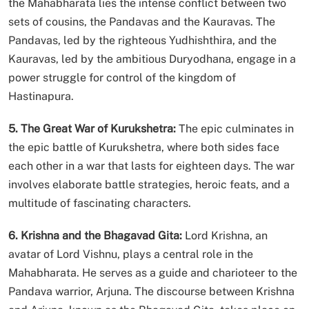
the Mahabharata lies the intense conflict between two
sets of cousins, the Pandavas and the Kauravas. The
Pandavas, led by the righteous Yudhishthira, and the
Kauravas, led by the ambitious Duryodhana, engage in a
power struggle for control of the kingdom of
Hastinapura.
5. The Great War of Kurukshetra:
The epic culminates in
the epic battle of Kurukshetra, where both sides face
each other in a war that lasts for eighteen days. The war
involves elaborate battle strategies, heroic feats, and a
multitude of fascinating characters.
6. Krishna and the Bhagavad Gita:
Lord Krishna, an
avatar of Lord Vishnu, plays a central role in the
Mahabharata. He serves as a guide and charioteer to the
Pandava warrior, Arjuna. The discourse between Krishna