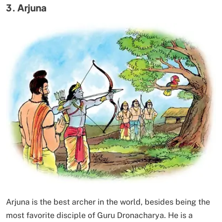
3. Arjuna
Arjuna is the best archer in the world, besides being the
most favorite disciple of Guru Dronacharya. He is a