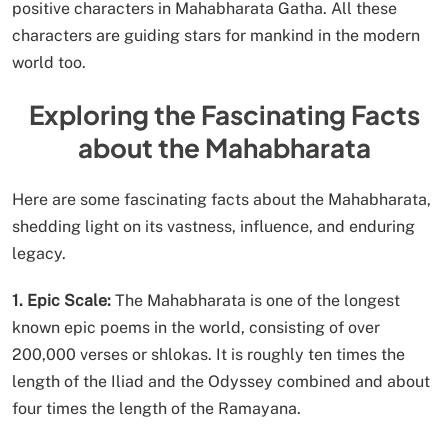
positive characters in Mahabharata Gatha. All these
characters are guiding stars for mankind in the modern
world too.
Exploring the Fascinating Facts
about the Mahabharata
Here are some fascinating facts about the Mahabharata,
shedding light on its vastness, influence, and enduring
legacy.
1. Epic Scale:
The Mahabharata is one of the longest
known epic poems in the world, consisting of over
200,000 verses or shlokas. It is roughly ten times the
length of the Iliad and the Odyssey combined and about
four times the length of the Ramayana.