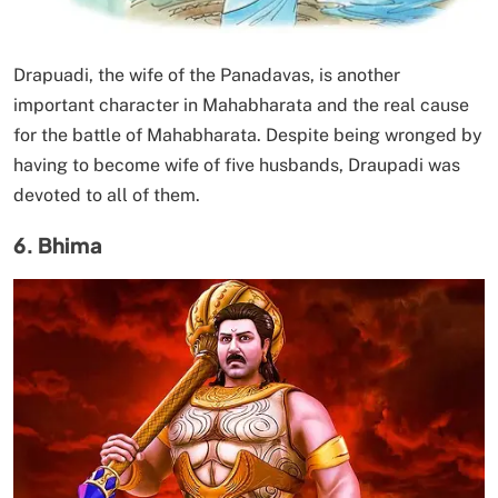
Drapuadi, the wife of the Panadavas, is another
important character in Mahabharata and the real cause
for the battle of Mahabharata. Despite being wronged by
having to become wife of five husbands, Draupadi was
devoted to all of them.
6. Bhima