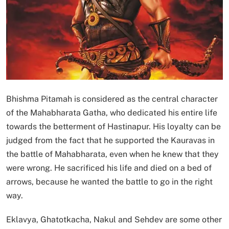
Bhishma Pitamah is considered as the central character
of the Mahabharata Gatha, who dedicated his entire life
towards the betterment of Hastinapur. His loyalty can be
judged from the fact that he supported the Kauravas in
the battle of Mahabharata, even when he knew that they
were wrong. He sacrificed his life and died on a bed of
arrows, because he wanted the battle to go in the right
way.
Eklavya, Ghatotkacha, Nakul and Sehdev are some other