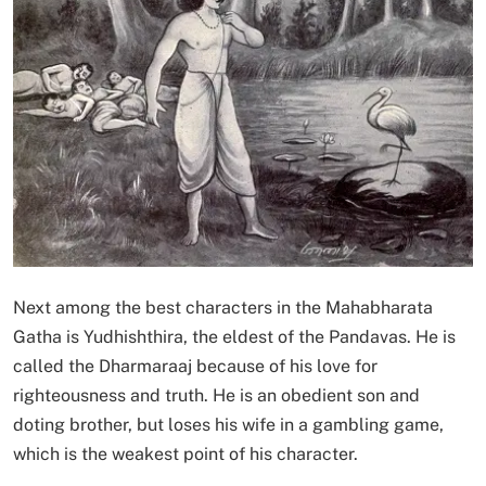
Next among the best characters in the Mahabharata
Gatha is Yudhishthira, the eldest of the Pandavas. He is
called the Dharmaraaj because of his love for
righteousness and truth. He is an obedient son and
doting brother, but loses his wife in a gambling game,
which is the weakest point of his character.