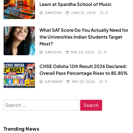
Learn at Spardha School of Music
SANTOSH
JUNE 22, 2026
0
What SAT Score Do You Actually Need for
the Universities Indian Students Target
Most?
SANTOSH
MAY 28, 2026
0
CHSE Odisha 12th Result 2026 Declared:
Overall Pass Percentage Rises to 85.85%
SATYAKAM
MAY 20, 2026
0
Search
for:
Trending News