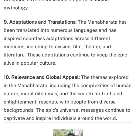
mythology.
9. Adaptations and Translations:
The Mahabharata has
been translated into numerous languages and has
inspired countless adaptations across different
mediums, including television, film, theater, and
literature. These adaptations continue to keep the epic
alive in popular culture.
10. Relevance and Global Appeal:
The themes explored
in the Mahabharata, including the complexities of human
nature, moral dilemmas, and the search for truth and
enlightenment, resonate with people from diverse
backgrounds. The epic’s universal messages continue to
captivate and inspire individuals around the world.