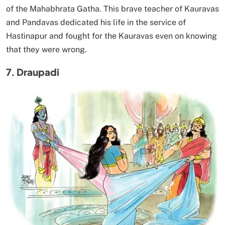
of the Mahabhrata Gatha. This brave teacher of Kauravas
and Pandavas dedicated his life in the service of
Hastinapur and fought for the Kauravas even on knowing
that they were wrong.
7. Draupadi