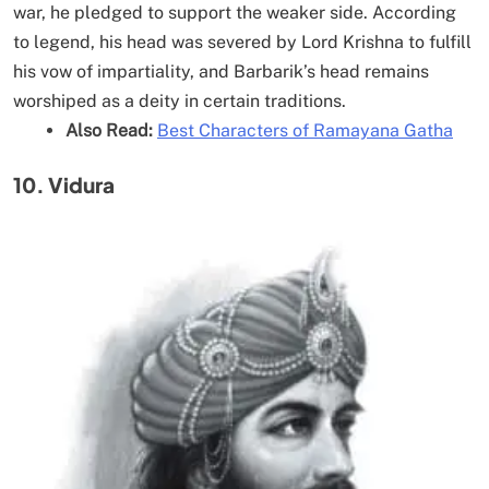
war, he pledged to support the weaker side. According
to legend, his head was severed by Lord Krishna to fulfill
his vow of impartiality, and Barbarik’s head remains
worshiped as a deity in certain traditions.
Also Read:
Best Characters of Ramayana Gatha
10. Vidura