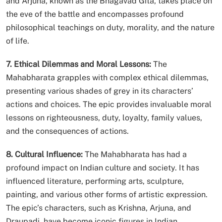
and Arjuna, known as the Bhagavad Gita, takes place on
the eve of the battle and encompasses profound
philosophical teachings on duty, morality, and the nature
of life.
7. Ethical Dilemmas and Moral Lessons:
The
Mahabharata grapples with complex ethical dilemmas,
presenting various shades of grey in its characters’
actions and choices. The epic provides invaluable moral
lessons on righteousness, duty, loyalty, family values,
and the consequences of actions.
8. Cultural Influence:
The Mahabharata has had a
profound impact on Indian culture and society. It has
influenced literature, performing arts, sculpture,
painting, and various other forms of artistic expression.
The epic’s characters, such as Krishna, Arjuna, and
Draupadi, have become iconic figures in Indian