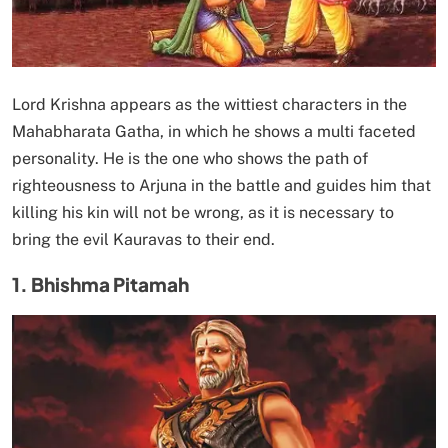
Lord Krishna appears as the wittiest characters in the
Mahabharata Gatha, in which he shows a multi faceted
personality. He is the one who shows the path of
righteousness to Arjuna in the battle and guides him that
killing his kin will not be wrong, as it is necessary to
bring the evil Kauravas to their end.
1. Bhishma Pitamah