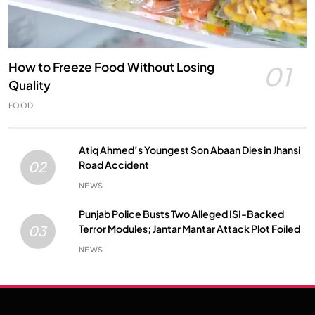
How to Freeze Food Without Losing
01
Quality
FOOD
Atiq Ahmed’s Youngest Son Abaan Dies in Jhansi
Road Accident
02
NEWS
Punjab Police Busts Two Alleged ISI-Backed
Terror Modules; Jantar Mantar Attack Plot Foiled
03
NEWS