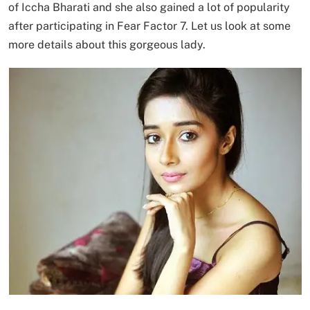
of Iccha Bharati and she also gained a lot of popularity
after participating in Fear Factor 7. Let us look at some
more details about this gorgeous lady.