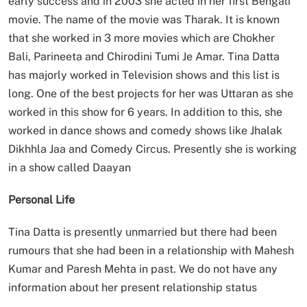
early success and in 2003 she acted in her first Bengali
movie. The name of the movie was Tharak. It is known
that she worked in 3 more movies which are Chokher
Bali, Parineeta and Chirodini Tumi Je Amar. Tina Datta
has majorly worked in Television shows and this list is
long. One of the best projects for her was Uttaran as she
worked in this show for 6 years. In addition to this, she
worked in dance shows and comedy shows like Jhalak
Dikhhla Jaa and Comedy Circus. Presently she is working
in a show called Daayan
Personal Life
Tina Datta is presently unmarried but there had been
rumours that she had been in a relationship with Mahesh
Kumar and Paresh Mehta in past. We do not have any
information about her present relationship status