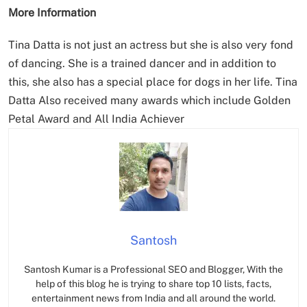
More Information
Tina Datta is not just an actress but she is also very fond
of dancing. She is a trained dancer and in addition to
this, she also has a special place for dogs in her life. Tina
Datta Also received many awards which include Golden
Petal Award and All India Achiever
Santosh
Santosh Kumar is a Professional SEO and Blogger, With the
help of this blog he is trying to share top 10 lists, facts,
entertainment news from India and all around the world.