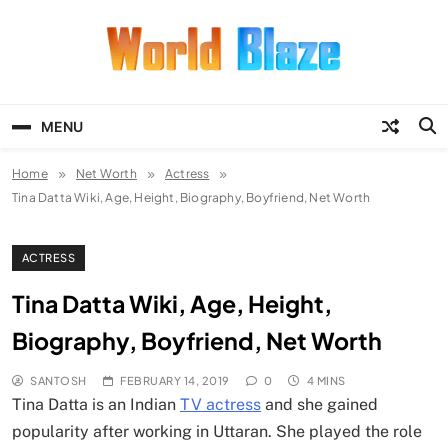
Skip
to
content
World Blaze
Lists of Facts, Tutorials, Fun and
Entertainment
MENU
Home
Net Worth
Actress
Tina Datta Wiki, Age, Height, Biography, Boyfriend, Net Worth
ACTRESS
Tina Datta Wiki, Age, Height,
Biography, Boyfriend, Net Worth
SANTOSH
FEBRUARY 14, 2019
0
4 MINS
Tina Datta is an Indian
TV actress
and she gained
popularity after working in Uttaran. She played the role