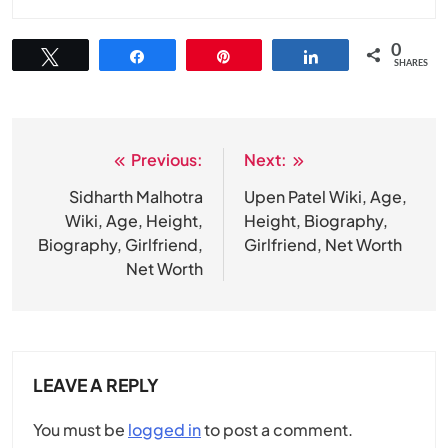
0
Tweet
Share
Pin
Share
SHARES
Previous:
Next:
Post
navigation
Sidharth Malhotra
Upen Patel Wiki, Age,
Wiki, Age, Height,
Height, Biography,
Biography, Girlfriend,
Girlfriend, Net Worth
Net Worth
LEAVE A REPLY
You must be
logged in
to post a comment.