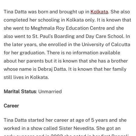
Tina Datta was born and brought up in
Kolkata
. She also
completed her schooling in Kolkata only. It is known that
she went to Meghmala Roy Education Centre and she
also went to St. Paul’s Boarding and Day Care School. In
the later years, she enrolled in the University of Calcutta
for her graduation. There is no information available
about her parents but it is known that she has a brother
whose name is Debraj Datta. It is known that her family
still lives in Kolkata.
Marital Status
: Unmarried
Career
Tina Datta started her career at age of 5 years and she
worked in a show called Sister Nevedita. She got an