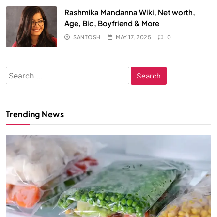
Rashmika Mandanna Wiki, Net worth,
Age, Bio, Boyfriend & More
SANTOSH
MAY 17, 2025
0
Search
for:
Trending News