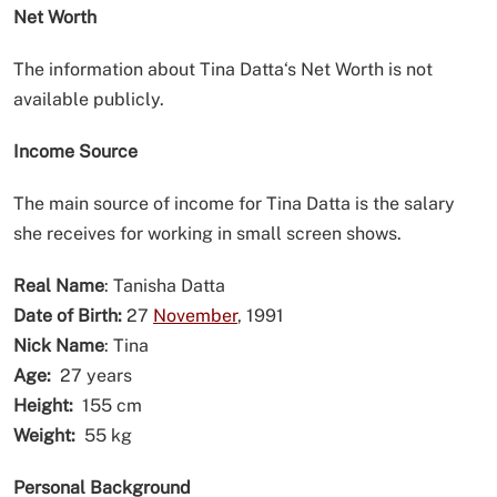
Net Worth
The information about Tina Datta‘s Net Worth is not
available publicly.
Income Source
The main source of income for Tina Datta is the salary
she receives for working in small screen shows.
Real Name
: Tanisha Datta
Date of Birth:
27
November
, 1991
Nick Name
: Tina
Age:
27 years
Height:
155 cm
Weight:
55 kg
Personal Background