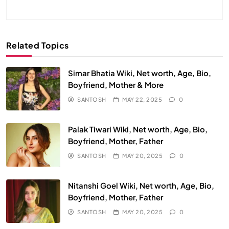
Related Topics
Simar Bhatia Wiki, Net worth, Age, Bio,
Boyfriend, Mother & More
SANTOSH
MAY 22, 2025
0
Palak Tiwari Wiki, Net worth, Age, Bio,
Boyfriend, Mother, Father
SANTOSH
MAY 20, 2025
0
Nitanshi Goel Wiki, Net worth, Age, Bio,
Boyfriend, Mother, Father
SANTOSH
MAY 20, 2025
0