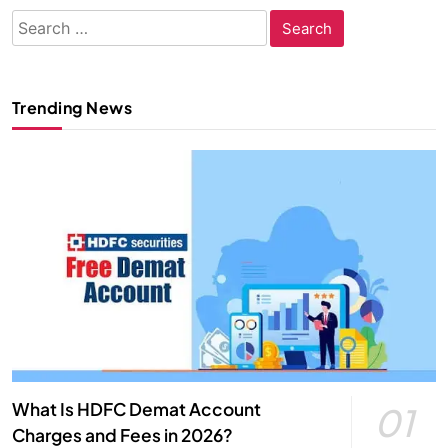
Search
for:
Trending News
What Is HDFC Demat Account
01
Charges and Fees in 2026?