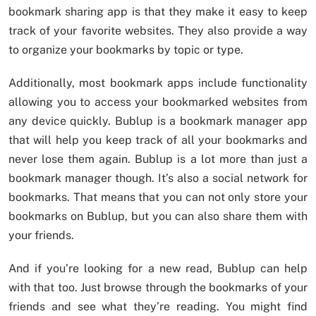
bookmark sharing app is that they make it easy to keep
track of your favorite websites. They also provide a way
to organize your bookmarks by topic or type.
Additionally, most bookmark apps include functionality
allowing you to access your bookmarked websites from
any device quickly. Bublup is a bookmark manager app
that will help you keep track of all your bookmarks and
never lose them again. Bublup is a lot more than just a
bookmark manager though. It’s also a social network for
bookmarks. That means that you can not only store your
bookmarks on Bublup, but you can also share them with
your friends.
And if you’re looking for a new read, Bublup can help
with that too. Just browse through the bookmarks of your
friends and see what they’re reading. You might find