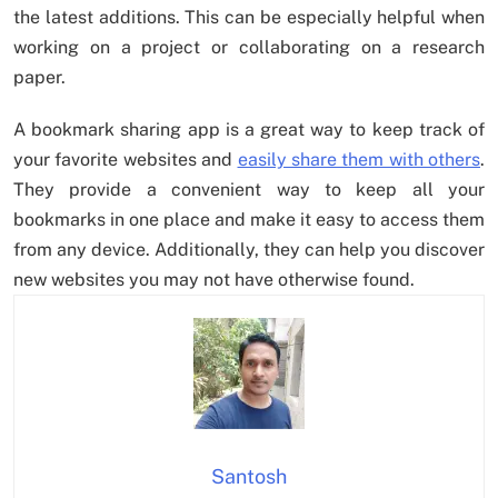
the latest additions. This can be especially helpful when
working on a project or collaborating on a research
paper.
A bookmark sharing app is a great way to keep track of
your favorite websites and
easily share them with others
.
They provide a convenient way to keep all your
bookmarks in one place and make it easy to access them
from any device. Additionally, they can help you discover
new websites you may not have otherwise found.
Santosh