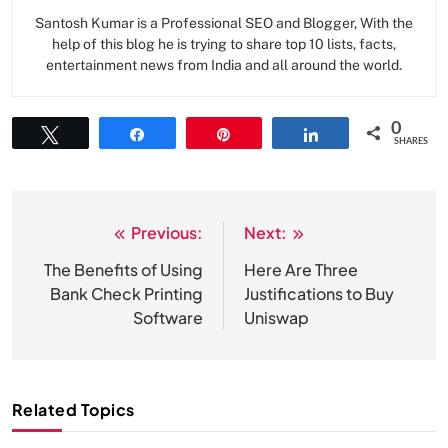
Santosh Kumar is a Professional SEO and Blogger, With the
help of this blog he is trying to share top 10 lists, facts,
entertainment news from India and all around the world.
0
Tweet
Share
Pin
Share
SHARES
Previous:
Next:
Post
navigation
The Benefits of Using
Here Are Three
Bank Check Printing
Justifications to Buy
Software
Uniswap
Related Topics