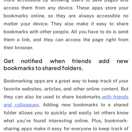
access them from any device. These apps store your
bookmarks online, so they are always accessible no
matter your device. They also make it easy to share
bookmarks with other people. All you have to do is send
them a link, and they can access the page right from
their browser.
Get notified when friends add new
bookmarks to shared folders.
Bookmarking apps are a great way to keep track of your
favorite websites, articles, and other online content. But
they can also be used to share bookmarks
with friends
and colleagues
. Adding new bookmarks to a shared
folder allows you to quickly and easily let others know
what you’ve found interesting online. Plus, bookmark-
sharing apps make it easy for everyone to keep track of