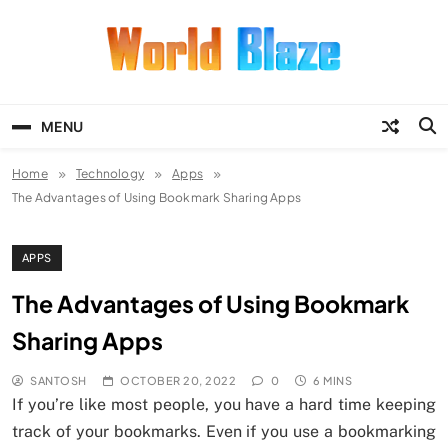
Skip
to
content
World Blaze
Lists of Facts, Tutorials, Fun and
Entertainment
MENU
Home
Technology
Apps
The Advantages of Using Bookmark Sharing Apps
APPS
The Advantages of Using Bookmark
Sharing Apps
SANTOSH
OCTOBER 20, 2022
0
6 MINS
If you’re like most people, you have a hard time keeping
track of your bookmarks. Even if you use a bookmarking