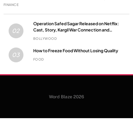
FINANCE
Operation Safed Sagar Released on Netflix:
Cast, Story, Kargil War Connection and
02
Everything to Know
BOLLYWOOD
How to Freeze Food Without Losing Quality
03
FOOD
Word Blaze 2026