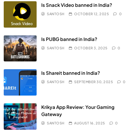
Is Snack Video banned in India?
SANTOSH
OCTOBER 12, 2025
0
Is PUBG banned in India?
SANTOSH
OCTOBER 3, 2025
0
Is Shareit banned in India?
SANTOSH
SEPTEMBER 30, 2025
0
Krikya App Review: Your Gaming
Gateway
SANTOSH
AUGUST 16, 2025
0