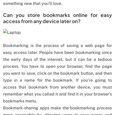
something new that you’ll love.
Can you store bookmarks online for easy
access from any device later on?
Bookmarking is the process of saving a web page for
easy access later. People have been bookmarking since
the early days of the internet, but it can be a tedious
process. You have to open your browser, find the page
you want to save, click on the bookmark button, and then
type in a name for the bookmark. If you’re going to
access that bookmark from another device, you must
remember what you called it and find it in your browser’s
bookmarks menu.
Bookmark-sharing apps make the bookmarking process
more accessible by allowing users to save pages and