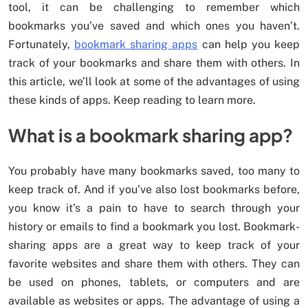
tool, it can be challenging to remember which
bookmarks you’ve saved and which ones you haven’t.
Fortunately,
bookmark sharing apps
can help you keep
track of your bookmarks and share them with others. In
this article, we’ll look at some of the advantages of using
these kinds of apps. Keep reading to learn more.
What is a bookmark sharing app?
You probably have many bookmarks saved, too many to
keep track of. And if you’ve also lost bookmarks before,
you know it’s a pain to have to search through your
history or emails to find a bookmark you lost. Bookmark-
sharing apps are a great way to keep track of your
favorite websites and share them with others. They can
be used on phones, tablets, or computers and are
available as websites or apps. The advantage of using a