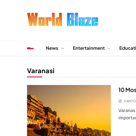
Skip
to
content
World Blaze
Lists of Facts, Tutorials, Fun and Entertainment
News
Entertainment
Educat
Varanasi
10 Mos
SANT
Varanasi
importa