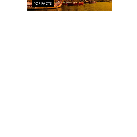
TOP FACTS