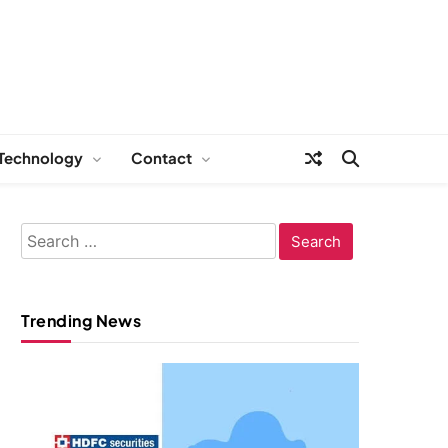
Technology
Contact
Search
for:
Trending News