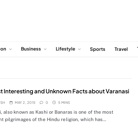
ion
Business
Lifestyle
Sports
Travel
t Interesting and Unknown Facts about Varanasi
OSH
MAY 2, 2015
0
5 MINS
, also known as Kashi or Banaras is one of the most
nt pilgrimages of the Hindu religion, which has…