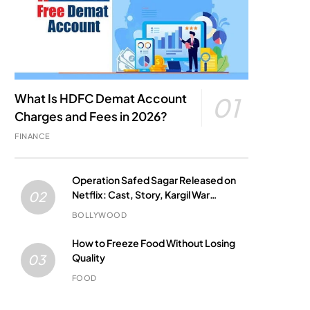
What Is HDFC Demat Account
01
Charges and Fees in 2026?
FINANCE
Operation Safed Sagar Released on
Netflix: Cast, Story, Kargil War
02
Connection and Everything to Know
BOLLYWOOD
How to Freeze Food Without Losing
Quality
03
FOOD