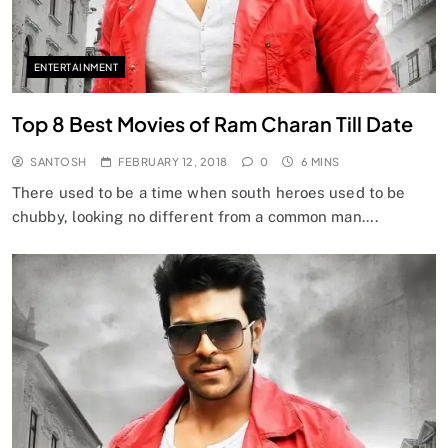
ENTERTAINMENT
Top 8 Best Movies of Ram Charan Till Date
SANTOSH
FEBRUARY 12, 2018
0
6 MINS
There used to be a time when south heroes used to be
chubby, looking no different from a common man….