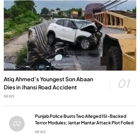
Atiq Ahmed’s Youngest Son Abaan
01
Dies in Jhansi Road Accident
NEWS
Punjab Police Busts Two Alleged ISI-Backed
Terror Modules; Jantar Mantar Attack Plot Foiled
02
NEWS