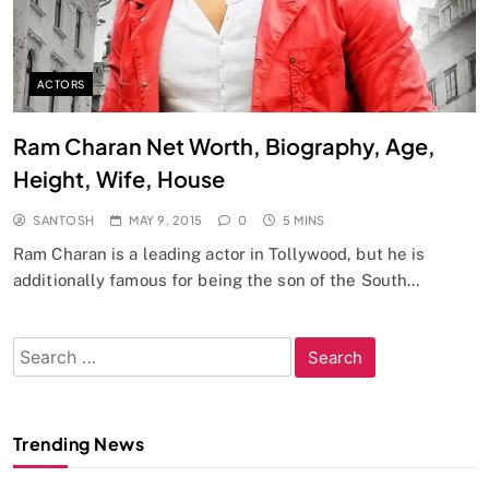
ACTORS
Ram Charan Net Worth, Biography, Age,
Height, Wife, House
SANTOSH
MAY 9, 2015
0
5 MINS
Ram Charan is a leading actor in Tollywood, but he is
additionally famous for being the son of the South…
Search
for:
Trending News