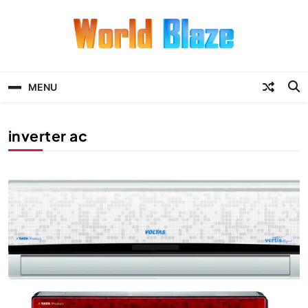
Skip
to
content
World Blaze
Lists of Facts, Tutorials, Fun and
Entertainment
MENU
inverter ac