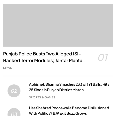
Punjab Police Busts Two Alleged ISI-
01
Backed Terror Modules; Jantar Mantar
Attack Plot Foiled
NEWS
Abhishek Sharma Smashes 233 off 91 Balls, Hits
25 Sixes in Punjab District Match
02
SPORTS & GAMES
Has Shehzad Poonawalla Become Disillusioned
With Politics? BJP Exit Buzz Grows
03