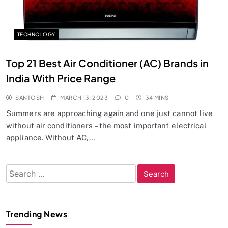
TECHNOLOGY
Top 21 Best Air Conditioner (AC) Brands in
India With Price Range
SANTOSH
MARCH 13, 2023
0
34 MINS
Summers are approaching again and one just cannot live
without air conditioners – the most important electrical
appliance. Without AC,…
Search
for:
Trending News