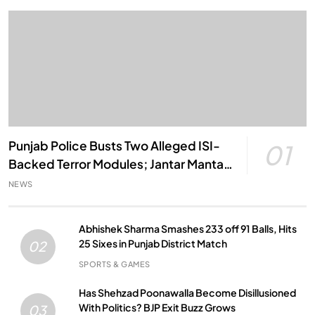
Punjab Police Busts Two Alleged ISI-
01
Backed Terror Modules; Jantar Mantar
Attack Plot Foiled
NEWS
Abhishek Sharma Smashes 233 off 91 Balls, Hits
25 Sixes in Punjab District Match
02
SPORTS & GAMES
Has Shehzad Poonawalla Become Disillusioned
With Politics? BJP Exit Buzz Grows
03