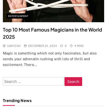
ENTERTAINMENT
Top 10 Most Famous Magicians in the World
2025
SANTOSH
DECEMBER 25, 2024
0
9 MINS
Magic is something which not only fascinates, but also
sends your adrenalin rushing with lots of thrill and
excitement. There…
Search
for:
Trending News