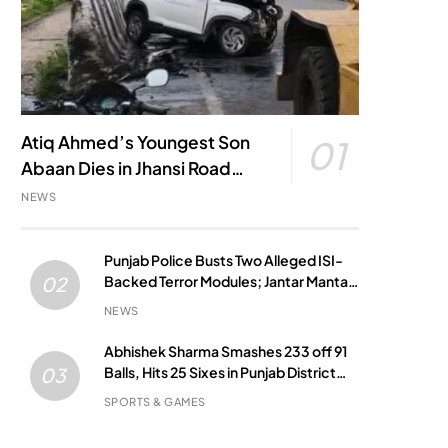
Atiq Ahmed’s Youngest Son
01
Abaan Dies in Jhansi Road
Accident
NEWS
Punjab Police Busts Two Alleged ISI-
Backed Terror Modules; Jantar Mantar
02
Attack Plot Foiled
NEWS
Abhishek Sharma Smashes 233 off 91
Balls, Hits 25 Sixes in Punjab District
03
Match
SPORTS & GAMES