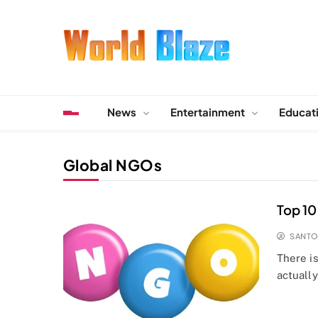
Skip
to
content
World Blaze
Lists of Facts, Tutorials, Fun and Entertainment
News
Entertainment
Educat
Global NGOs
Top 10
SANT
There is
actually