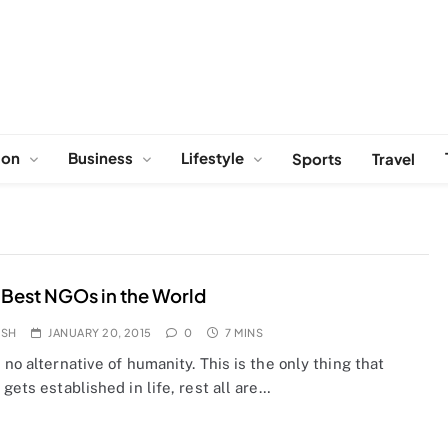
ion
Business
Lifestyle
Sports
Travel
 Best NGOs in the World
OSH
JANUARY 20, 2015
0
7 MINS
 no alternative of humanity. This is the only thing that
 gets established in life, rest all are…