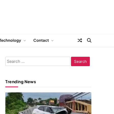
Technology
Contact
Search
for:
Trending News