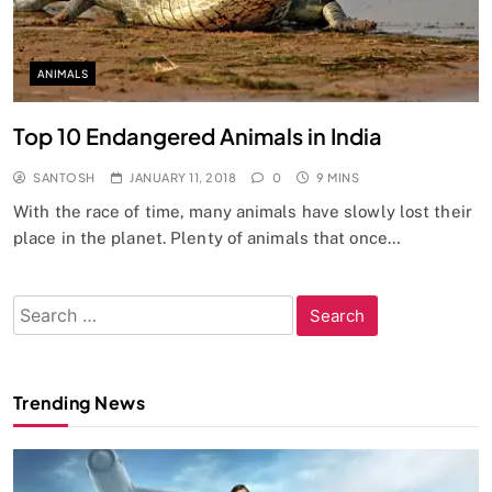
ANIMALS
Top 10 Endangered Animals in India
SANTOSH
JANUARY 11, 2018
0
9 MINS
With the race of time, many animals have slowly lost their
place in the planet. Plenty of animals that once…
Search
for:
Trending News