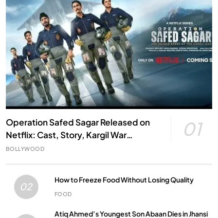
Operation Safed Sagar Released on
01
Netflix: Cast, Story, Kargil War
Connection and Everything to Know
BOLLYWOOD
How to Freeze Food Without Losing Quality
02
FOOD
Atiq Ahmed’s Youngest Son Abaan Dies in Jhansi