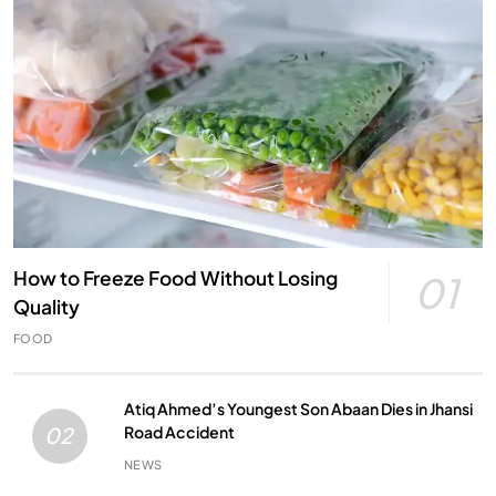
How to Freeze Food Without Losing
01
Quality
FOOD
Atiq Ahmed’s Youngest Son Abaan Dies in Jhansi
Road Accident
02
NEWS