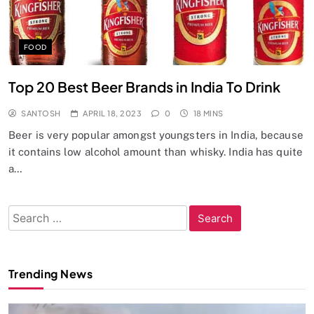
FOOD
Top 20 Best Beer Brands in India To Drink
SANTOSH
APRIL 18, 2023
0
18 MINS
Beer is very popular amongst youngsters in India, because
it contains low alcohol amount than whisky. India has quite
a…
Search
for:
Trending News