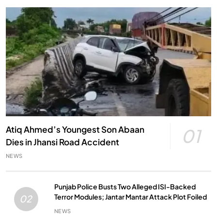
Atiq Ahmed’s Youngest Son Abaan
01
Dies in Jhansi Road Accident
NEWS
Punjab Police Busts Two Alleged ISI-Backed
Terror Modules; Jantar Mantar Attack Plot Foiled
02
NEWS