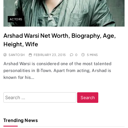
ACTORS
Arshad Warsi Net Worth, Biography, Age,
Height, Wife
SANTOSH
FEBRUARY 23, 2015
0
5 MINS
Arshad Warsi is considered one of the most talented
personalities in B-Town. Apart from acting, Arshad is
known for his…
Search
for:
Trending News