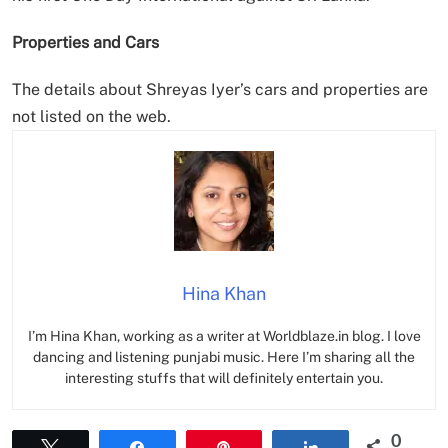
Properties and Cars
The details about Shreyas Iyer’s cars and properties are
not listed on the web.
Hina Khan
I’m Hina Khan, working as a writer at Worldblaze.in blog. I love
dancing and listening punjabi music. Here I’m sharing all the
interesting stuffs that will definitely entertain you.
0
Tweet
Share
Pin
Share