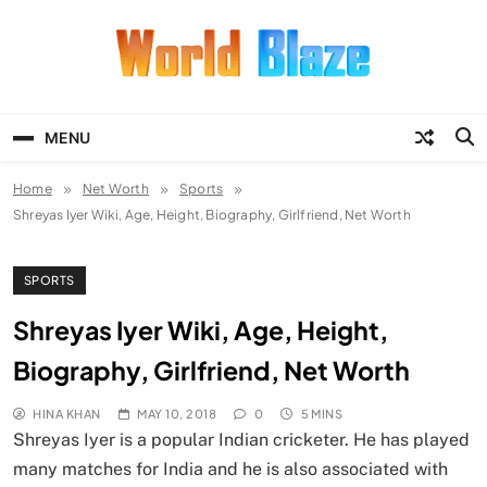
Skip
to
content
World Blaze
Lists of Facts, Tutorials, Fun and
Entertainment
MENU
Home
Net Worth
Sports
Shreyas Iyer Wiki, Age, Height, Biography, Girlfriend, Net Worth
SPORTS
Shreyas Iyer Wiki, Age, Height,
Biography, Girlfriend, Net Worth
HINA KHAN
MAY 10, 2018
0
5 MINS
Shreyas Iyer is a popular Indian cricketer. He has played
many matches for India and he is also associated with