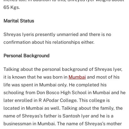
65 Kgs.
Marital Status
Shreyas Iyeris presently unmarried and there is no
confirmation about his relationships either.
Personal Background
Talking about the personal background of Shreyas Iyer,
it is known that he was born in
Mumbai
and most of his
life was spent in Mumbai only. He completed his
schooling from Don Bosco High School in Mumbai and he
later enrolled in R APodar College. This college is
located in Mumbai as well. Talking about the family, the
name of Shreyas’s father is Santosh Iyer and he is a
businessman in Mumbai. The name of Shreyas’s mother