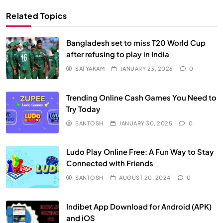
Related Topics
Bangladesh set to miss T20 World Cup
after refusing to play in India
SATYAKAM
JANUARY 23, 2026
0
Trending Online Cash Games You Need to
Try Today
SANTOSH
JANUARY 30, 2025
0
Ludo Play Online Free: A Fun Way to Stay
Connected with Friends
SANTOSH
AUGUST 20, 2024
0
Indibet App Download for Android (APK)
and iOS