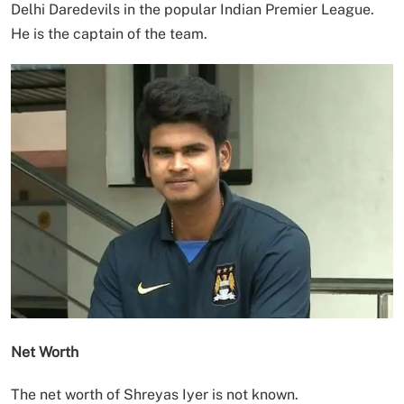
Delhi Daredevils in the popular Indian Premier League.
He is the captain of the team.
Net Worth
The net worth of Shreyas Iyer is not known.