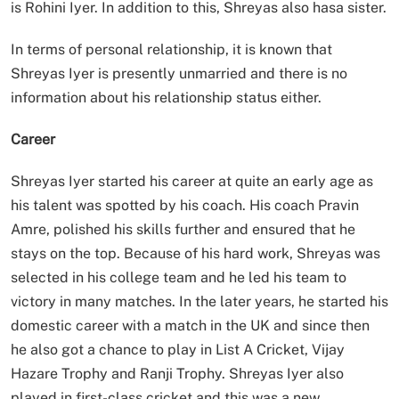
is Rohini Iyer. In addition to this, Shreyas also hasa sister.
In terms of personal relationship, it is known that
Shreyas Iyer is presently unmarried and there is no
information about his relationship status either.
Career
Shreyas Iyer started his career at quite an early age as
his talent was spotted by his coach. His coach Pravin
Amre, polished his skills further and ensured that he
stays on the top. Because of his hard work, Shreyas was
selected in his college team and he led his team to
victory in many matches. In the later years, he started his
domestic career with a match in the UK and since then
he also got a chance to play in List A Cricket, Vijay
Hazare Trophy and Ranji Trophy. Shreyas Iyer also
played in first-class cricket and this was a new