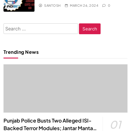
SANTOSH
MARCH 26, 2024
0
Search
for:
Trending News
Punjab Police Busts Two Alleged ISI-
01
Backed Terror Modules; Jantar Mantar