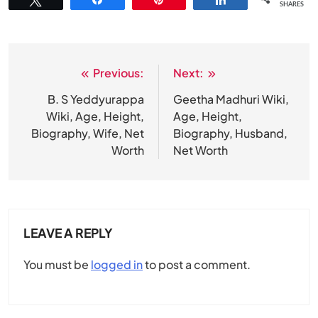
SHARES
Previous:
Next:
Post
navigation
B. S Yeddyurappa
Geetha Madhuri Wiki,
Wiki, Age, Height,
Age, Height,
Biography, Wife, Net
Biography, Husband,
Worth
Net Worth
LEAVE A REPLY
You must be
logged in
to post a comment.