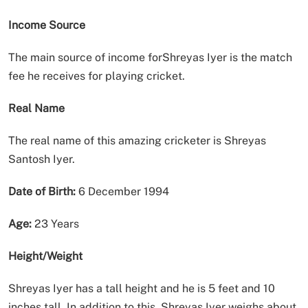
Income Source
The main source of income forShreyas Iyer is the match
fee he receives for playing cricket.
Real Name
The real name of this amazing cricketer is Shreyas
Santosh Iyer.
Date of Birth:
6 December 1994
Age:
23 Years
Height/Weight
Shreyas Iyer has a tall height and he is 5 feet and 10
inches tall. In addition to this, Shreyas Iyer weighs about