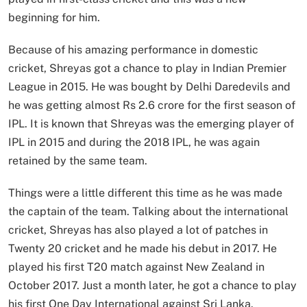
beginning for him.
Because of his amazing performance in domestic
cricket, Shreyas got a chance to play in Indian Premier
League in 2015. He was bought by Delhi Daredevils and
he was getting almost Rs 2.6 crore for the first season of
IPL. It is known that Shreyas was the emerging player of
IPL in 2015 and during the 2018 IPL, he was again
retained by the same team.
Things were a little different this time as he was made
the captain of the team. Talking about the international
cricket, Shreyas has also played a lot of patches in
Twenty 20 cricket and he made his debut in 2017. He
played his first T20 match against New Zealand in
October 2017. Just a month later, he got a chance to play
his first One Day International against Sri Lanka.