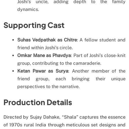
Joshi’s uncle, adding depth to the family
dynamics.
Supporting Cast
Suhas Vedpathak as Chitre
: A fellow student and
friend within Joshi’s circle.
Omkar Mane as Phavdya
: Part of Joshi’s close-knit
group, contributing to the camaraderie.
Ketan Pawar as Surya
: Another member of the
friend group, each bringing their unique
perspectives to the narrative.
Production Details
Directed by Sujay Dahake, “Shala” captures the essence
of 1970s rural India through meticulous set designs and