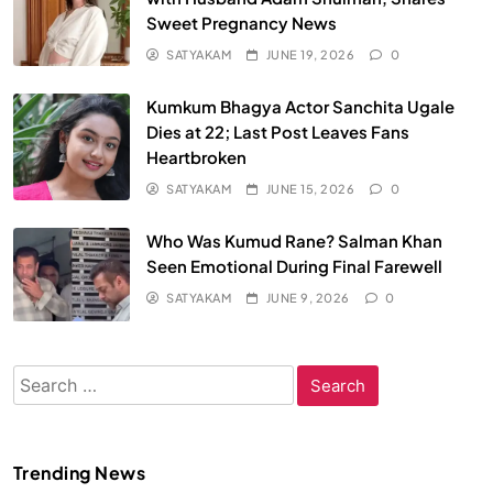
Sweet Pregnancy News
SATYAKAM
JUNE 19, 2026
0
Kumkum Bhagya Actor Sanchita Ugale
Dies at 22; Last Post Leaves Fans
Heartbroken
SATYAKAM
JUNE 15, 2026
0
Who Was Kumud Rane? Salman Khan
Seen Emotional During Final Farewell
SATYAKAM
JUNE 9, 2026
0
Search
for:
Trending News