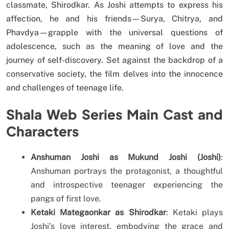
classmate, Shirodkar. As Joshi attempts to express his
affection, he and his friends—Surya, Chitrya, and
Phavdya—grapple with the universal questions of
adolescence, such as the meaning of love and the
journey of self-discovery. Set against the backdrop of a
conservative society, the film delves into the innocence
and challenges of teenage life.
Shala Web Series Main Cast and
Characters
Anshuman Joshi as Mukund Joshi (Joshi)
:
Anshuman portrays the protagonist, a thoughtful
and introspective teenager experiencing the
pangs of first love.
Ketaki Mategaonkar as Shirodkar
: Ketaki plays
Joshi’s love interest, embodying the grace and