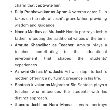
charm that captivate him.
Dilip Prabhawalkar as Appa
: A veteran actor, Dilip
takes on the role of Joshi’s grandfather, providing
wisdom and guidance.
Nandu Madhav as Mr. Joshi
: Nandu portrays Joshi’s
father, reflecting the traditional values of the time.
Amruta Khanvilkar as Teacher
: Amruta plays a
teacher, contributing to the educational
environment that shapes the students’
experiences.
Ashwini Giri as Mrs. Joshi
: Ashwini depicts Joshi’s
mother, offering a nurturing presence in his life.
Santosh Juvekar as Majarekar Sir
: Santosh plays a
teacher who influences the students with his
distinct approach.
Jitendra Joshi as Naru Mama
: Jitendra portrays