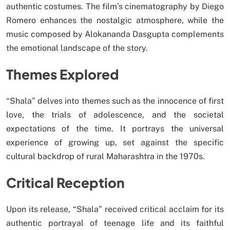
authentic costumes. The film’s cinematography by Diego
Romero enhances the nostalgic atmosphere, while the
music composed by Alokananda Dasgupta complements
the emotional landscape of the story.
Themes Explored
“Shala” delves into themes such as the innocence of first
love, the trials of adolescence, and the societal
expectations of the time. It portrays the universal
experience of growing up, set against the specific
cultural backdrop of rural Maharashtra in the 1970s.
Critical Reception
Upon its release, “Shala” received critical acclaim for its
authentic portrayal of teenage life and its faithful