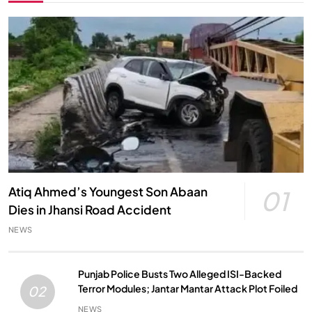
Atiq Ahmed’s Youngest Son Abaan
01
Dies in Jhansi Road Accident
NEWS
Punjab Police Busts Two Alleged ISI-Backed
Terror Modules; Jantar Mantar Attack Plot Foiled
02
NEWS