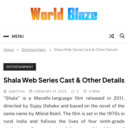
Skip
to
content
World Blaze
Lists of Facts, Tutorials, Fun and
Entertainment
MENU
Home
Entertainment
Shala Web Series Cast & Other Details
ENTERTAINMENT
Shala Web Series Cast & Other Details
SANTOSH
FEBRUARY 27, 2025
0
5 MINS
“Shala” is a Marathi-language film released in 2011,
directed by Sujay Dahake and based on the novel of the
same name by Milind Bokil. The film is set in the 1970s in
rural India and follows the lives of four ninth-grade