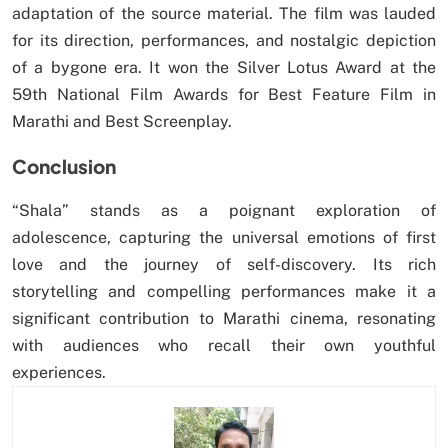
adaptation of the source material. The film was lauded
for its direction, performances, and nostalgic depiction
of a bygone era. It won the Silver Lotus Award at the
59th National Film Awards for Best Feature Film in
Marathi and Best Screenplay.
Conclusion
“Shala” stands as a poignant exploration of
adolescence, capturing the universal emotions of first
love and the journey of self-discovery. Its rich
storytelling and compelling performances make it a
significant contribution to Marathi cinema, resonating
with audiences who recall their own youthful
experiences.