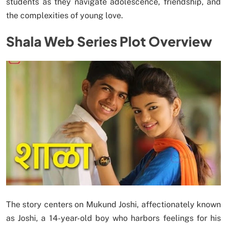
students as they navigate adolescence, friendship, and
the complexities of young love.
Shala Web Series Plot Overview
The story centers on Mukund Joshi, affectionately known
as Joshi, a 14-year-old boy who harbors feelings for his