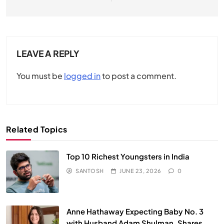
LEAVE A REPLY
You must be
logged in
to post a comment.
Related Topics
Top 10 Richest Youngsters in India
SANTOSH
JUNE 23, 2026
0
Anne Hathaway Expecting Baby No. 3
with Husband Adam Shulman, Shares