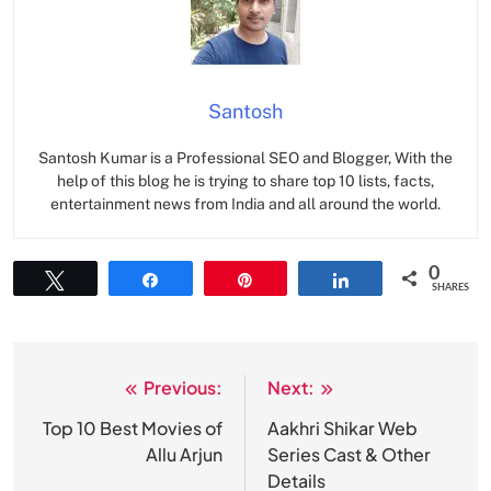
Santosh
Santosh Kumar is a Professional SEO and Blogger, With the
help of this blog he is trying to share top 10 lists, facts,
entertainment news from India and all around the world.
0
Tweet
Share
Pin
Share
SHARES
Previous:
Next:
Post
navigation
Top 10 Best Movies of
Aakhri Shikar Web
Allu Arjun
Series Cast & Other
Details