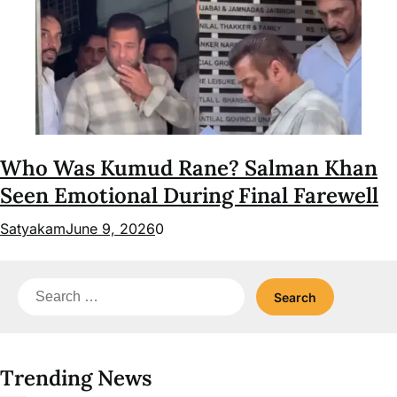
Who Was Kumud Rane? Salman Khan
Seen Emotional During Final Farewell
Satyakam
June 9, 2026
0
Search
for:
Trending News