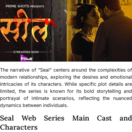
The narrative of “Seal” centers around the complexities of
modern relationships, exploring the desires and emotional
intricacies of its characters. While specific plot details are
limited, the series is known for its bold storytelling and
portrayal of intimate scenarios, reflecting the nuanced
dynamics between individuals.
Seal Web Series Main Cast and
Characters