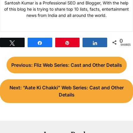
Santosh Kumar is a Professional SEO and Blogger, With the help
of this blog he is trying to share top 10 lists, facts, entertainment
news from India and all around the world.
0
Tweet
Share
Pin
Share
SHARES
Post
Previous:
Fliz Web Series: Cast and Other Details
navigation
Next:
“Aate Ki Chakki” Web Series: Cast and Other
Details