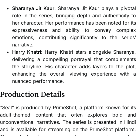
Sharanya Jit Kaur
: Sharanya Jit Kaur plays a pivotal
role in the series, bringing depth and authenticity to
her character. Her performance has been noted for its
expressiveness and ability to convey complex
emotions, contributing significantly to the series’
narrative.
Harry Khatri
: Harry Khatri stars alongside Sharanya
delivering a compelling portrayal that complements
the storyline. His character adds layers to the plot,
enhancing the overall viewing experience with a
nuanced performance.
Production Details
“Seal” is produced by PrimeShot, a platform known for its
adult-themed content that often explores bold and
unconventional narratives. The series is presented in Hindi
and is available for streaming on the PrimeShot platform.