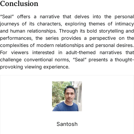
Conclusion
“Seal” offers a narrative that delves into the personal
journeys of its characters, exploring themes of intimacy
and human relationships. Through its bold storytelling and
performances, the series provides a perspective on the
complexities of modern relationships and personal desires.
For viewers interested in adult-themed narratives that
challenge conventional norms, “Seal” presents a thought-
provoking viewing experience.
Santosh