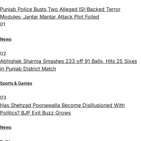
Punjab Police Busts Two Alleged ISI-Backed Terror
Modules; Jantar Mantar Attack Plot Foiled
01
News
02
Abhishek Sharma Smashes 233 off 91 Balls, Hits 25 Sixes
in Punjab District Match
Sports & Games
03
Has Shehzad Poonawalla Become Disillusioned With
Politics? BJP Exit Buzz Grows
News