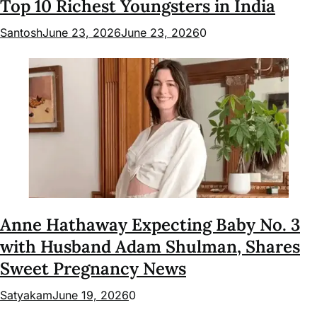
Top 10 Richest Youngsters in India
Santosh
June 23, 2026
June 23, 2026
0
Anne Hathaway Expecting Baby No. 3
with Husband Adam Shulman, Shares
Sweet Pregnancy News
Satyakam
June 19, 2026
0