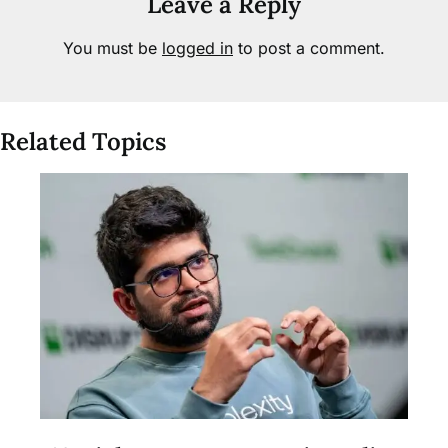
Leave a Reply
You must be
logged in
to post a comment.
Related Topics