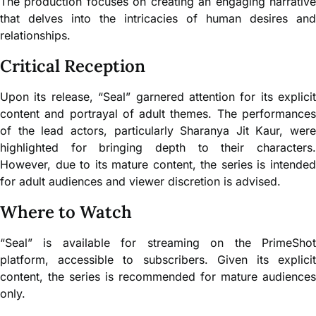
The production focuses on creating an engaging narrative
that delves into the intricacies of human desires and
relationships.
Critical Reception
Upon its release, “Seal” garnered attention for its explicit
content and portrayal of adult themes. The performances
of the lead actors, particularly Sharanya Jit Kaur, were
highlighted for bringing depth to their characters.
However, due to its mature content, the series is intended
for adult audiences and viewer discretion is advised.
Where to Watch
“Seal” is available for streaming on the PrimeShot
platform, accessible to subscribers. Given its explicit
content, the series is recommended for mature audiences
only.