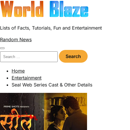
Skip
to
content
Lists of Facts, Tutorials, Fun and Entertainment
Random News
Search
for:
Home
Entertainment
Seal Web Series Cast & Other Details