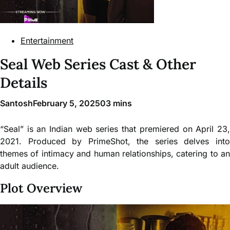
Entertainment
Seal Web Series Cast & Other
Details
Santosh
February 5, 2025
0
3 mins
“Seal” is an Indian web series that premiered on April 23,
2021. Produced by PrimeShot, the series delves into
themes of intimacy and human relationships, catering to an
adult audience.
Plot Overview