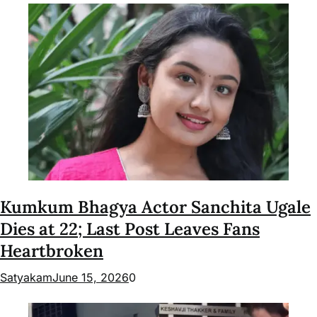
Kumkum Bhagya Actor Sanchita Ugale
Dies at 22; Last Post Leaves Fans
Heartbroken
Satyakam
June 15, 2026
0