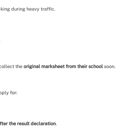
king during heavy traffic.
.
collect the
original marksheet from their school
soon.
pply for:
ter the result declaration
.