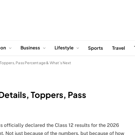
ion
Business
Lifestyle
Sports
Travel
s, Toppers, Pass Percentage & What’s Next
 Details, Toppers, Pass
officially declared the Class 12 results for the 2026
rent. Not just because of the numbers, but because of how