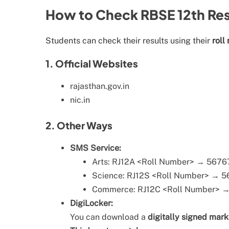
How to Check RBSE 12th Res
Students can check their results using their
roll
1. Official Websites
rajasthan.gov.in
nic.in
2. Other Ways
SMS Service:
Arts: RJ12A <Roll Number> → 567
Science: RJ12S <Roll Number> → 
Commerce: RJ12C <Roll Number> 
DigiLocker:
You can download a
digitally signed mar