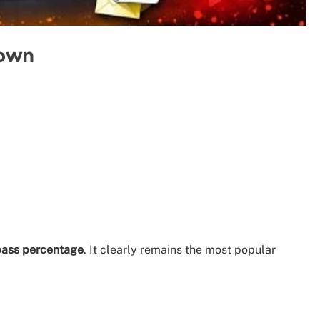
down
 pass percentage
. It clearly remains the most popular