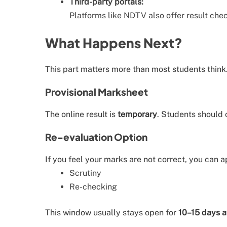
Third-party portals:
Platforms like NDTV also offer result chec
What Happens Next?
This part matters more than most students think
Provisional Marksheet
The online result is
temporary
. Students should 
Re-evaluation Option
If you feel your marks are not correct, you can a
Scrutiny
Re-checking
This window usually stays open for
10–15 days af