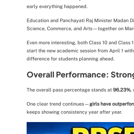
early everything happened.
Education and Panchayati Raj Minister Madan Di
Science, Commerce, and Arts—together on March 
Even more interesting, both Class 10 and Class 12
start the new academic session from April 1 with
difference for students planning ahead.
Overall Performance: Stron
The overall pass percentage stands at
96.23%
,
One clear trend continues—
girls have outperfo
keeps showing consistency year after year.