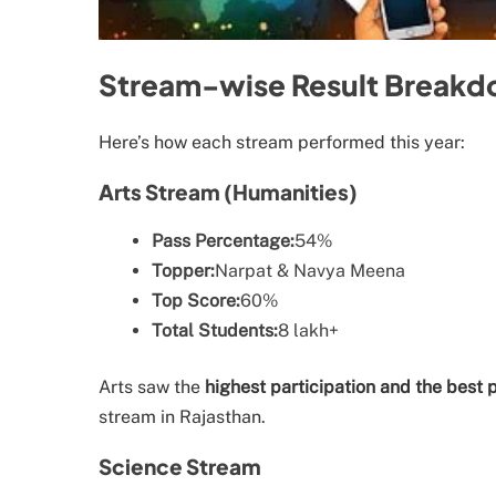
Stream-wise Result Break
Here’s how each stream performed this year:
Arts Stream (Humanities)
Pass Percentage:
54%
Topper:
Narpat & Navya Meena
Top Score:
60%
Total Students:
8 lakh+
Arts saw the
highest participation and the best
stream in Rajasthan.
Science Stream