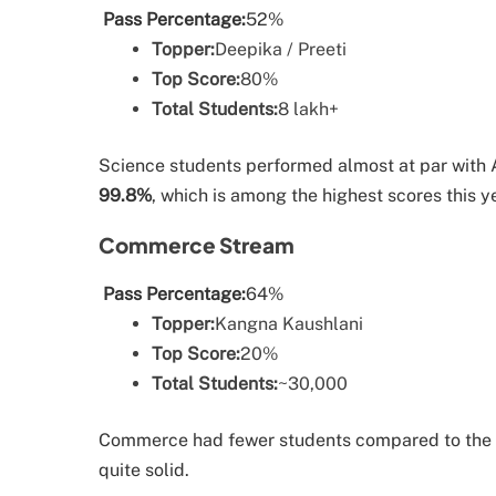
Pass Percentage:
52%
Topper:
Deepika / Preeti
Top Score:
80%
Total Students:
8 lakh+
Science students performed almost at par with 
99.8%
, which is among the highest scores this y
Commerce Stream
Pass Percentage:
64%
Topper:
Kangna Kaushlani
Top Score:
20%
Total Students:
~30,000
Commerce had fewer students compared to the oth
quite solid.