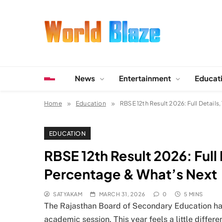
Skip
to
content
World Blaze
Lists of Facts, Tutorials, Fun and Entertainment
News
Entertainment
Educat
Home
Education
RBSE 12th Result 2026: Full Detail
EDUCATION
RBSE 12th Result 2026: Full
Percentage & What’s Next
SATYAKAM
MARCH 31, 2026
0
5 MINS
The Rajasthan Board of Secondary Education has 
academic session. This year feels a little diffe