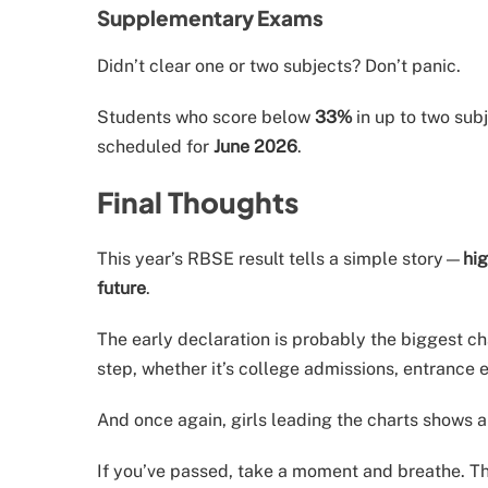
Supplementary Exams
Didn’t clear one or two subjects? Don’t panic.
Students who score below
33%
in up to two sub
scheduled for
June 2026
.
Final Thoughts
This year’s RBSE result tells a simple story—
hig
future
.
The early declaration is probably the biggest ch
step, whether it’s college admissions, entrance 
And once again, girls leading the charts shows a
If you’ve passed, take a moment and breathe. Th