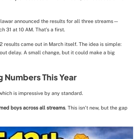
lawar announced the results for all three streams—
31 at 10 AM. That’s a first.
 results came out in March itself. The idea is simple:
out delay. A small change, but it could make a big
g Numbers This Year
 which is impressive by any standard.
rmed boys across all streams
. This isn’t new, but the gap