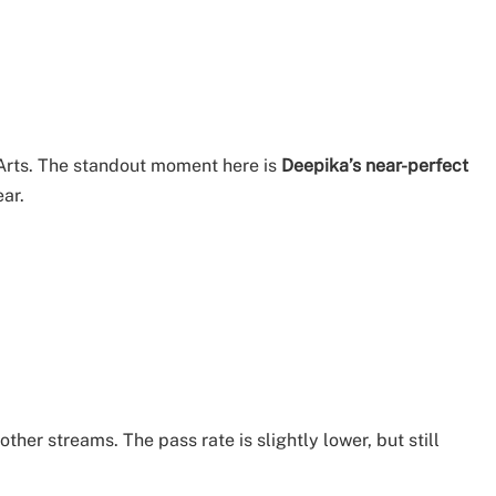
Arts. The standout moment here is
Deepika’s near-perfect
ear.
er streams. The pass rate is slightly lower, but still