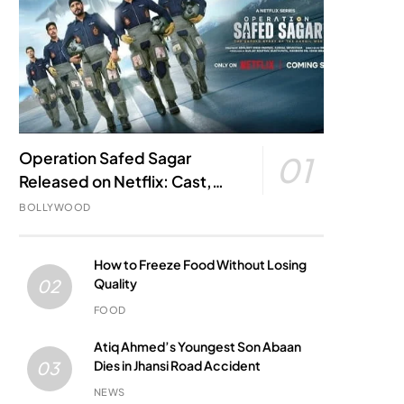
Operation Safed Sagar
01
Released on Netflix: Cast,
Story, Kargil War Connection
BOLLYWOOD
and Everything to Know
How to Freeze Food Without Losing
Quality
02
FOOD
Atiq Ahmed’s Youngest Son Abaan
Dies in Jhansi Road Accident
03
NEWS