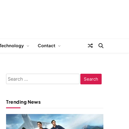
Technology
Contact
Search
for:
Trending News