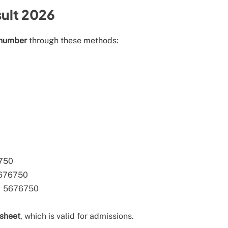
ult 2026
 number
through these methods:
6750
5676750
→ 5676750
ksheet
, which is valid for admissions.