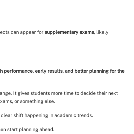
jects can appear for
supplementary exams
, likely
h performance, early results, and better planning for the
ange. It gives students more time to decide their next
exams, or something else.
 clear shift happening in academic trends.
en start planning ahead.