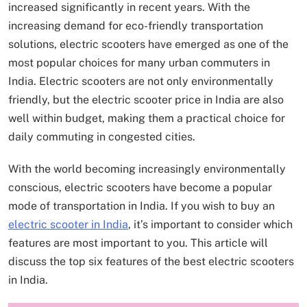
increased significantly in recent years. With the
increasing demand for eco-friendly transportation
solutions, electric scooters have emerged as one of the
most popular choices for many urban commuters in
India. Electric scooters are not only environmentally
friendly, but the electric scooter price in India are also
well within budget, making them a practical choice for
daily commuting in congested cities.
With the world becoming increasingly environmentally
conscious, electric scooters have become a popular
mode of transportation in India. If you wish to buy an
electric scooter in India
, it’s important to consider which
features are most important to you. This article will
discuss the top six features of the best electric scooters
in India.