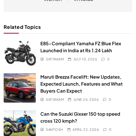
Related Topics
E85-Compliant Yamaha FZ Blue Flex
Launched in India at Rs 1.24 Lakh
SATYAKAM
JULY 10, 2026
0
Maruti Brezza Facelift: New Updates,
Expected Launch, Features and What
Buyers Can Expect
SATYAKAM
JUNE 24, 2026
0
Can the Suzuki Gixxer 150 top speed
cross 120 kmph?
SANTOSH
APRIL 22, 2026
0