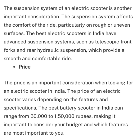
The suspension system of an electric scooter is another
important consideration. The suspension system affects
the comfort of the ride, particularly on rough or uneven
surfaces. The best electric scooters in India have
advanced suspension systems, such as telescopic front
forks and rear hydraulic suspension, which provide a
smooth and comfortable ride.
Price
The price is an important consideration when looking for
an electric scooter in India. The price of an electric
scooter varies depending on the features and
specifications. The best battery scooter in India can
range from 50,000 to 1,50,000 rupees, making it
important to consider your budget and which features
are most important to you.