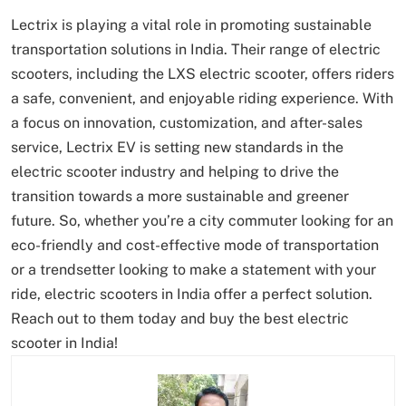
Lectrix is playing a vital role in promoting sustainable
transportation solutions in India. Their range of electric
scooters, including the LXS electric scooter, offers riders
a safe, convenient, and enjoyable riding experience. With
a focus on innovation, customization, and after-sales
service, Lectrix EV is setting new standards in the
electric scooter industry and helping to drive the
transition towards a more sustainable and greener
future. So, whether you’re a city commuter looking for an
eco-friendly and cost-effective mode of transportation
or a trendsetter looking to make a statement with your
ride, electric scooters in India offer a perfect solution.
Reach out to them today and buy the best electric
scooter in India!