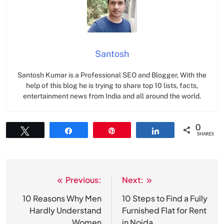
Santosh
Santosh Kumar is a Professional SEO and Blogger, With the
help of this blog he is trying to share top 10 lists, facts,
entertainment news from India and all around the world.
0
Tweet
Share
Pin
Share
SHARES
Previous:
Next:
Post
navigation
10 Reasons Why Men
10 Steps to Find a Fully
Hardly Understand
Furnished Flat for Rent
Women
in Noida