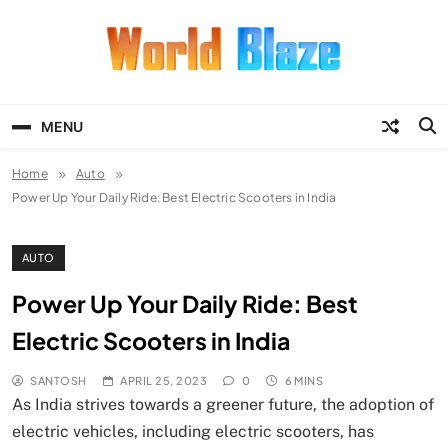
Skip
to
content
World Blaze
Lists of Facts, Tutorials, Fun and
Entertainment
MENU
Home
Auto
Power Up Your Daily Ride: Best Electric Scooters in India
AUTO
Power Up Your Daily Ride: Best
Electric Scooters in India
SANTOSH
APRIL 25, 2023
0
6 MINS
As India strives towards a greener future, the adoption of
electric vehicles, including electric scooters, has