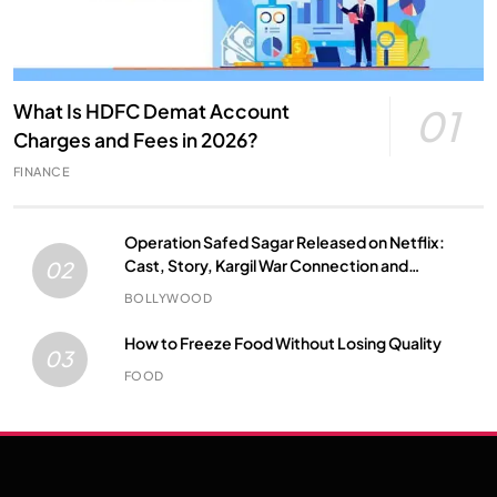
What Is HDFC Demat Account
01
Charges and Fees in 2026?
FINANCE
Operation Safed Sagar Released on Netflix:
Cast, Story, Kargil War Connection and
02
Everything to Know
BOLLYWOOD
How to Freeze Food Without Losing Quality
03
FOOD