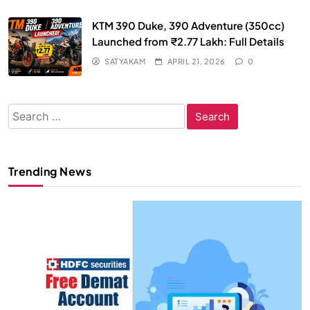
KTM 390 Duke, 390 Adventure (350cc)
Launched from ₹2.77 Lakh: Full Details
SATYAKAM
APRIL 21, 2026
0
Search
for:
Trending News