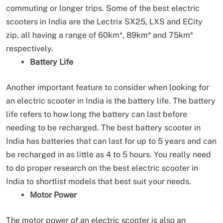
commuting or longer trips. Some of the best electric
scooters in India are the Lectrix SX25, LXS and ECity
zip, all having a range of 60km*, 89km* and 75km*
respectively.
Battery Life
Another important feature to consider when looking for
an electric scooter in India is the battery life. The battery
life refers to how long the battery can last before
needing to be recharged. The best battery scooter in
India has batteries that can last for up to 5 years and can
be recharged in as little as 4 to 5 hours. You really need
to do proper research on the best electric scooter in
India to shortlist models that best suit your needs.
Motor Power
The motor power of an electric scooter is also an