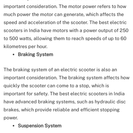
important consideration. The motor power refers to how
much power the motor can generate, which affects the
speed and acceleration of the scooter. The best electric
scooters in India have motors with a power output of 250
to 500 watts, allowing them to reach speeds of up to 60
kilometres per hour.
Braking System
The braking system of an electric scooter is also an
important consideration. The braking system affects how
quickly the scooter can come to a stop, which is
important for safety. The best electric scooters in India
have advanced braking systems, such as hydraulic disc
brakes, which provide reliable and efficient stopping
power.
Suspension System