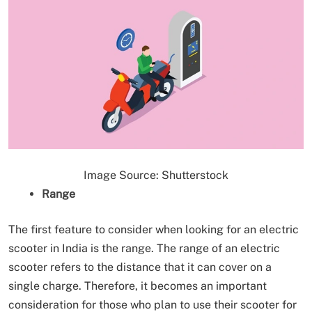
Image Source: Shutterstock
Range
The first feature to consider when looking for an electric
scooter in India is the range. The range of an electric
scooter refers to the distance that it can cover on a
single charge. Therefore, it becomes an important
consideration for those who plan to use their scooter for