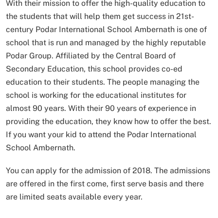
With their mission to offer the high-quality education to
the students that will help them get success in 21st-
century Podar International School Ambernath is one of
school that is run and managed by the highly reputable
Podar Group. Affiliated by the Central Board of
Secondary Education, this school provides co-ed
education to their students. The people managing the
school is working for the educational institutes for
almost 90 years. With their 90 years of experience in
providing the education, they know how to offer the best.
If you want your kid to attend the Podar International
School Ambernath.
You can apply for the admission of 2018. The admissions
are offered in the first come, first serve basis and there
are limited seats available every year.