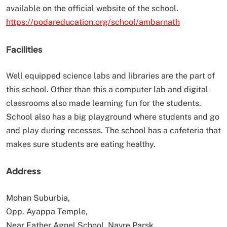
available on the official website of the school.
https://podareducation.org/school/ambarnath
Facilities
Well equipped science labs and libraries are the part of
this school. Other than this a computer lab and digital
classrooms also made learning fun for the students.
School also has a big playground where students and go
and play during recesses. The school has a cafeteria that
makes sure students are eating healthy.
Address
Mohan Suburbia,
Opp. Ayappa Temple,
Near Father Agnel School, Navre Parsk,