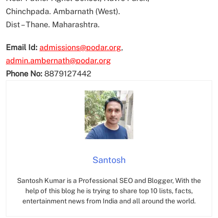
Chinchpada. Ambarnath (West).
Dist – Thane. Maharashtra.
Email Id:
admissions@podar.org
,
admin.ambernath@podar.org
Phone No:
8879127442
Santosh
Santosh Kumar is a Professional SEO and Blogger, With the
help of this blog he is trying to share top 10 lists, facts,
entertainment news from India and all around the world.