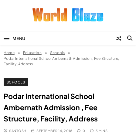
Skip
to
content
World Blaze
Lists of Facts, Tutorials, Fun and
Entertainment
MENU
Home
Education
Schools
Podar International School Ambernath Admission , Fee Structure,
Facility, Address
SCHOOLS
Podar International School
Ambernath Admission , Fee
Structure, Facility, Address
SANTOSH
SEPTEMBER 14, 2018
0
3 MINS