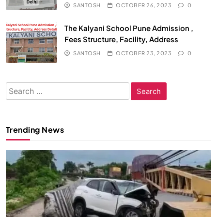
SANTOSH
OCTOBER 26, 2023
0
The Kalyani School Pune Admission ,
Fees Structure, Facility, Address
SANTOSH
OCTOBER 23, 2023
0
Search
for:
Trending News