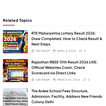
Related Topics
RTE Maharashtra Lottery Result 2026:
Draw Completed, How to Check Result &
Next Steps
SATYAKAM
APRIL 6, 2026
0
Rajasthan RBSE 10th Result 2026 LIVE:
Official Websites Crash; Check
Scorecard via Direct Links
SATYAKAM
MARCH 24, 2026
0
The Ardee School Fees Structure,
Admission, Facility, Address New Friends
Colony Delhi