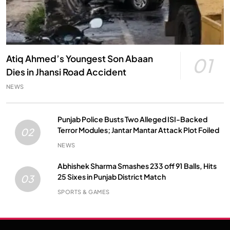
Atiq Ahmed’s Youngest Son Abaan
01
Dies in Jhansi Road Accident
NEWS
Punjab Police Busts Two Alleged ISI-Backed
Terror Modules; Jantar Mantar Attack Plot Foiled
02
NEWS
Abhishek Sharma Smashes 233 off 91 Balls, Hits
25 Sixes in Punjab District Match
03
SPORTS & GAMES