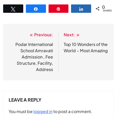
0
Tweet
Share
Pin
Share
SHARES
Previous:
Next:
Post
navigation
Podar International
Top 10 Wonders of the
School Amravati
World – Most Amazing
Admission , Fee
Structure, Facility,
Address
LEAVE A REPLY
You must be
logged in
to post a comment.