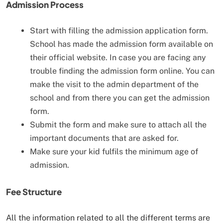
Admission Process
Start with filling the admission application form.
School has made the admission form available on
their official website. In case you are facing any
trouble finding the admission form online. You can
make the visit to the admin department of the
school and from there you can get the admission
form.
Submit the form and make sure to attach all the
important documents that are asked for.
Make sure your kid fulfils the minimum age of
admission.
Fee Structure
All the information related to all the different terms are