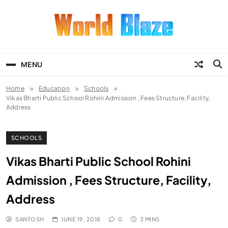
Skip
to
content
World Blaze
Lists of Facts, Tutorials, Fun and
Entertainment
MENU
Home
Education
Schools
Vikas Bharti Public School Rohini Admission , Fees Structure, Facility,
Address
SCHOOLS
Vikas Bharti Public School Rohini
Admission , Fees Structure, Facility,
Address
SANTOSH
JUNE 19, 2018
0
3 MINS