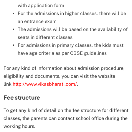
with application form
For the admissions in higher classes, there will be
an entrance exam
The admissions will be based on the availability of
seats in different classes
For admissions in primary classes, the kids must
have age criteria as per CBSE guidelines
For any kind of information about admission procedure,
eligibility and documents, you can visit the website
link
http://www.vikasbharati.com/
.
Fee structure
To get any kind of detail on the fee structure for different
classes, the parents can contact school office during the
working hours.