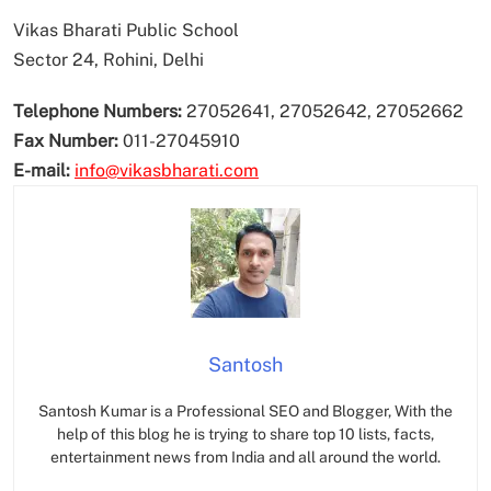
Vikas Bharati Public School
Sector 24, Rohini, Delhi
Telephone Numbers:
27052641, 27052642, 27052662
Fax Number:
011-27045910
E-mail:
info@vikasbharati.com
Santosh
Santosh Kumar is a Professional SEO and Blogger, With the
help of this blog he is trying to share top 10 lists, facts,
entertainment news from India and all around the world.