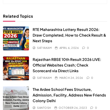
Related Topics
RTE Maharashtra Lottery Result 2026:
Draw Completed, How to Check Result &
Next Steps
SATYAKAM
APRIL 6, 2026
0
Rajasthan RBSE 10th Result 2026 LIVE:
Official Websites Crash; Check
Scorecard via Direct Links
SATYAKAM
MARCH 24, 2026
0
The Ardee School Fees Structure,
Admission, Facility, Address New Friends
Colony Delhi
SANTOSH
OCTOBER 26, 2023
0