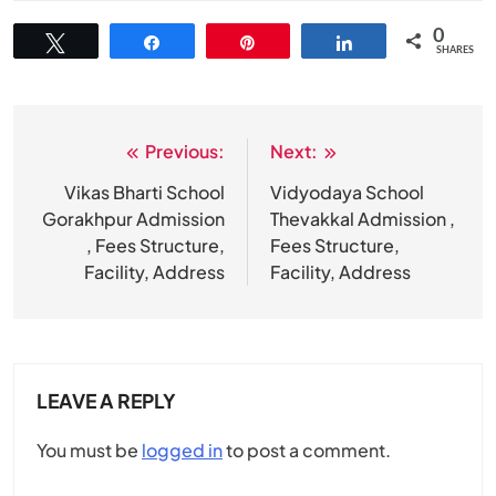
0
Tweet
Share
Pin
Share
SHARES
Previous:
Next:
Post
navigation
Vikas Bharti School
Vidyodaya School
Gorakhpur Admission
Thevakkal Admission ,
, Fees Structure,
Fees Structure,
Facility, Address
Facility, Address
LEAVE A REPLY
You must be
logged in
to post a comment.