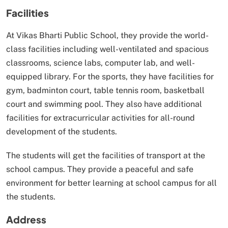
Facilities
At Vikas Bharti Public School, they provide the world-
class facilities including well-ventilated and spacious
classrooms, science labs, computer lab, and well-
equipped library. For the sports, they have facilities for
gym, badminton court, table tennis room, basketball
court and swimming pool. They also have additional
facilities for extracurricular activities for all-round
development of the students.
The students will get the facilities of transport at the
school campus. They provide a peaceful and safe
environment for better learning at school campus for all
the students.
Address