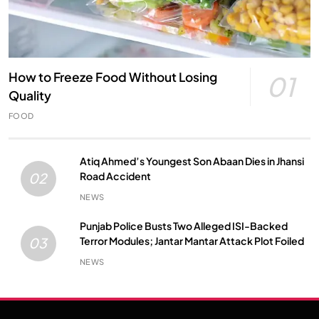
How to Freeze Food Without Losing
01
Quality
FOOD
Atiq Ahmed’s Youngest Son Abaan Dies in Jhansi
Road Accident
02
NEWS
Punjab Police Busts Two Alleged ISI-Backed
Terror Modules; Jantar Mantar Attack Plot Foiled
03
NEWS