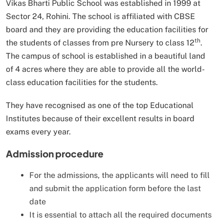
Vikas Bharti Public School was established in 1999 at
Sector 24, Rohini. The school is affiliated with CBSE
board and they are providing the education facilities for
th
the students of classes from pre Nursery to class 12
.
The campus of school is established in a beautiful land
of 4 acres where they are able to provide all the world-
class education facilities for the students.
They have recognised as one of the top Educational
Institutes because of their excellent results in board
exams every year.
Admission procedure
For the admissions, the applicants will need to fill
and submit the application form before the last
date
It is essential to attach all the required documents