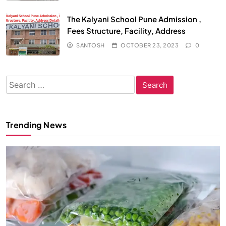
The Kalyani School Pune Admission ,
Fees Structure, Facility, Address
SANTOSH
OCTOBER 23, 2023
0
Search
for:
Trending News