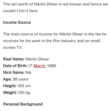
The net worth of Nikitin Dheer is not known and hence we
couldn’t list it here.
Income Source
The main source of income for Nikitin Dheer is the fee he
receives for his work in the film industry and on small
screen TV.
Real Name
: Nikitin Dheer
Date of Birth:
17
March
, 1980
Nick Name
: Nik
Age:
38 years
Height:
193 cm
Weight:
100 kg
Personal Background