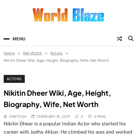
Skip
to
content
World Blaze
Lists of Facts, Tutorials, Fun and
Entertainment
MENU
Home
Net Worth
Actors
Nikitin Dheer Wiki, Age, Height, Biography, Wife, Net Worth
ACTORS
Nikitin Dheer Wiki, Age, Height,
Biography, Wife, Net Worth
SANTOSH
FEBRUARY 18, 2019
0
4 MINS
Nikitin Dheer is a popular Indian Actor who started his
career with Jodha Akbar. He climbed his was and worked