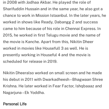
in 2008 with Jodhaa Akbar. He played the role of
Sharifuddin Hussain and in the same year, he also got a
chance to work in Mission Istaanbul. In the later years, he
worked in shows like Ready, Dabangg 2 and success
came to him because of his role in Chennai Express. In
2015, he worked in first Telugu movie and the name of
the movie is Kanche. Apart from this, Nikitin Dheer
worked in movies like Housefull 3 as well. He is
presently working in Houseful 4 and the movie is
scheduled for release in 2019.
Nikitin Dheeralso worked on small screen and he made
his debut in 2011 with Dwarkadheesh – Bhagwaan Shree
Krishna. He later worked in Fear Factor, Ishqbaaaz and
Nagarjuna – Ek Yoddha.
Personal Life