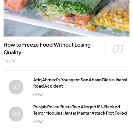
How to Freeze Food Without Losing
01
Quality
FOOD
Atiq Ahmed’s Youngest Son Abaan Dies in Jhansi
Road Accident
02
NEWS
Punjab Police Busts Two Alleged ISI-Backed
Terror Modules; Jantar Mantar Attack Plot Foiled
03
NEWS