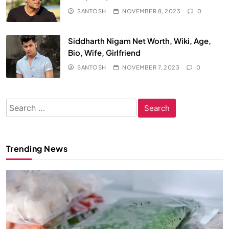
SANTOSH
NOVEMBER 8, 2023
0
Siddharth Nigam Net Worth, Wiki, Age,
Bio, Wife, Girlfriend
SANTOSH
NOVEMBER 7, 2023
0
Search
for:
Trending News