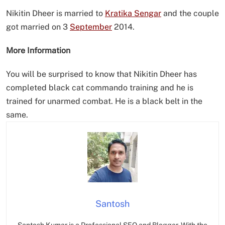
Nikitin Dheer is married to
Kratika Sengar
and the couple
got married on 3
September
2014.
More Information
You will be surprised to know that Nikitin Dheer has
completed black cat commando training and he is
trained for unarmed combat. He is a black belt in the
same.
Santosh