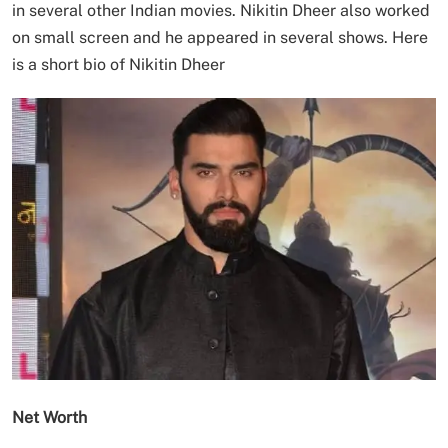
in several other Indian movies. Nikitin Dheer also worked
on small screen and he appeared in several shows. Here
is a short bio of Nikitin Dheer
Net Worth