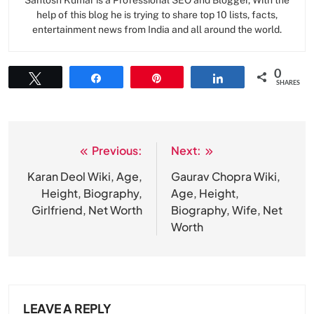
Santosh Kumar is a Professional SEO and Blogger, With the
help of this blog he is trying to share top 10 lists, facts,
entertainment news from India and all around the world.
0
Tweet
Share
Pin
Share
SHARES
Previous:
Next:
Post
navigation
Karan Deol Wiki, Age,
Gaurav Chopra Wiki,
Height, Biography,
Age, Height,
Girlfriend, Net Worth
Biography, Wife, Net
Worth
LEAVE A REPLY