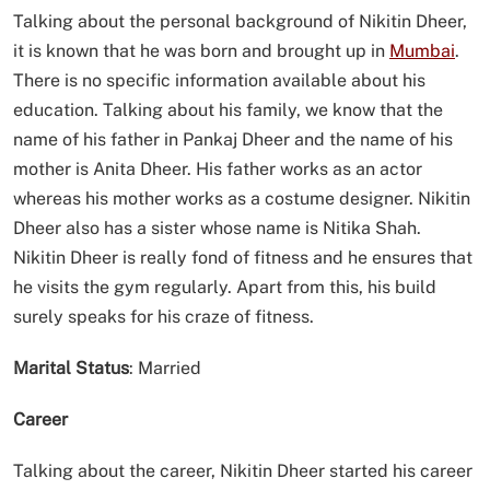
Talking about the personal background of Nikitin Dheer,
it is known that he was born and brought up in
Mumbai
.
There is no specific information available about his
education. Talking about his family, we know that the
name of his father in Pankaj Dheer and the name of his
mother is Anita Dheer. His father works as an actor
whereas his mother works as a costume designer. Nikitin
Dheer also has a sister whose name is Nitika Shah.
Nikitin Dheer is really fond of fitness and he ensures that
he visits the gym regularly. Apart from this, his build
surely speaks for his craze of fitness.
Marital Status
: Married
Career
Talking about the career, Nikitin Dheer started his career