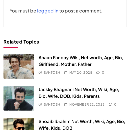
You must be
logged in
to post a comment.
Related Topics
Ahaan Panday Wiki, Net worth, Age, Bio,
Girlfriend, Mother, Father
SANTOSH
MAY 20, 2025
0
Jackky Bhagnani Net Worth, Wiki, Age,
Bio, Wife, DOB, Kids, Parents
SANTOSH
NOVEMBER 22, 2023
0
Shoaib Ibrahim Net Worth, Wiki, Age, Bio,
Wife, Kids, DOB