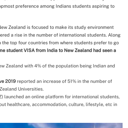
opmost preference among Indians students aspiring to
ew Zealand is focused to make its study environment
ered a rise in the number of international students. Along
n the top four countries from where students prefer to go
time student VISA from India to New Zealand had seen a
New Zealand with 4% of the population being Indian and
ve 2019
reported an increase of 51% in the number of
Zealand Universities.
 launched an online platform for international students,
ut healthcare, accommodation, culture, lifestyle, etc in