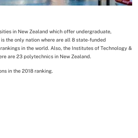
sities in New Zealand which offer undergraduate,
is the only nation where are all 8 state-funded
rankings in the world. Also, the Institutes of Technology &
here are 23 polytechnics in New Zealand.
ons in the 2018 ranking.