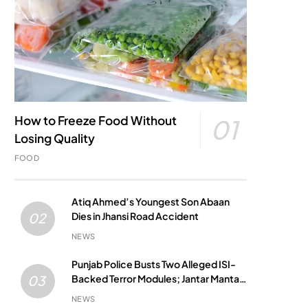
How to Freeze Food Without
01
Losing Quality
FOOD
Atiq Ahmed’s Youngest Son Abaan
Dies in Jhansi Road Accident
02
NEWS
Punjab Police Busts Two Alleged ISI-
Backed Terror Modules; Jantar Mantar
03
Attack Plot Foiled
NEWS