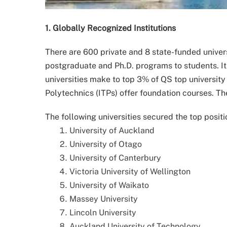
1. Globally Recognized Institutions
There are 600 private and 8 state-funded univer
postgraduate and Ph.D. programs to students. It 
universities make to top 3% of QS top university 
Polytechnics (ITPs) offer foundation courses. T
The following universities secured the top positi
University of Auckland
University of Otago
University of Canterbury
Victoria University of Wellington
University of Waikato
Massey University
Lincoln University
Auckland University of Technology