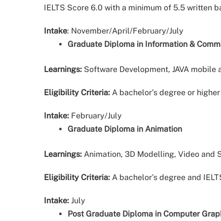
IELTS Score 6.0 with a minimum of 5.5 written 
Intake
: November/April/February/July
Graduate Diploma in Information & Comm
Learnings:
Software Development, JAVA mobile 
Eligibility Criteria:
A bachelor’s degree or higher 
Intake:
February/July
Graduate Diploma in Animation
Learnings:
Animation, 3D Modelling, Video and S
Eligibility Criteria:
A bachelor’s degree and IELT
Intake:
July
Post Graduate Diploma in Computer Grap