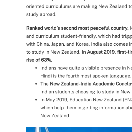
oriented curriculums are making New Zealand t
study abroad.
Ranked world’s second most peaceful country,
N
and curriculum student-friendly, which had trigg
with China, Japan, and Korea, India also comes i
to study in New Zealand.
In August 2019, first-
rise of 63%.
Indians have quite a visible presence in 
Hindi is the fourth most spoken language.
The
New Zealand-India Academic Concla
Indian students choosing to study in New 
In May 2019, Education New Zealand (ENZ)
which help them in getting information abo
New Zealand.