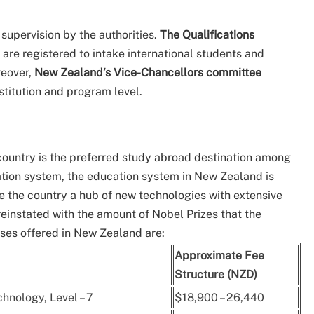
 supervision by the authorities.
The Qualifications
s are registered to intake international students and
reover,
New Zealand’s Vice-Chancellors committee
stitution and program level.
 country is the preferred study abroad destination among
cation system, the education system in New Zealand is
e the country a hub of new technologies with extensive
reinstated with the amount of Nobel Prizes that the
urses offered in New Zealand are:
Approximate Fee
Structure (NZD)
hnology, Level – 7
$18,900 – 26,440