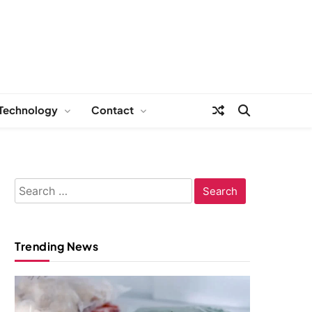
Technology
Contact
Search
for:
Trending News