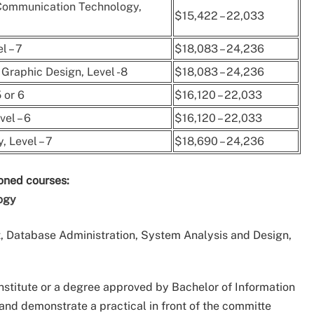
 Communication Technology,
$15,422 – 22,033
l – 7
$18,083 – 24,236
Graphic Design, Level -8
$18,083 – 24,236
 or 6
$16,120 – 22,033
el – 6
$16,120 – 22,033
 Level – 7
$18,690 – 24,236
ioned courses:
ogy
 Database Administration, System Analysis and Design,
nstitute or a degree approved by Bachelor of Information
and demonstrate a practical in front of the committe