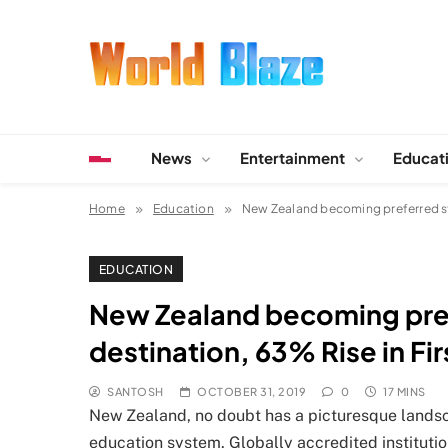
Skip
to
content
World Blaze
Lists of Facts, Tutorials, Fun and Entertainment
News
Entertainment
Educat
Home
Education
New Zealand becoming preferred stu
EDUCATION
New Zealand becoming pre
destination, 63% Rise in Fir
SANTOSH
OCTOBER 31, 2019
0
17 MINS
New Zealand, no doubt has a picturesque landsc
education system. Globally accredited institutio