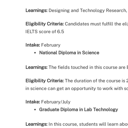
Learnings:
Designing and Technology Research, 
Eligibility Criteria:
Candidates must fulfill the eli
IELTS score of 6.5
Intake:
February
National Diploma in Science
Learnings:
The fields touched in this course are
Eligibility Criteria:
The duration of the course i
in science can get an opportunity to work with sc
Intake:
February/July
Graduate Diploma in Lab Technology
Learnings:
In this course, students will learn ab