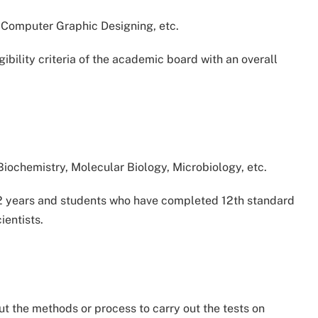
Computer Graphic Designing, etc.
gibility criteria of the academic board with an overall
 Biochemistry, Molecular Biology, Microbiology, etc.
s 2 years and students who have completed 12th standard
ientists.
out the methods or process to carry out the tests on