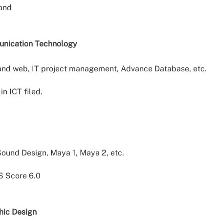
band
unication Technology
and web, IT project management, Advance Database, etc.
in ICT filed.
ound Design, Maya 1, Maya 2, etc.
S Score 6.0
hic Design