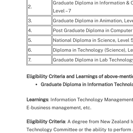
Graduate Diploma in Information &
2.
Level – 7
3.
Graduate Diploma in Animation, Leve
4.
Post Graduate Diploma in Computer 
5.
National Diploma in Science, Level 5
6.
Diploma in Technology (Science), Lev
7.
Graduate Diploma in Lab Technology,
Eligibility Criteria and Learnings of above-ment
Graduate Diploma in Information Technol
Learnings
: Information Technology Management,
E-business management, etc.
Eligibility Criteria
: A degree from New Zealand I
Technology Committee or the ability to perform 