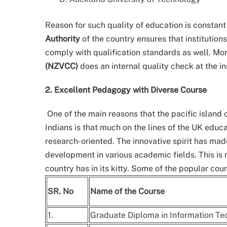
Reason for such quality of education is constant
Authority
of the country ensures that institution
comply with qualification standards as well. Mo
(NZVCC)
does an internal quality check at the in
2. Excellent Pedagogy with Diverse Course
One of the main reasons that the pacific island
Indians is that much on the lines of the UK edu
research-oriented. The innovative spirit has mad
development in various academic fields. This is 
country has in its kitty. Some of the popular co
SR. No
Name of the Course
1.
Graduate Diploma in Information Tec