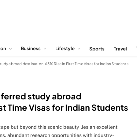
ion
Business
Lifestyle
Sports
Travel
dy abroad destination, 63% Rise in First Time Visas for Indian Students
ferred study abroad
st Time Visas for Indian Students
ape but beyond this scenic beauty lies an excellent
ns, abundant research opportunities with industry-