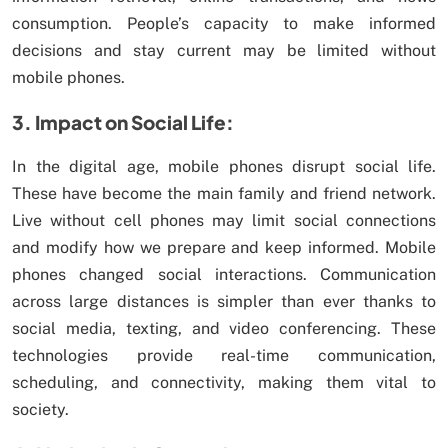
consumption. People’s capacity to make informed
decisions and stay current may be limited without
mobile phones.
3. Impact on Social Life:
In the digital age, mobile phones disrupt social life.
These have become the main family and friend network.
Live without cell phones may limit social connections
and modify how we prepare and keep informed. Mobile
phones changed social interactions. Communication
across large distances is simpler than ever thanks to
social media, texting, and video conferencing. These
technologies provide real-time communication,
scheduling, and connectivity, making them vital to
society.