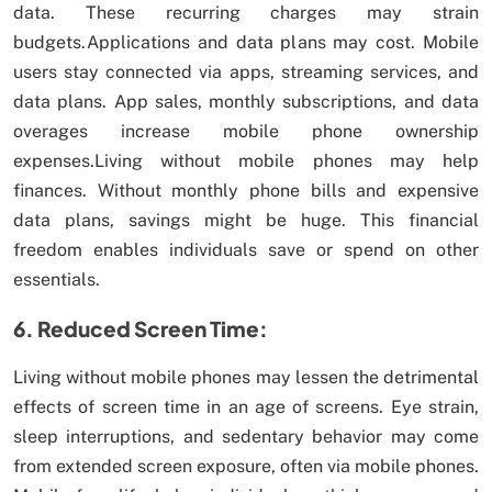
data. These recurring charges may strain
budgets.Applications and data plans may cost. Mobile
users stay connected via apps, streaming services, and
data plans. App sales, monthly subscriptions, and data
overages increase mobile phone ownership
expenses.Living without mobile phones may help
finances. Without monthly phone bills and expensive
data plans, savings might be huge. This financial
freedom enables individuals save or spend on other
essentials.
6. Reduced Screen Time:
Living without mobile phones may lessen the detrimental
effects of screen time in an age of screens. Eye strain,
sleep interruptions, and sedentary behavior may come
from extended screen exposure, often via mobile phones.