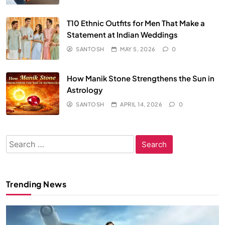
T10 Ethnic Outfits for Men That Make a
Statement at Indian Weddings
SANTOSH
MAY 5, 2026
0
How Manik Stone Strengthens the Sun in
Astrology
SANTOSH
APRIL 14, 2026
0
Search
for:
Trending News