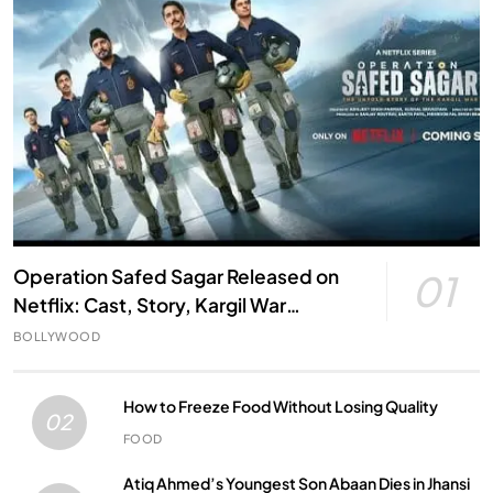
Operation Safed Sagar Released on
01
Netflix: Cast, Story, Kargil War
Connection and Everything to Know
BOLLYWOOD
How to Freeze Food Without Losing Quality
02
FOOD
Atiq Ahmed’s Youngest Son Abaan Dies in Jhansi