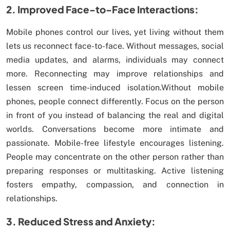
2. Improved Face-to-Face Interactions:
Mobile phones control our lives, yet living without them
lets us reconnect face-to-face. Without messages, social
media updates, and alarms, individuals may connect
more. Reconnecting may improve relationships and
lessen screen time-induced isolation.Without mobile
phones, people connect differently. Focus on the person
in front of you instead of balancing the real and digital
worlds. Conversations become more intimate and
passionate. Mobile-free lifestyle encourages listening.
People may concentrate on the other person rather than
preparing responses or multitasking. Active listening
fosters empathy, compassion, and connection in
relationships.
3. Reduced Stress and Anxiety: