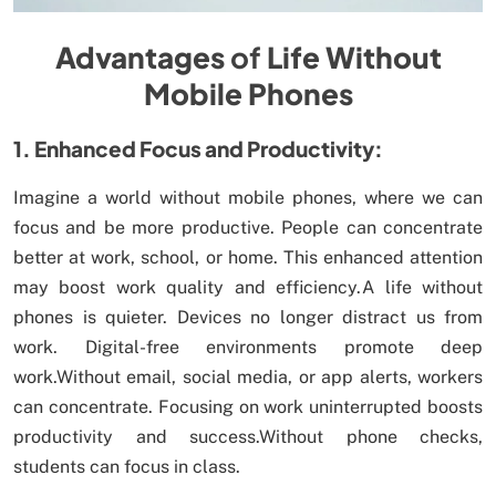
Advantages
of
Life Without
Mobile Phones
1. Enhanced Focus and Productivity:
Imagine a world without mobile phones, where we can
focus and be more productive. People can concentrate
better at work, school, or home. This enhanced attention
may boost work quality and efficiency.A life without
phones is quieter. Devices no longer distract us from
work. Digital-free environments promote deep
work.Without email, social media, or app alerts, workers
can concentrate. Focusing on work uninterrupted boosts
productivity and success.Without phone checks,
students can focus in class.