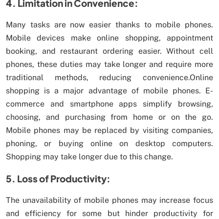
4. Limitation in Convenience:
Many tasks are now easier thanks to mobile phones.
Mobile devices make online shopping, appointment
booking, and restaurant ordering easier. Without cell
phones, these duties may take longer and require more
traditional methods, reducing convenience.Online
shopping is a major advantage of mobile phones. E-
commerce and smartphone apps simplify browsing,
choosing, and purchasing from home or on the go.
Mobile phones may be replaced by visiting companies,
phoning, or buying online on desktop computers.
Shopping may take longer due to this change.
5. Loss of Productivity:
The unavailability of mobile phones may increase focus
and efficiency for some but hinder productivity for