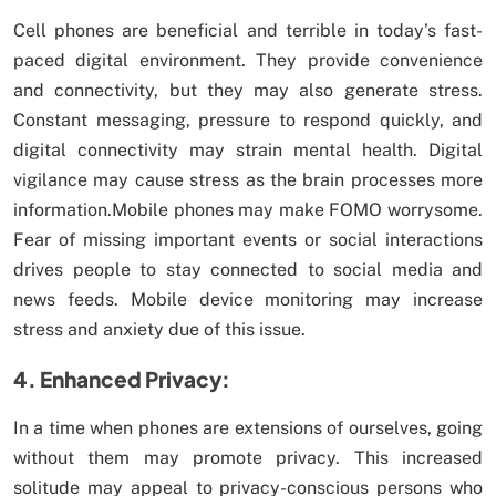
Cell phones are beneficial and terrible in today’s fast-
paced digital environment. They provide convenience
and connectivity, but they may also generate stress.
Constant messaging, pressure to respond quickly, and
digital connectivity may strain mental health. Digital
vigilance may cause stress as the brain processes more
information.Mobile phones may make FOMO worrysome.
Fear of missing important events or social interactions
drives people to stay connected to social media and
news feeds. Mobile device monitoring may increase
stress and anxiety due of this issue.
4. Enhanced Privacy:
In a time when phones are extensions of ourselves, going
without them may promote privacy. This increased
solitude may appeal to privacy-conscious persons who