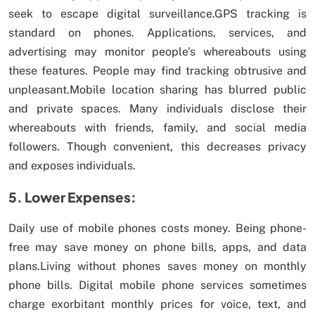
seek to escape digital surveillance.GPS tracking is
standard on phones. Applications, services, and
advertising may monitor people’s whereabouts using
these features. People may find tracking obtrusive and
unpleasant.Mobile location sharing has blurred public
and private spaces. Many individuals disclose their
whereabouts with friends, family, and social media
followers. Though convenient, this decreases privacy
and exposes individuals.
5. Lower Expenses:
Daily use of mobile phones costs money. Being phone-
free may save money on phone bills, apps, and data
plans.Living without phones saves money on monthly
phone bills. Digital mobile phone services sometimes
charge exorbitant monthly prices for voice, text, and