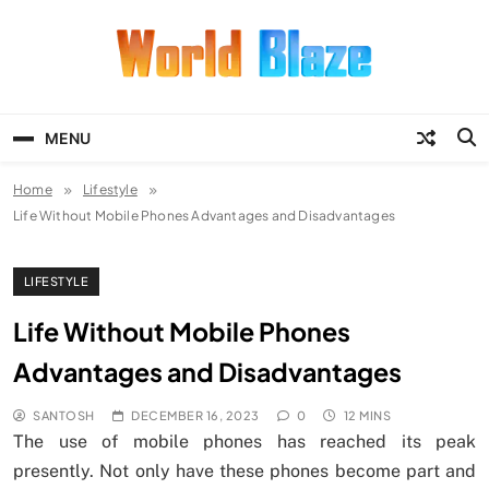
Skip
to
content
World Blaze
Lists of Facts, Tutorials, Fun and
Entertainment
MENU
Home
Lifestyle
Life Without Mobile Phones Advantages and Disadvantages
LIFESTYLE
Life Without Mobile Phones
Advantages and Disadvantages
SANTOSH
DECEMBER 16, 2023
0
12 MINS
The use of mobile phones has reached its peak
presently. Not only have these phones become part and