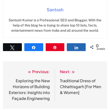
Santosh
Santosh Kumar is a Professional SEO and Blogger, With the
help of this blog he is trying to share top 10 lists, facts,
entertainment news from India and all around the world.
0
Tweet
Share
Pin
Share
SHARES
Previous:
Next:
Post
navigation
Exploring the New
Traditional Dress of
Horizons of Building
Chhattisgarh [For Men
Exteriors: Insights into
& Women]
Façade Engineering