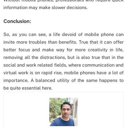
information may make slower decisions.
Conclusion:
So, as you can see, a life devoid of mobile phone can
invite more troubles than benefits. True that it can offer
better focus and make way for more creativity in life,
removing all the distractions, but is also true that in the
social and work related fields, where communication and
virtual work is on rapid rise, mobile phones have a lot of
importance. A balanced utility of the same happens to
be quite essential here.