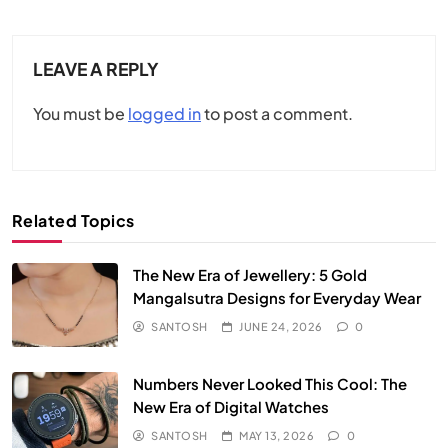
LEAVE A REPLY
You must be
logged in
to post a comment.
Related Topics
The New Era of Jewellery: 5 Gold
Mangalsutra Designs for Everyday Wear
SANTOSH
JUNE 24, 2026
0
Numbers Never Looked This Cool: The
New Era of Digital Watches
SANTOSH
MAY 13, 2026
0