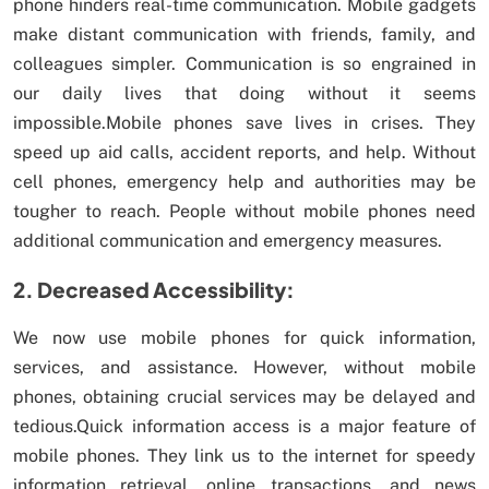
phone hinders real-time communication. Mobile gadgets
make distant communication with friends, family, and
colleagues simpler. Communication is so engrained in
our daily lives that doing without it seems
impossible.Mobile phones save lives in crises. They
speed up aid calls, accident reports, and help. Without
cell phones, emergency help and authorities may be
tougher to reach. People without mobile phones need
additional communication and emergency measures.
2. Decreased Accessibility:
We now use mobile phones for quick information,
services, and assistance. However, without mobile
phones, obtaining crucial services may be delayed and
tedious.Quick information access is a major feature of
mobile phones. They link us to the internet for speedy
information retrieval, online transactions, and news