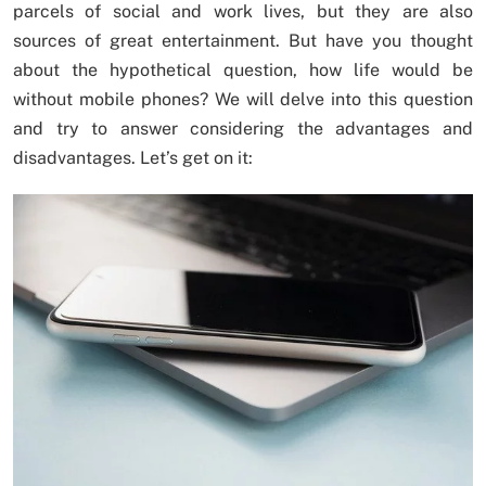
parcels of social and work lives, but they are also
sources of great entertainment. But have you thought
about the hypothetical question, how life would be
without mobile phones? We will delve into this question
and try to answer considering the advantages and
disadvantages. Let’s get on it: