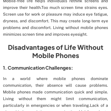
Mobile-free life helps individuals rethink screens and
improve their health.Too much screen time strains eyes.
Screen use for work or pleasure may induce eye fatigue,
dryness, and discomfort. This may create long-term eye
problems and discomfort. Living without mobile phones
minimizes screen time and improves eyesight.
Disadvantages of Life Without
Mobile Phones
1. Communication Challenges:
In a world where mobile phones dominate
communication, their absence will cause problems.
Mobile phones made communication quick and simple.
Living without them might limit communication,
particularly in emergencies or when traveling.Lack of a