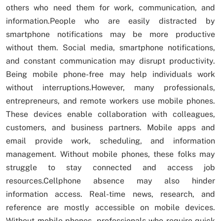
others who need them for work, communication, and
information.People who are easily distracted by
smartphone notifications may be more productive
without them. Social media, smartphone notifications,
and constant communication may disrupt productivity.
Being mobile phone-free may help individuals work
without interruptions.However, many professionals,
entrepreneurs, and remote workers use mobile phones.
These devices enable collaboration with colleagues,
customers, and business partners. Mobile apps and
email provide work, scheduling, and information
management. Without mobile phones, these folks may
struggle to stay connected and access job
resources.Cellphone absence may also hinder
information access. Real-time news, research, and
reference are mostly accessible on mobile devices.
Without mobile phones, professionals who require quick