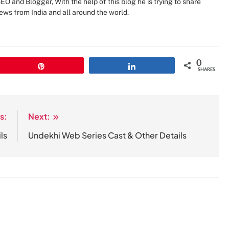
O and Blogger, With the help of this blog he is trying to share
news from India and all around the world.
0
Pin
Share
SHARES
s:
Next:
ls
Undekhi Web Series Cast & Other Details