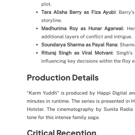
plot.
Tara Alisha Berry as Fiza Ayubi
: Berry’
storyline.
Madhurima Roy as Hunar Agarwal
: Her
additional layers of conflict and intrigue.
Soundarya Sharma as Payal Rana
: Sharma
Rituraj Singh as Viral Motvani
: Singh’s
influencing key decisions within the Roy 
Production Details
“Karm Yuddh” is produced by Happi Digital an
minutes in runtime. The series is presented in H
Hotstar. The cinematography by Sunita Radia c
tone for this intense family saga.
Critical Reception