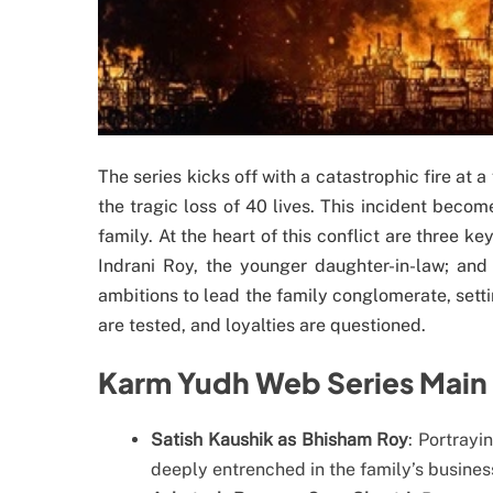
The series kicks off with a catastrophic fire at 
the tragic loss of 40 lives. This incident becom
family. At the heart of this conflict are three k
Indrani Roy, the younger daughter-in-law; and 
ambitions to lead the family conglomerate, setti
are tested, and loyalties are questioned.
Karm Yudh Web Series Main 
Satish Kaushik as Bhisham Roy
: Portrayi
deeply entrenched in the family’s business