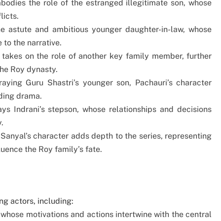
bodies the role of the estranged illegitimate son, whose
licts.
e astute and ambitious younger daughter-in-law, whose
 to the narrative.
r takes on the role of another key family member, further
the Roy dynasty.
traying Guru Shastri’s younger son, Pachauri’s character
lding drama.
lays Indrani’s stepson, whose relationships and decisions
.
 Sanyal’s character adds depth to the series, representing
luence the Roy family’s fate.
g actors, including:
 whose motivations and actions intertwine with the central