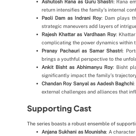
Ashutosh Rana as Guru Shastri
: Rana em
return intensifies the family’s internal conf
Paoli Dam as Indrani Roy
: Dam plays th
strategic maneuvers add layers of intrigue
Rajesh Khattar as Vardhaan Roy
: Khatta
complicating the power dynamics within 
Pranay Pachauri as Samar Shastri
: Por
brings a youthful perspective to the unfo
Ankit Bisht as Abhimanyu Roy
: Bisht p
significantly impact the family’s trajectory
Chandan Roy Sanyal as Aadesh Baghchi
:
external challenges and alliances that inf
Supporting Cast
The series boasts a robust ensemble of supportin
Anjana Sukhani as Mounisha
: A character