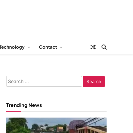
Technology
Contact
Search
for:
Trending News