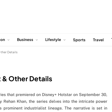
ion
Business
Lifestyle
Sports
Travel
ther Details
 & Other Details
ies that premiered on Disney+ Hotstar on September 30,
 Rehan Khan, the series delves into the intricate power
 prominent industrialist lineage. The narrative is set in