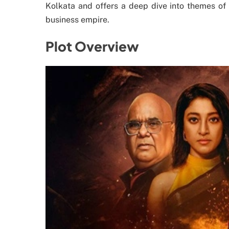
Kolkata and offers a deep dive into themes of 
business empire.
Plot Overview