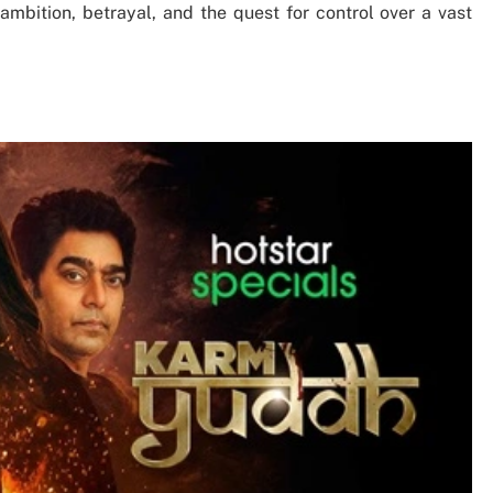
ambition, betrayal, and the quest for control over a vast