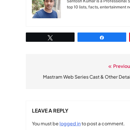
Santosh Kumar is a Professional SE
top 10 lists, facts, entertainment 
Tweet
Share
Previou
Post
navigation
Mastram Web Series Cast & Other Detai
LEAVE A REPLY
You must be
logged in
to post a comment.