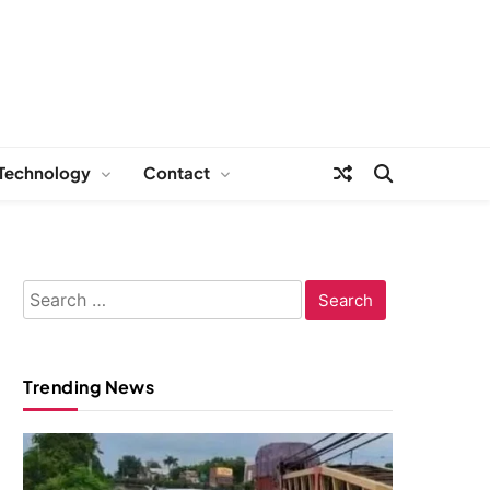
Technology
Contact
Search
for:
Trending News