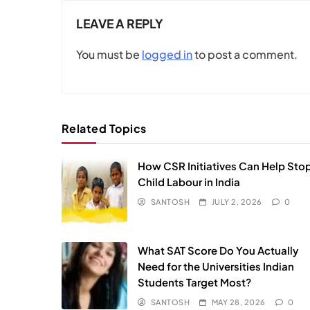
LEAVE A REPLY
You must be
logged in
to post a comment.
Related Topics
How CSR Initiatives Can Help Sto
Child Labour in India
SANTOSH
JULY 2, 2026
0
What SAT Score Do You Actually
Need for the Universities Indian
Students Target Most?
SANTOSH
MAY 28, 2026
0