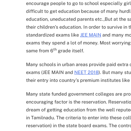
encourage people to go to school especially girls.
difficult to get education because of many hurdle
education, uneducated parents etc.,But at the s
their children’s education. In order to survive in
standardized exams like
JEE MAIN
and many mor
exams they spend a lot of money. Most worrying fa
th
same from 6
grade itself.
Many schools in urban areas provide paid extra 
exams (JEE MAIN and
NEET 2018
). But many st
their entry into country’s premium institutes like 
Many state funded government colleges are prov
encouraging factor is the reservation. Reservatio
dream of getting education from the well repute
in Tamilnadu. The criteria to enter into these c
reservation) in the state board exams. The contr