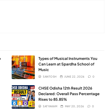
p
Types of Musical Instruments You
Can Learn at Spardha School of
Music
SANTOSH
JUNE 22, 2026
0
CHSE Odisha 12th Result 2026
Declared: Overall Pass Percentage
Rises to 85.85%
SATYAKAM
MAY 20, 2026
0