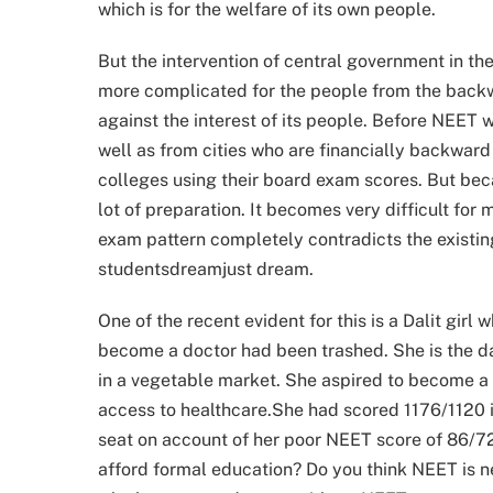
which is for the welfare of its own people.
But the intervention of central government in t
more complicated for the people from the back
against the interest of its people. Before NEET
well as from cities who are financially backward
colleges using their board exam scores. But be
lot of preparation. It becomes very difficult f
exam pattern completely contradicts the existin
studentsdreamjust dream.
One of the recent evident for this is a Dalit girl
become a doctor had been trashed. She is the d
in a vegetable market. She aspired to become a 
access to healthcare.She had scored 1176/1120 i
seat on account of her poor NEET score of 86/720
afford formal education? Do you think NEET is 