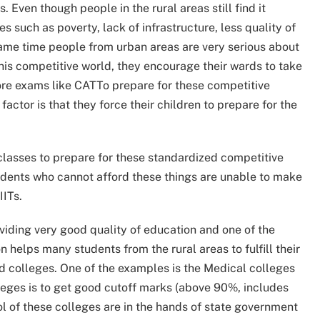
 Even though people in the rural areas still find it
s such as poverty, lack of infrastructure, less quality of
ame time people from urban areas are very serious about
 this competitive world, they encourage their wards to take
e exams like CATTo prepare for these competitive
ctor is that they force their children to prepare for the
classes to prepare for these standardized competitive
udents who cannot afford these things are unable to make
IITs.
iding very good quality of education and one of the
n helps many students from the rural areas to fulfill their
d colleges. One of the examples is the Medical colleges
olleges is to get good cutoff marks (above 90%, includes
ol of these colleges are in the hands of state government