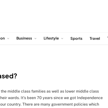
ion
Business
Lifestyle
Sports
Travel
iased?
 the middle class families as well as lower middle class
of their wards. It’s been 70 years since we got Independence
 in our country. There are many government policies which