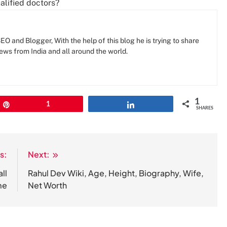
lified doctors?
O and Blogger, With the help of this blog he is trying to share
news from India and all around the world.
1
Pin
1
Share
SHARES
s:
Next:
ll
Rahul Dev Wiki, Age, Height, Biography, Wife,
me
Net Worth