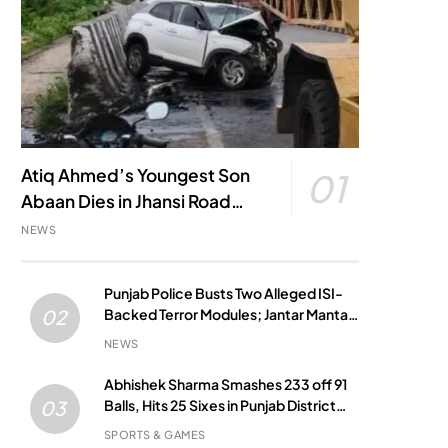
Atiq Ahmed’s Youngest Son
01
Abaan Dies in Jhansi Road
Accident
NEWS
Punjab Police Busts Two Alleged ISI-
Backed Terror Modules; Jantar Mantar
02
Attack Plot Foiled
NEWS
Abhishek Sharma Smashes 233 off 91
Balls, Hits 25 Sixes in Punjab District
03
Match
SPORTS & GAMES