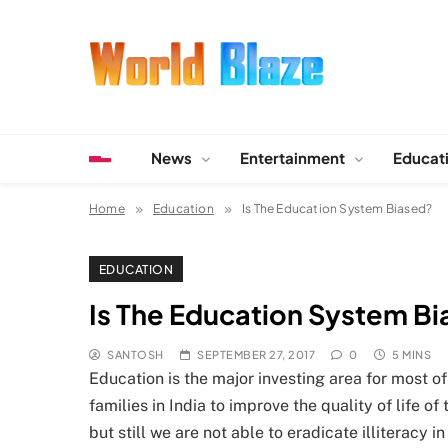
Skip
to
content
World Blaze
Lists of Facts, Tutorials, Fun and Entertainment
News
Entertainment
Educat
Home
Education
Is The Education System Biased?
EDUCATION
Is The Education System B
SANTOSH
SEPTEMBER 27, 2017
0
5 MINS
Education is the major investing area for most of
families in India to improve the quality of life 
but still we are not able to eradicate illiteracy