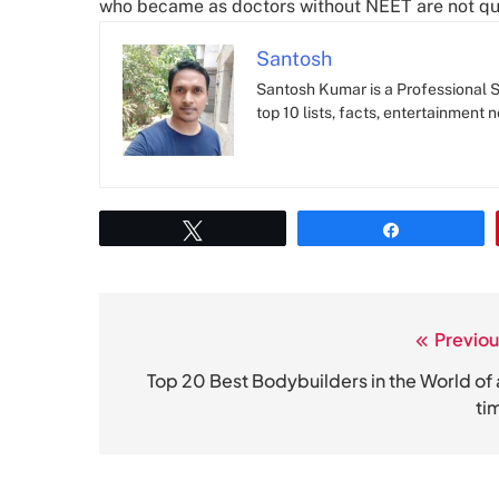
who became as doctors without NEET are not qua
Santosh
Santosh Kumar is a Professional SE
top 10 lists, facts, entertainment 
Tweet
Share
Previou
Post
navigation
Top 20 Best Bodybuilders in the World of a
ti