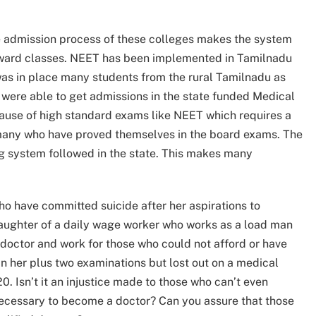
he admission process of these colleges makes the system
ward classes. NEET has been implemented in Tamilnadu
 was in place many students from the rural Tamilnadu as
 were able to get admissions in the state funded Medical
cause of high standard exams like NEET which requires a
or many who have proved themselves in the board exams. The
g system followed in the state. This makes many
 who have committed suicide after her aspirations to
aughter of a daily wage worker who works as a load man
doctor and work for those who could not afford or have
n her plus two examinations but lost out on a medical
. Isn’t it an injustice made to those who can’t even
necessary to become a doctor? Can you assure that those