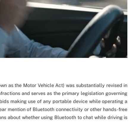
own as the Motor Vehicle Act) was substantially revised in
nfractions and serves as the primary legislation governing
orbids making use of any portable device while operating a
ear mention of Bluetooth connectivity or other hands-free
ons about whether using Bluetooth to chat while driving is