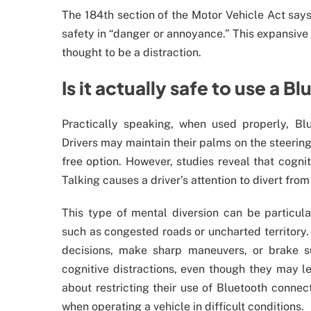
The 184th section of the Motor Vehicle Act says t
safety in “danger or annoyance.” This expansive 
thought to be a distraction.
Is it actually safe to use a 
Practically speaking, when used properly, Bl
Drivers may maintain their palms on the steering
free option. However, studies reveal that cogniti
Talking causes a driver’s attention to divert fro
This type of mental diversion can be particul
such as congested roads or uncharted territory. 
decisions, make sharp maneuvers, or brake 
cognitive distractions, even though they may l
about restricting their use of Bluetooth connecti
when operating a vehicle in difficult conditions.