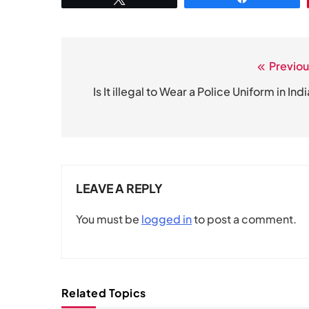
Previou
Post
navigation
Is It illegal to Wear a Police Uniform in Ind
LEAVE A REPLY
You must be
logged in
to post a comment.
Related Topics