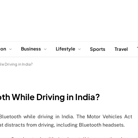
ion
Business
Lifestyle
Sports
Travel
le Driving in India?
oth While Driving in India?
 Bluetooth while driving in India. The Motor Vehicles Act
t distracts from driving, including Bluetooth headsets.