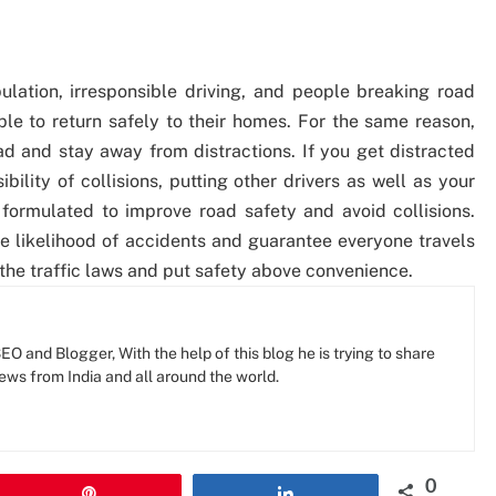
pulation, irresponsible driving, and people breaking road
eople to return safely to their homes. For the same reason,
oad and stay away from distractions. If you get distracted
ibility of collisions, putting other drivers as well as your
formulated to improve road safety and avoid collisions.
he likelihood of accidents and guarantee everyone travels
the traffic laws and put safety above convenience.
O and Blogger, With the help of this blog he is trying to share
news from India and all around the world.
0
Pin
Share