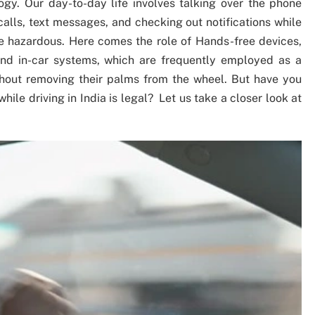
ogy. Our day-to-day life involves talking over the phone
lls, text messages, and checking out notifications while
e hazardous. Here comes the role of Hands-free devices,
nd in-car systems, which are frequently employed as a
thout removing their palms from the wheel. But have you
ile driving in India is legal? Let us take a closer look at