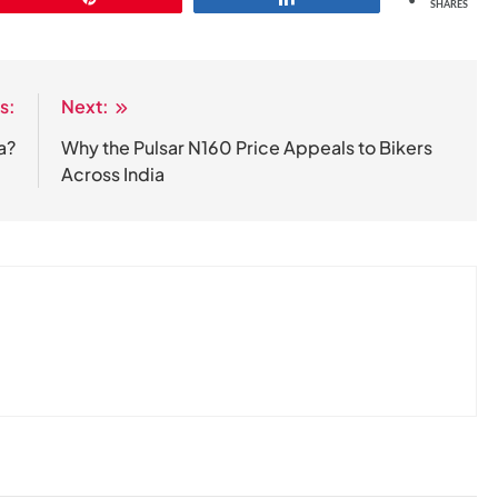
SHARES
s:
Next:
ia?
Why the Pulsar N160 Price Appeals to Bikers
Across India