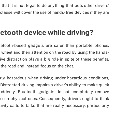
hat it is not legal to do anything that puts other drivers’
clause will cover the use of hands-free devices if they are
Bluetooth device while driving?
uetooth-based gadgets are safer than portable phones.
 wheel and their attention on the road by using the hands-
ve distraction plays a big role in spite of these benefits.
m the road and instead focus on the chat.
arly hazardous when driving under hazardous conditions,
Distracted driving impairs a driver’s ability to make quick
suddenly. Bluetooth gadgets do not completely remove
essen physical ones. Consequently, drivers ought to think
vity calls to talks that are really necessary, particularly