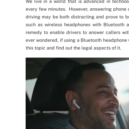
We live in a world that is advanced in technol
every few minutes. However, answering phone ca
driving may be both distracting and prove to b
such as wireless headphones with Bluetooth a
remedy to enable drivers to answer callers wi
ever wondered, if using a Bluetooth headphone wh
this topic and find out the legal aspects of it.