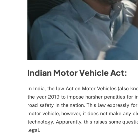
Indian Motor Vehicle Act:
In India, the law Act on Motor Vehicles (also kn
the year 2019 to impose harsher penalties for i
road safety in the nation. This law expressly f
motor vehicle, however, it does not make any cl
technology. Apparently, this raises some questi
legal.