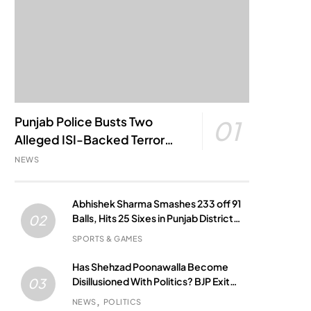
Punjab Police Busts Two
01
Alleged ISI-Backed Terror
Modules; Jantar Mantar
NEWS
Attack Plot Foiled
Abhishek Sharma Smashes 233 off 91
Balls, Hits 25 Sixes in Punjab District
02
Match
SPORTS & GAMES
Has Shehzad Poonawalla Become
Disillusioned With Politics? BJP Exit
03
Buzz Grows
NEWS
POLITICS