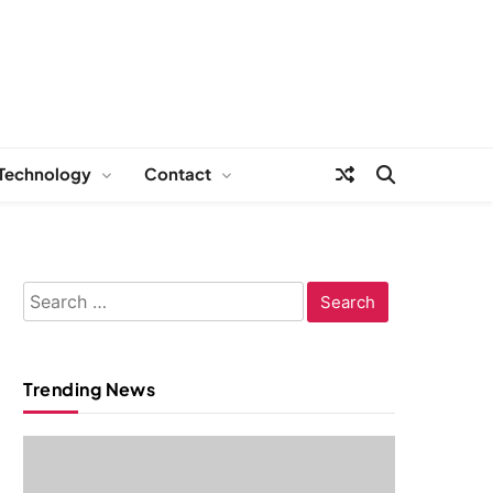
Technology
Contact
Search
for:
Trending News