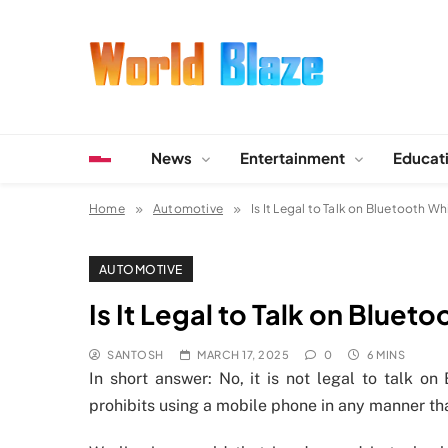
Skip
to
content
World Blaze
Lists of Facts, Tutorials, Fun and Entertainment
News
Entertainment
Educat
Home
Automotive
Is It Legal to Talk on Bluetooth Whi
AUTOMOTIVE
Is It Legal to Talk on Blueto
SANTOSH
MARCH 17, 2025
0
6 MINS
In short answer: No, it is not legal to talk on
prohibits using a mobile phone in any manner tha