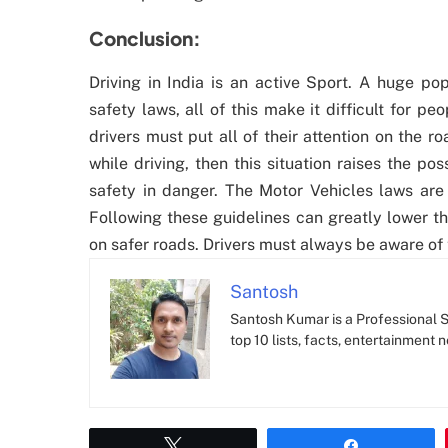
Conclusion:
Driving in India is an active Sport. A huge po
safety laws, all of this make it difficult for p
drivers must put all of their attention on the r
while driving, then this situation raises the poss
safety in danger. The Motor Vehicles laws are 
Following these guidelines can greatly lower t
on safer roads. Drivers must always be aware of 
Santosh
Santosh Kumar is a Professional SE
top 10 lists, facts, entertainment 
Tweet
Share