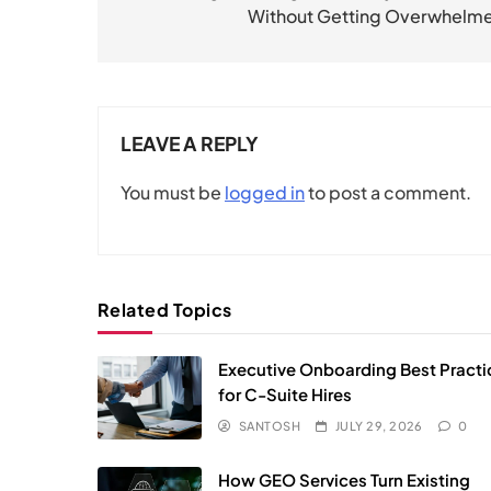
Without Getting Overwhelm
LEAVE A REPLY
You must be
logged in
to post a comment.
Related Topics
Executive Onboarding Best Practi
for C-Suite Hires
SANTOSH
JULY 29, 2026
0
How GEO Services Turn Existing