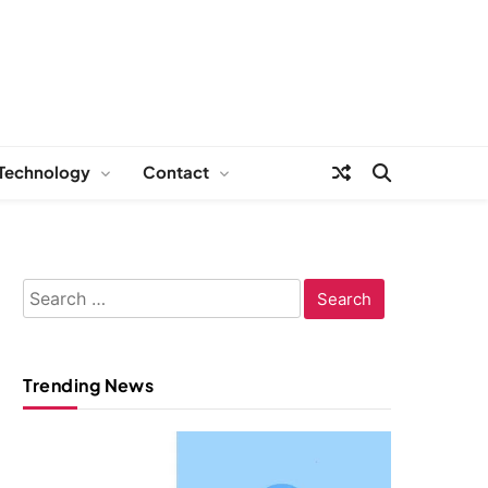
Technology
Contact
Search
for:
Trending News