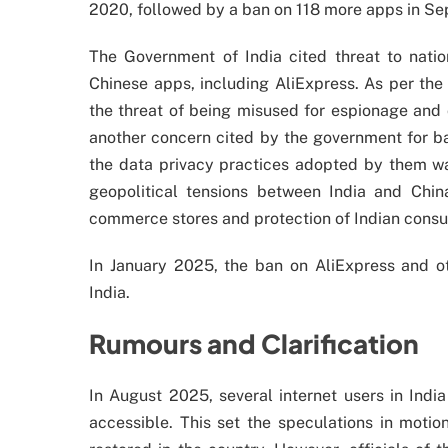
2020, followed by a ban on 118 more apps in S
The Government of India cited threat to natio
Chinese apps, including AliExpress. As per the
the threat of being misused for espionage and o
another concern cited by the government for ba
the data privacy practices adopted by them wa
geopolitical tensions between India and Chin
commerce stores and protection of Indian consu
In January 2025, the ban on AliExpress and 
India.
Rumours and Clarification
In August 2025, several internet users in Ind
accessible. This set the speculations in moti