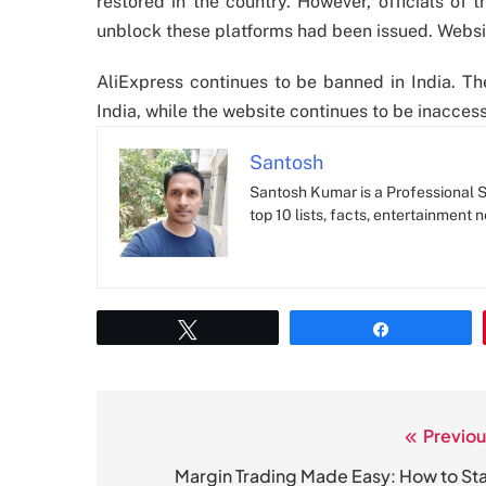
restored in the country. However, officials of t
unblock these platforms had been issued. Website
AliExpress continues to be banned in India. Th
India, while the website continues to be inaccess
Santosh
Santosh Kumar is a Professional SE
top 10 lists, facts, entertainment 
Tweet
Share
Previou
Post
navigation
Margin Trading Made Easy: How to Sta