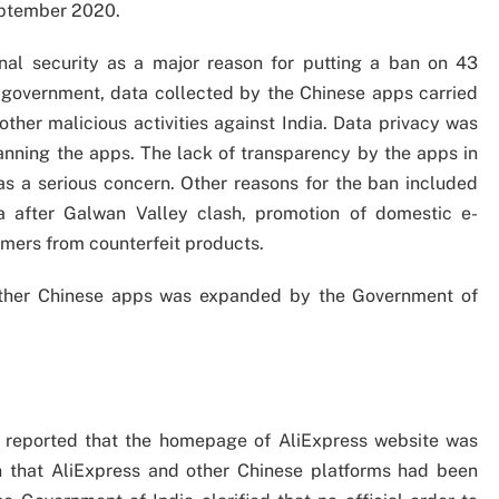
eptember 2020.
nal security as a major reason for putting a ban on 43
 government, data collected by the Chinese apps carried
ther malicious activities against India. Data privacy was
nning the apps. The lack of transparency by the apps in
s a serious concern. Other reasons for the ban included
a after Galwan Valley clash, promotion of domestic e-
mers from counterfeit products.
other Chinese apps was expanded by the Government of
ia reported that the homepage of AliExpress website was
on that AliExpress and other Chinese platforms had been