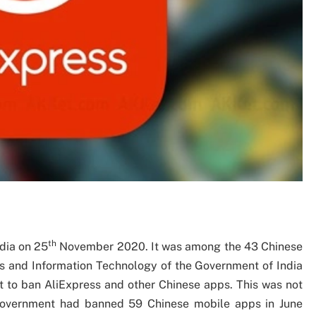
th
dia on 25
November 2020. It was among the 43 Chinese
s and Information Technology of the Government of India
t to ban AliExpress and other Chinese apps. This was not
e government had banned 59 Chinese mobile apps in June