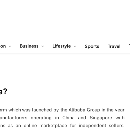
ion
Business
Lifestyle
Sports
Travel
ia?
atform which was launched by the Alibaba Group in the year
anufacturers operating in China and Singapore with
ions as an online marketplace for independent sellers.