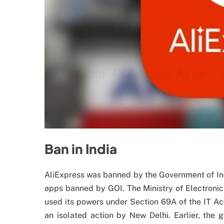
Ban in India
AliExpress was banned by the Government of In
apps banned by GOI. The Ministry of Electronic
used its powers under Section 69A of the IT Ac
an isolated action by New Delhi. Earlier, th