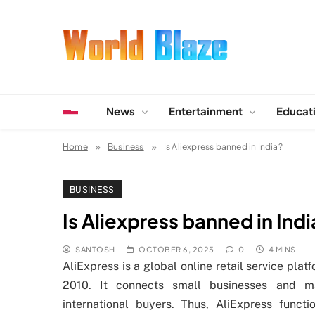
Skip
to
content
World Blaze
Lists of Facts, Tutorials, Fun and Entertainment
News
Entertainment
Educat
Home
Business
Is Aliexpress banned in India?
BUSINESS
Is Aliexpress banned in Ind
SANTOSH
OCTOBER 6, 2025
0
4 MINS
AliExpress is a global online retail service pl
2010. It connects small businesses and m
international buyers. Thus, AliExpress funct