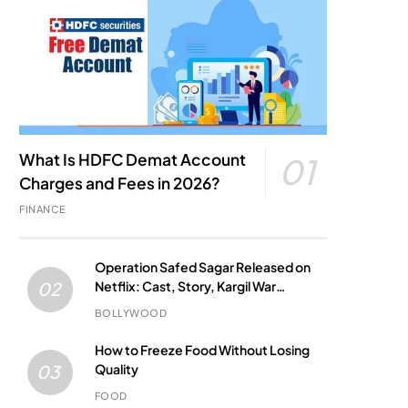
What Is HDFC Demat Account
01
Charges and Fees in 2026?
FINANCE
Operation Safed Sagar Released on
Netflix: Cast, Story, Kargil War
02
Connection and Everything to Know
BOLLYWOOD
How to Freeze Food Without Losing
Quality
03
FOOD