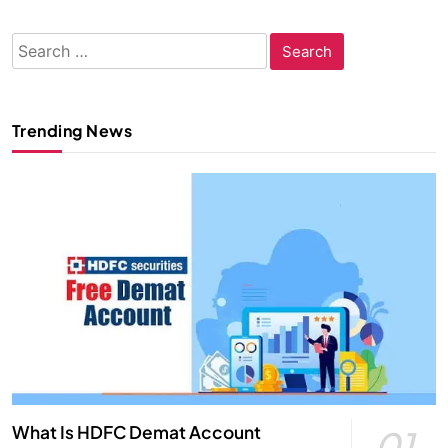
Search
for:
Trending News
What Is HDFC Demat Account
01