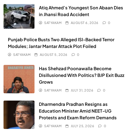
Atiq Ahmed’s Youngest Son Abaan Dies
in Jhansi Road Accident
SATYAKAM
AUGUST 6, 2026
0
Punjab Police Busts Two Alleged ISI-Backed Terror
Modules; Jantar Mantar Attack Plot Foiled
SATYAKAM
AUGUST 5, 2026
0
Has Shehzad Poonawalla Become
Disillusioned With Politics? BJP Exit Buzz
Grows
SATYAKAM
JULY 31, 2026
0
Dharmendra Pradhan Resigns as
Education Minister Amid NEET-UG
Protests and Exam Reform Demands
SATYAKAM
JULY 25, 2026
0