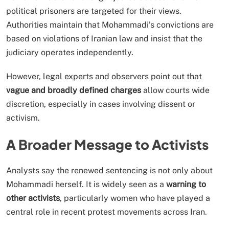
political prisoners are targeted for their views.
Authorities maintain that Mohammadi’s convictions are
based on violations of Iranian law and insist that the
judiciary operates independently.
However, legal experts and observers point out that
vague and broadly defined charges
allow courts wide
discretion, especially in cases involving dissent or
activism.
A Broader Message to Activists
Analysts say the renewed sentencing is not only about
Mohammadi herself. It is widely seen as a
warning to
other activists
, particularly women who have played a
central role in recent protest movements across Iran.