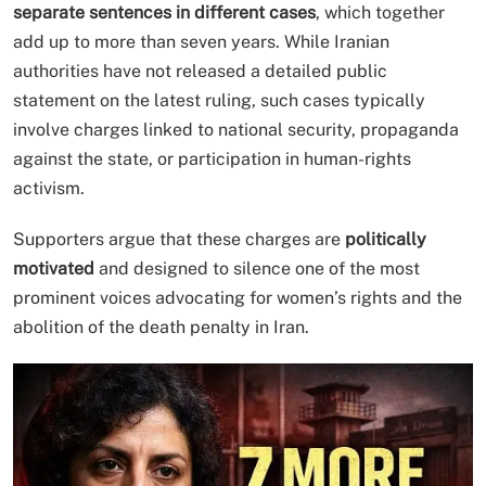
separate sentences in different cases
, which together
add up to more than seven years. While Iranian
authorities have not released a detailed public
statement on the latest ruling, such cases typically
involve charges linked to national security, propaganda
against the state, or participation in human-rights
activism.
Supporters argue that these charges are
politically
motivated
and designed to silence one of the most
prominent voices advocating for women’s rights and the
abolition of the death penalty in Iran.