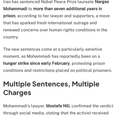
Iran has sentenced Nobel Peace Prize laureate
Narges
Mohammadi
to
more than seven additional years in
prison
, according to her lawyer and supporters, a move
that has sparked fresh international outrage and
renewed concerns over human rights conditions in the
country.
The new sentences come at a particularly sensitive
moment, as Mohammadi has reportedly been on a
hunger strike since early February
, protesting prison
conditions and restrictions placed on political prisoners.
Multiple Sentences, Multiple
Charges
Mohammadi’s lawyer,
Mostafa Nili
, confirmed the verdict
through social media, stating that the activist received