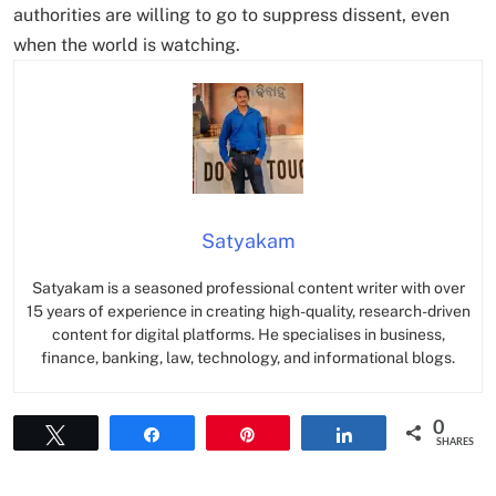
authorities are willing to go to suppress dissent, even
when the world is watching.
Satyakam
Satyakam is a seasoned professional content writer with over
15 years of experience in creating high-quality, research-driven
content for digital platforms. He specialises in business,
finance, banking, law, technology, and informational blogs.
0
Tweet
Share
Pin
Share
SHARES