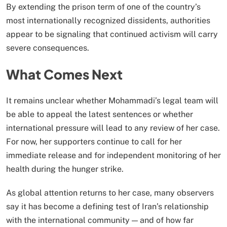
By extending the prison term of one of the country’s
most internationally recognized dissidents, authorities
appear to be signaling that continued activism will carry
severe consequences.
What Comes Next
It remains unclear whether Mohammadi’s legal team will
be able to appeal the latest sentences or whether
international pressure will lead to any review of her case.
For now, her supporters continue to call for her
immediate release and for independent monitoring of her
health during the hunger strike.
As global attention returns to her case, many observers
say it has become a defining test of Iran’s relationship
with the international community — and of how far