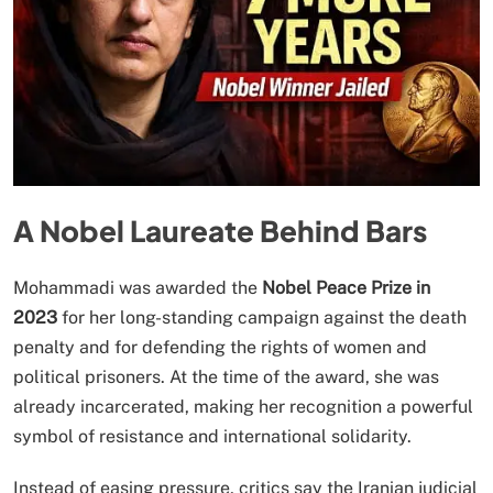
A Nobel Laureate Behind Bars
Mohammadi was awarded the
Nobel Peace Prize in
2023
for her long-standing campaign against the death
penalty and for defending the rights of women and
political prisoners. At the time of the award, she was
already incarcerated, making her recognition a powerful
symbol of resistance and international solidarity.
Instead of easing pressure, critics say the Iranian judicial