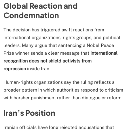
Global Reaction and
Condemnation
The decision has triggered swift reactions from
international organizations, rights groups, and political
leaders. Many argue that sentencing a Nobel Peace
Prize winner sends a clear message that
international
recognition does not shield activists from
repression
inside Iran.
Human-rights organizations say the ruling reflects a
broader pattern in which authorities respond to criticism
with harsher punishment rather than dialogue or reform.
Iran’s Position
Iranian officials have long rejected accusations that