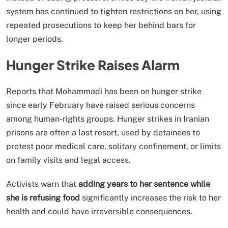
system has continued to tighten restrictions on her, using
repeated prosecutions to keep her behind bars for
longer periods.
Hunger Strike Raises Alarm
Reports that Mohammadi has been on hunger strike
since early February have raised serious concerns
among human-rights groups. Hunger strikes in Iranian
prisons are often a last resort, used by detainees to
protest poor medical care, solitary confinement, or limits
on family visits and legal access.
Activists warn that
adding years to her sentence while
she is refusing food
significantly increases the risk to her
health and could have irreversible consequences.