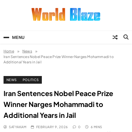
Skip
to
content
World Blaze
Lists of Facts, Tutorials, Fun and
Entertainment
MENU
Home
News
Iran Sentences Nobel Peace Prize Winner Narges Mohammadi to
Additional Years in Jail
NEWS
POLITICS
Iran Sentences Nobel Peace Prize
Winner Narges Mohammadi to
Additional Years in Jail
SATYAKAM
FEBRUARY 9, 2026
0
6 MINS