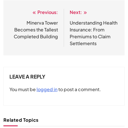
Previous:
Next:
Post
navigation
Minerva Tower
Understanding Health
Becomes the Tallest
Insurance: From
Completed Building
Premiums to Claim
Settlements
LEAVE A REPLY
You must be
logged in
to post a comment.
Related Topics