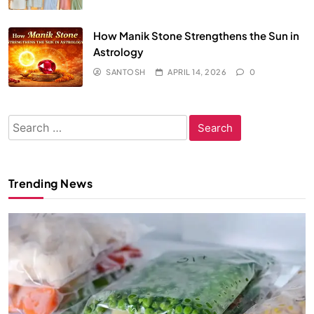
How Manik Stone Strengthens the Sun in
Astrology
SANTOSH
APRIL 14, 2026
0
Search
for:
Trending News