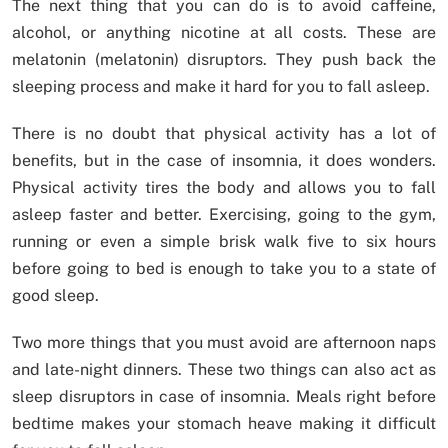
The next thing that you can do is to avoid caffeine,
alcohol, or anything nicotine at all costs. These are
melatonin (melatonin) disruptors. They push back the
sleeping process and make it hard for you to fall asleep.
There is no doubt that physical activity has a lot of
benefits, but in the case of insomnia, it does wonders.
Physical activity tires the body and allows you to fall
asleep faster and better. Exercising, going to the gym,
running or even a simple brisk walk five to six hours
before going to bed is enough to take you to a state of
good sleep.
Two more things that you must avoid are afternoon naps
and late-night dinners. These two things can also act as
sleep disruptors in case of insomnia. Meals right before
bedtime makes your stomach heave making it difficult