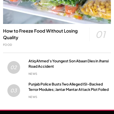
How to Freeze Food Without Losing
01
Quality
FOOD
Atiq Ahmed’s Youngest Son Abaan Dies in Jhansi
Road Accident
02
NEWS
Punjab Police Busts Two Alleged ISI-Backed
Terror Modules; Jantar Mantar Attack Plot Foiled
03
NEWS