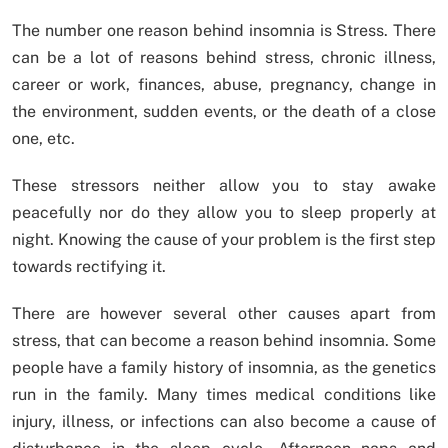
The number one reason behind insomnia is Stress. There
can be a lot of reasons behind stress, chronic illness,
career or work, finances, abuse, pregnancy, change in
the environment, sudden events, or the death of a close
one, etc.
These stressors neither allow you to stay awake
peacefully nor do they allow you to sleep properly at
night. Knowing the cause of your problem is the first step
towards rectifying it.
There are however several other causes apart from
stress, that can become a reason behind insomnia. Some
people have a family history of insomnia, as the genetics
run in the family. Many times medical conditions like
injury, illness, or infections can also become a cause of