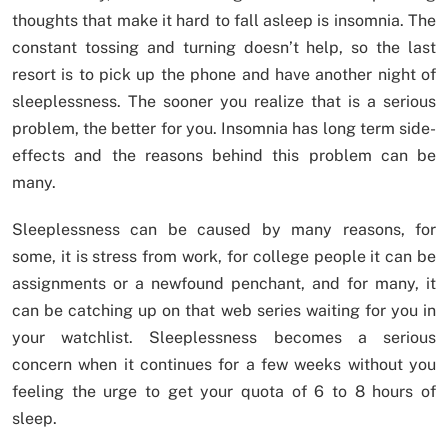
thoughts that make it hard to fall asleep is insomnia. The
constant tossing and turning doesn’t help, so the last
resort is to pick up the phone and have another night of
sleeplessness. The sooner you realize that is a serious
problem, the better for you. Insomnia has long term side-
effects and the reasons behind this problem can be
many.
Sleeplessness can be caused by many reasons, for
some, it is stress from work, for college people it can be
assignments or a newfound penchant, and for many, it
can be catching up on that web series waiting for you in
your watchlist. Sleeplessness becomes a serious
concern when it continues for a few weeks without you
feeling the urge to get your quota of 6 to 8 hours of
sleep.