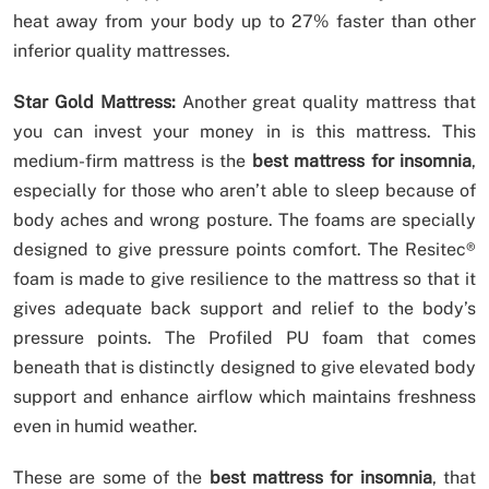
heat away from your body up to 27% faster than other
inferior quality mattresses.
Star Gold Mattress:
Another great quality mattress that
you can invest your money in is this mattress. This
medium-firm mattress is the
best mattress for insomnia
,
especially for those who aren’t able to sleep because of
body aches and wrong posture. The foams are specially
designed to give pressure points comfort. The Resitec®
foam is made to give resilience to the mattress so that it
gives adequate back support and relief to the body’s
pressure points. The Profiled PU foam that comes
beneath that is distinctly designed to give elevated body
support and enhance airflow which maintains freshness
even in humid weather.
These are some of the
best mattress for insomnia
, that