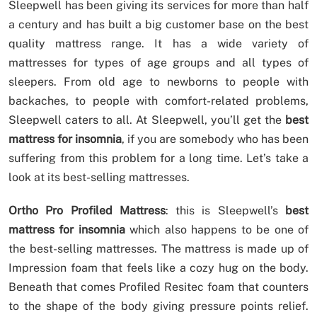
Sleepwell has been giving its services for more than half
a century and has built a big customer base on the best
quality mattress range. It has a wide variety of
mattresses for types of age groups and all types of
sleepers. From old age to newborns to people with
backaches, to people with comfort-related problems,
Sleepwell caters to all. At Sleepwell, you’ll get the
best
mattress for insomnia
, if you are somebody who has been
suffering from this problem for a long time. Let’s take a
look at its best-selling mattresses.
Ortho Pro Profiled Mattress
: this is Sleepwell’s
best
mattress for insomnia
which also happens to be one of
the best-selling mattresses. The mattress is made up of
Impression foam that feels like a cozy hug on the body.
Beneath that comes Profiled Resitec foam that counters
to the shape of the body giving pressure points relief.