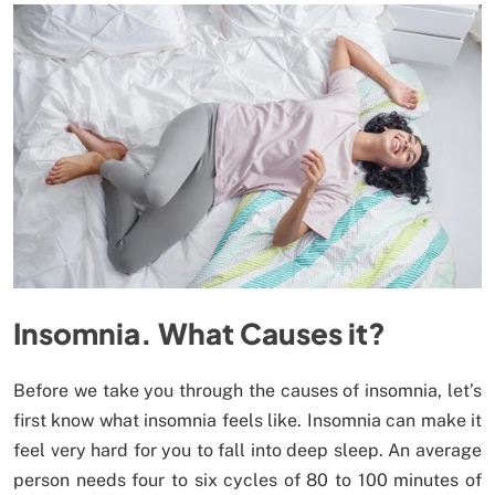
Insomnia. What Causes it?
Before we take you through the causes of insomnia, let’s
first know what insomnia feels like. Insomnia can make it
feel very hard for you to fall into deep sleep. An average
person needs four to six cycles of 80 to 100 minutes of