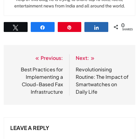
entertainment news from India and all around the world.
0
Tweet
Share
Pin
Share
SHARES
Previous:
Next:
Post
navigation
Best Practices for
Revolutionising
Implementing a
Routine: The Impact of
Cloud-Based Fax
Smartwatches on
Infrastructure
Daily Life
LEAVE A REPLY