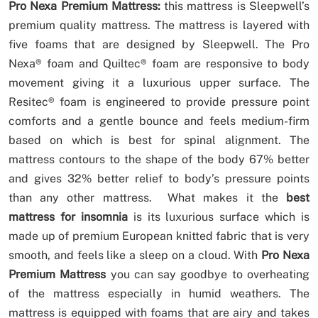
Pro Nexa Premium Mattress:
this mattress is Sleepwell’s
premium quality mattress. The mattress is layered with
five foams that are designed by Sleepwell. The Pro
Nexa® foam and Quiltec® foam are responsive to body
movement giving it a luxurious upper surface. The
Resitec® foam is engineered to provide pressure point
comforts and a gentle bounce and feels medium-firm
based on which is best for spinal alignment. The
mattress contours to the shape of the body 67% better
and gives 32% better relief to body’s pressure points
than any other mattress. What makes it the
best
mattress for insomnia
is its luxurious surface which is
made up of premium European knitted fabric that is very
smooth, and feels like a sleep on a cloud. With
Pro Nexa
Premium Mattress
you can say goodbye to overheating
of the mattress especially in humid weathers. The
mattress is equipped with foams that are airy and takes