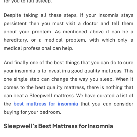
for you to fall asleep.
Despite taking all these steps, if your insomnia stays
persistent then you must visit a doctor and tell them
about your problem. As mentioned above it can be a
hereditary, or a medical problem, with which only a
medical professional can help.
And finally one of the best things that you can do to cure
your insomnia is to invest in a good quality mattress. This
one single step can change the way you sleep. When it
comes to the best quality mattress, there is nothing that
can beat a Sleepwell mattress. We have curated a list of
the
best mattress for insomnia
that you can consider
buying for your bedroom.
Sleepwell’s Best Mattress for Insomnia