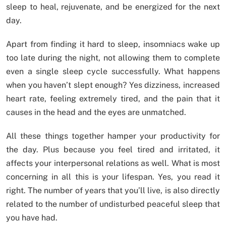
sleep to heal, rejuvenate, and be energized for the next
day.
Apart from finding it hard to sleep, insomniacs wake up
too late during the night, not allowing them to complete
even a single sleep cycle successfully. What happens
when you haven’t slept enough? Yes dizziness, increased
heart rate, feeling extremely tired, and the pain that it
causes in the head and the eyes are unmatched.
All these things together hamper your productivity for
the day. Plus because you feel tired and irritated, it
affects your interpersonal relations as well. What is most
concerning in all this is your lifespan. Yes, you read it
right. The number of years that you’ll live, is also directly
related to the number of undisturbed peaceful sleep that
you have had.