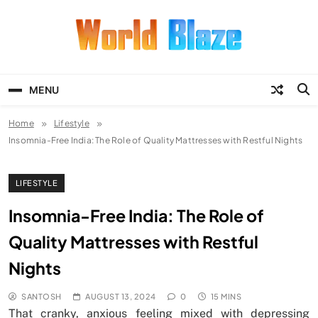
Skip
to
content
World Blaze
Lists of Facts, Tutorials, Fun and
Entertainment
MENU
Home
Lifestyle
Insomnia-Free India: The Role of Quality Mattresses with Restful Nights
LIFESTYLE
Insomnia-Free India: The Role of
Quality Mattresses with Restful
Nights
SANTOSH
AUGUST 13, 2024
0
15 MINS
That cranky, anxious feeling mixed with depressing