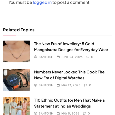
You must be
logged in
to post a comment.
Related Topics
The New Era of Jewellery: 5 Gold
Mangalsutra Designs for Everyday Wear
SANTOSH
JUNE 24, 2026
0
Numbers Never Looked This Cool: The
New Era of Digital Watches
SANTOSH
MAY 13, 2026
0
T10 Ethnic Outfits for Men That Make a
Statement at Indian Weddings
SANTOSH
MAY 5, 2026
0