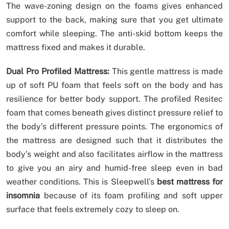
The wave-zoning design on the foams gives enhanced
support to the back, making sure that you get ultimate
comfort while sleeping. The anti-skid bottom keeps the
mattress fixed and makes it durable.
Dual Pro Profiled Mattress:
This gentle mattress is made
up of soft PU foam that feels soft on the body and has
resilience for better body support. The profiled Resitec
foam that comes beneath gives distinct pressure relief to
the body’s different pressure points. The ergonomics of
the mattress are designed such that it distributes the
body’s weight and also facilitates airflow in the mattress
to give you an airy and humid-free sleep even in bad
weather conditions. This is Sleepwell’s
best mattress for
insomnia
because of its foam profiling and soft upper
surface that feels extremely cozy to sleep on.