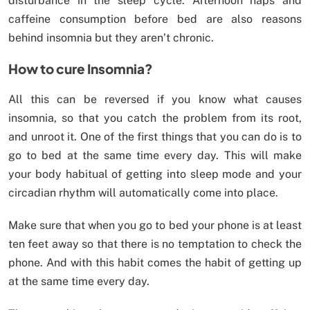
disturbance in the sleep cycle. Afternoon naps and
caffeine consumption before bed are also reasons
behind insomnia but they aren’t chronic.
How to cure Insomnia?
All this can be reversed if you know what causes
insomnia, so that you catch the problem from its root,
and unroot it. One of the first things that you can do is to
go to bed at the same time every day. This will make
your body habitual of getting into sleep mode and your
circadian rhythm will automatically come into place.
Make sure that when you go to bed your phone is at least
ten feet away so that there is no temptation to check the
phone. And with this habit comes the habit of getting up
at the same time every day.