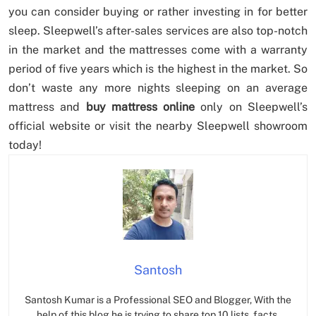
you can consider buying or rather investing in for better
sleep. Sleepwell’s after-sales services are also top-notch
in the market and the mattresses come with a warranty
period of five years which is the highest in the market. So
don’t waste any more nights sleeping on an average
mattress and
buy mattress online
only on Sleepwell’s
official website or visit the nearby Sleepwell showroom
today!
Santosh
Santosh Kumar is a Professional SEO and Blogger, With the
help of this blog he is trying to share top 10 lists, facts,