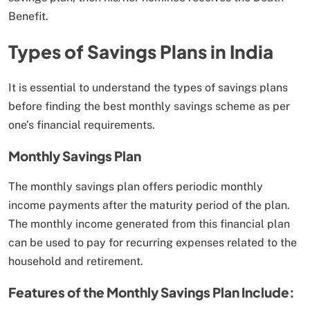
Benefit.
Types of Savings Plans in India
It is essential to understand the types of savings plans
before finding the best monthly savings scheme as per
one’s financial requirements.
Monthly Savings Plan
The monthly savings plan offers periodic monthly
income payments after the maturity period of the plan.
The monthly income generated from this financial plan
can be used to pay for recurring expenses related to the
household and retirement.
Features of the Monthly Savings Plan Include: