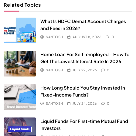
Related Topics
What Is HDFC Demat Account Charges
and Fees in 2026?
SANTOSH
AUGUST 8, 2026
0
Home Loan For Self-employed – How To
Get The Lowest Interest Rate In 2026
SANTOSH
JULY 29, 2026
0
How Long Should You Stay Invested In
Fixed-income Funds?
SANTOSH
JULY 24, 2026
0
Liquid Funds For First-time Mutual Fund
Investors