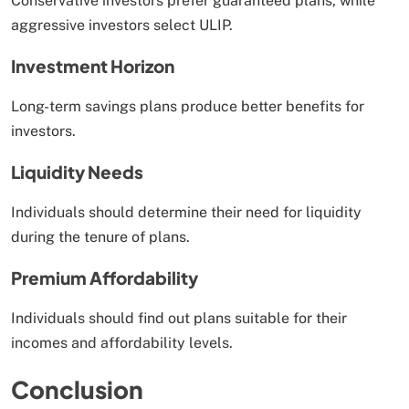
Conservative investors prefer guaranteed plans, while
aggressive investors select ULIP.
Investment Horizon
Long-term savings plans produce better benefits for
investors.
Liquidity Needs
Individuals should determine their need for liquidity
during the tenure of plans.
Premium Affordability
Individuals should find out plans suitable for their
incomes and affordability levels.
Conclusion