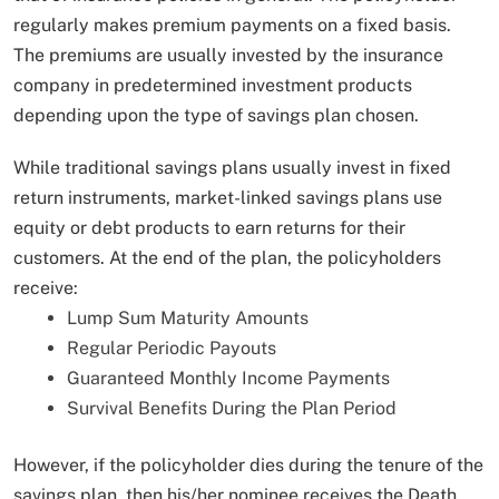
regularly makes premium payments on a fixed basis.
The premiums are usually invested by the insurance
company in predetermined investment products
depending upon the type of savings plan chosen.
While traditional savings plans usually invest in fixed
return instruments, market-linked savings plans use
equity or debt products to earn returns for their
customers. At the end of the plan, the policyholders
receive:
Lump Sum Maturity Amounts
Regular Periodic Payouts
Guaranteed Monthly Income Payments
Survival Benefits During the Plan Period
However, if the policyholder dies during the tenure of the
savings plan, then his/her nominee receives the Death