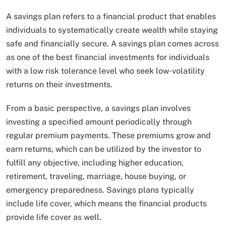
A savings plan refers to a financial product that enables
individuals to systematically create wealth while staying
safe and financially secure. A savings plan comes across
as one of the best financial investments for individuals
with a low risk tolerance level who seek low-volatility
returns on their investments.
From a basic perspective, a savings plan involves
investing a specified amount periodically through
regular premium payments. These premiums grow and
earn returns, which can be utilized by the investor to
fulfill any objective, including higher education,
retirement, traveling, marriage, house buying, or
emergency preparedness. Savings plans typically
include life cover, which means the financial products
provide life cover as well.