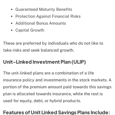
Guaranteed Maturity Benefits
Protection Against Financial Risks
Additional Bonus Amounts
Capital Growth
These are preferred by individuals who do not like to
take risks and seek balanced growth.
Unit-Linked Investment Plan (ULIP)
The unit-linked plans are a combination of a life
insurance policy and investments in the stock markets. A
portion of the premium amount paid towards this savings
plan is allocated towards insurance, while the rest is
used for equity, debt, or hybrid products.
Features of Unit Linked Savings Plans Include: