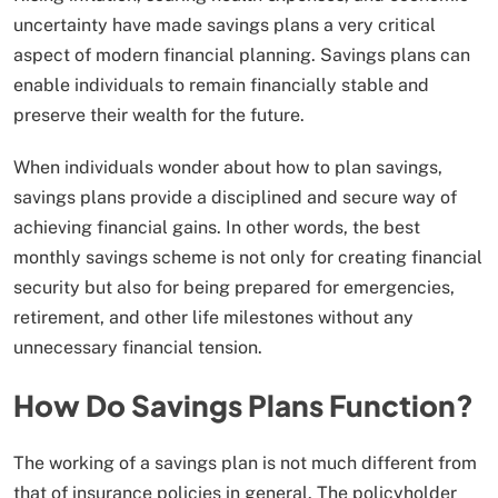
uncertainty have made savings plans a very critical
aspect of modern financial planning. Savings plans can
enable individuals to remain financially stable and
preserve their wealth for the future.
When individuals wonder about how to plan savings,
savings plans provide a disciplined and secure way of
achieving financial gains. In other words, the best
monthly savings scheme is not only for creating financial
security but also for being prepared for emergencies,
retirement, and other life milestones without any
unnecessary financial tension.
How Do Savings Plans Function?
The working of a savings plan is not much different from
that of insurance policies in general. The policyholder