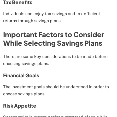
Tax Benefits
Individuals can enjoy tax savings and tax-efficient
returns through savings plans.
Important Factors to Consider
While Selecting Savings Plans
There are some key considerations to be made before
choosing savings plans.
Financial Goals
The investment goals should be understood in order to
choose savings plans.
Risk Appetite