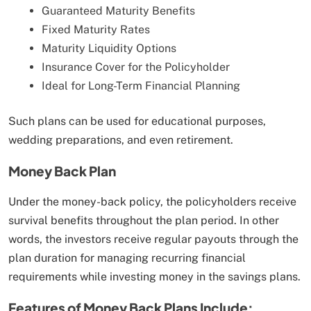
Guaranteed Maturity Benefits
Fixed Maturity Rates
Maturity Liquidity Options
Insurance Cover for the Policyholder
Ideal for Long-Term Financial Planning
Such plans can be used for educational purposes,
wedding preparations, and even retirement.
Money Back Plan
Under the money-back policy, the policyholders receive
survival benefits throughout the plan period. In other
words, the investors receive regular payouts through the
plan duration for managing recurring financial
requirements while investing money in the savings plans.
Features of Money Back Plans Include: