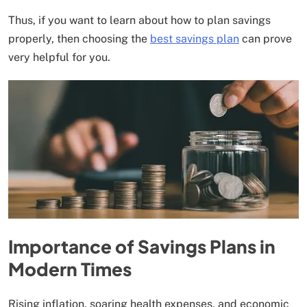
Thus, if you want to learn about how to plan savings
properly, then choosing the
best savings plan
can prove
very helpful for you.
Importance of Savings Plans in
Modern Times
Rising inflation, soaring health expenses, and economic