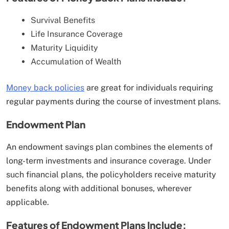
Survival Benefits
Life Insurance Coverage
Maturity Liquidity
Accumulation of Wealth
Money back policies
are great for individuals requiring
regular payments during the course of investment plans.
Endowment Plan
An endowment savings plan combines the elements of
long-term investments and insurance coverage. Under
such financial plans, the policyholders receive maturity
benefits along with additional bonuses, wherever
applicable.
Features of Endowment Plans Include: