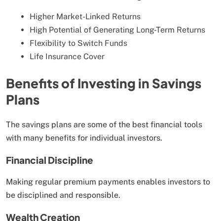
Higher Market-Linked Returns
High Potential of Generating Long-Term Returns
Flexibility to Switch Funds
Life Insurance Cover
Benefits of Investing in Savings
Plans
The savings plans are some of the best financial tools
with many benefits for individual investors.
Financial Discipline
Making regular premium payments enables investors to
be disciplined and responsible.
Wealth Creation