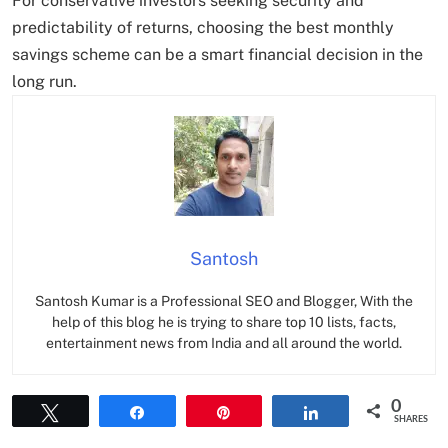
For conservative investors seeking security and
predictability of returns, choosing the best monthly
savings scheme can be a smart financial decision in the
long run.
Santosh
Santosh Kumar is a Professional SEO and Blogger, With the
help of this blog he is trying to share top 10 lists, facts,
entertainment news from India and all around the world.
0
Tweet
Share
Pin
Share
SHARES