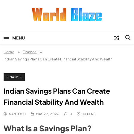
Skip
to
content
World Blaze
Lists of Facts, Tutorials, Fun and
Entertainment
MENU
Home
Finance
Indian Savings Plans Can Create Financial Stability And Wealth
FINANCE
Indian Savings Plans Can Create
Financial Stability And Wealth
SANTOSH
MAY 22, 2026
0
10 MINS
What Is a Savings Plan?