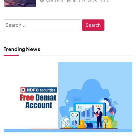
SANTOSH
JULY 23, 2026
0
Search
for:
Trending News