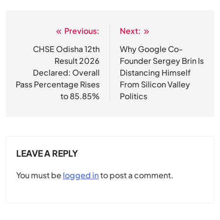
Previous:
Next:
Post
navigation
CHSE Odisha 12th
Why Google Co-
Result 2026
Founder Sergey Brin Is
Declared: Overall
Distancing Himself
Pass Percentage Rises
From Silicon Valley
to 85.85%
Politics
LEAVE A REPLY
You must be
logged in
to post a comment.