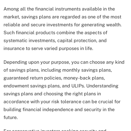
Among all the financial instruments available in the
market, savings plans are regarded as one of the most
reliable and secure investments for generating wealth.
Such financial products combine the aspects of
systematic investments, capital protection, and
insurance to serve varied purposes in life.
Depending upon your purpose, you can choose any kind
of savings plans, including monthly savings plans,
guaranteed return policies, money-back plans,
endowment savings plans, and ULIPs. Understanding
savings plans and choosing the right plans in
accordance with your risk tolerance can be crucial for
building financial independence and security in the
future.