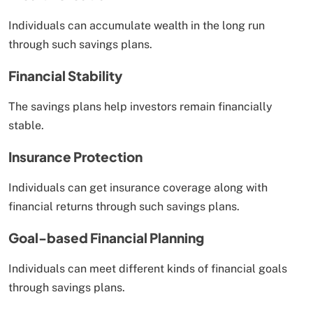
Individuals can accumulate wealth in the long run
through such savings plans.
Financial Stability
The savings plans help investors remain financially
stable.
Insurance Protection
Individuals can get insurance coverage along with
financial returns through such savings plans.
Goal-based Financial Planning
Individuals can meet different kinds of financial goals
through savings plans.