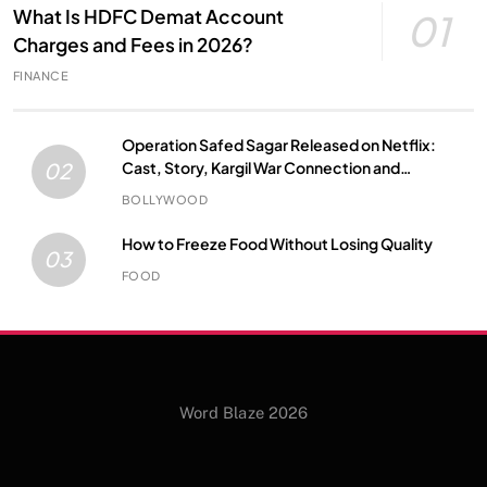
What Is HDFC Demat Account
01
Charges and Fees in 2026?
FINANCE
Operation Safed Sagar Released on Netflix:
Cast, Story, Kargil War Connection and
02
Everything to Know
BOLLYWOOD
How to Freeze Food Without Losing Quality
03
FOOD
Word Blaze 2026