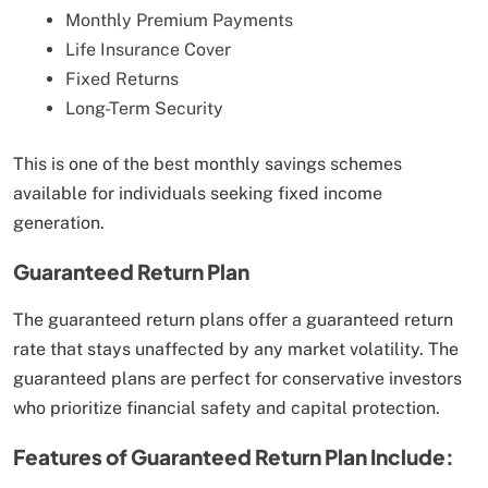
Monthly Premium Payments
Life Insurance Cover
Fixed Returns
Long-Term Security
This is one of the best monthly savings schemes
available for individuals seeking fixed income
generation.
Guaranteed Return Plan
The guaranteed return plans offer a guaranteed return
rate that stays unaffected by any market volatility. The
guaranteed plans are perfect for conservative investors
who prioritize financial safety and capital protection.
Features of Guaranteed Return Plan Include: