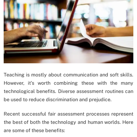
Teaching is mostly about communication and soft skills.
However, it’s worth combining these with the many
technological benefits. Diverse assessment routines can
be used to reduce discrimination and prejudice.
Recent successful fair assessment processes represent
the best of both the technology and human worlds. Here
are some of these benefits: