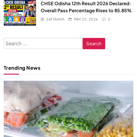
CHSE Odisha 12th Result 2026 Declared:
Overall Pass Percentage Rises to 85.85%
SATYAKAM
MAY 20, 2026
0
Search
for:
Trending News