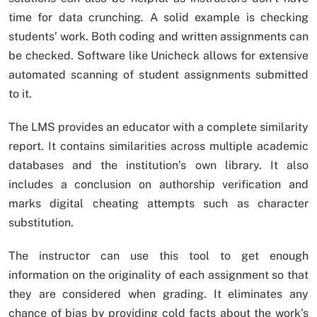
time for data crunching. A solid example is checking
students’ work. Both coding and written assignments can
be checked. Software like Unicheck allows for extensive
automated scanning of student assignments submitted
to it.
The LMS provides an educator with a complete similarity
report. It contains similarities across multiple academic
databases and the institution’s own library. It also
includes a conclusion on authorship verification and
marks digital cheating attempts such as character
substitution.
The instructor can use this tool to get enough
information on the originality of each assignment so that
they are considered when grading. It eliminates any
chance of bias by providing cold facts about the work’s