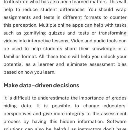
to illustrate what has also been learned matters. This will
help to reduce student differences. You should wrap
assignments and tests in different formats to counter
this perception. Multiple online apps can help with tasks
such as gamifying quizzes and tests or transforming
videos into interactive lessons. Video and audio tools can
be used to help students share their knowledge in a
familiar format. All these tools will help you unlock your
potential as a learner and eliminate assessment bias
based on how you learn.
Make data-driven decisions
It is difficult to underestimate the importance of grades
hiding data. It is possible to change educators’
perspectives and give more integrity to the assessment
process by having this hidden information. Software
solutions can also be helpful as instructors don’t have