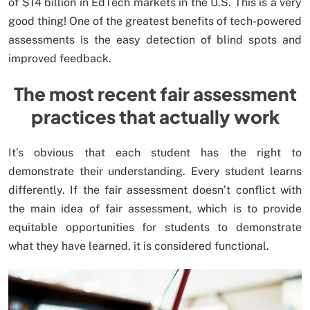
of $14 billion in EdTech markets in the U.S. This is a very
good thing! One of the greatest benefits of tech-powered
assessments is the easy detection of blind spots and
improved feedback.
The most recent fair assessment
practices that actually work
It’s obvious that each student has the right to
demonstrate their understanding. Every student learns
differently. If the fair assessment doesn’t conflict with
the main idea of fair assessment, which is to provide
equitable opportunities for students to demonstrate
what they have learned, it is considered functional.