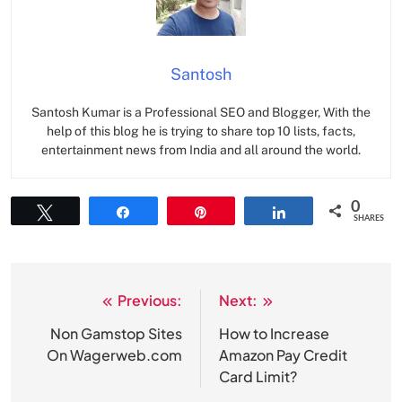
Santosh
Santosh Kumar is a Professional SEO and Blogger, With the
help of this blog he is trying to share top 10 lists, facts,
entertainment news from India and all around the world.
0
Tweet
Share
Pin
Share
SHARES
Previous:
Next:
Post
navigation
Non Gamstop Sites
How to Increase
On Wagerweb.com
Amazon Pay Credit
Card Limit?