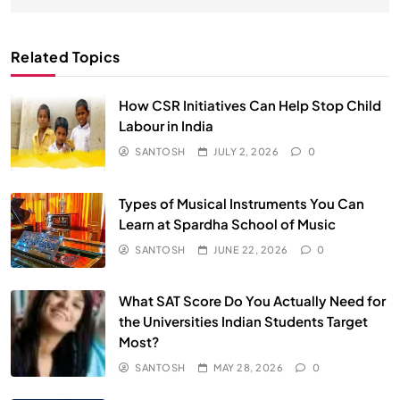
Related Topics
How CSR Initiatives Can Help Stop Child
Labour in India
SANTOSH
JULY 2, 2026
0
Types of Musical Instruments You Can
Learn at Spardha School of Music
SANTOSH
JUNE 22, 2026
0
What SAT Score Do You Actually Need for
the Universities Indian Students Target
Most?
SANTOSH
MAY 28, 2026
0