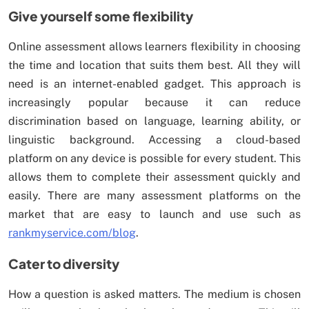
Give yourself some flexibility
Online assessment allows learners flexibility in choosing
the time and location that suits them best. All they will
need is an internet-enabled gadget. This approach is
increasingly popular because it can reduce
discrimination based on language, learning ability, or
linguistic background. Accessing a cloud-based
platform on any device is possible for every student. This
allows them to complete their assessment quickly and
easily. There are many assessment platforms on the
market that are easy to launch and use such as
rankmyservice.com/blog
.
Cater to diversity
How a question is asked matters. The medium is chosen