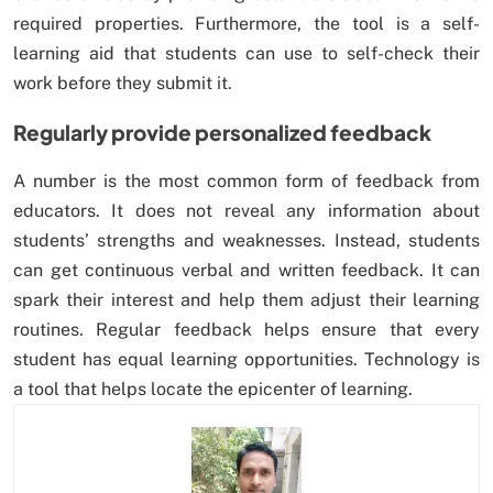
required properties. Furthermore, the tool is a self-
learning aid that students can use to self-check their
work before they submit it.
Regularly provide personalized feedback
A number is the most common form of feedback from
educators. It does not reveal any information about
students’ strengths and weaknesses. Instead, students
can get continuous verbal and written feedback. It can
spark their interest and help them adjust their learning
routines. Regular feedback helps ensure that every
student has equal learning opportunities. Technology is
a tool that helps locate the epicenter of learning.