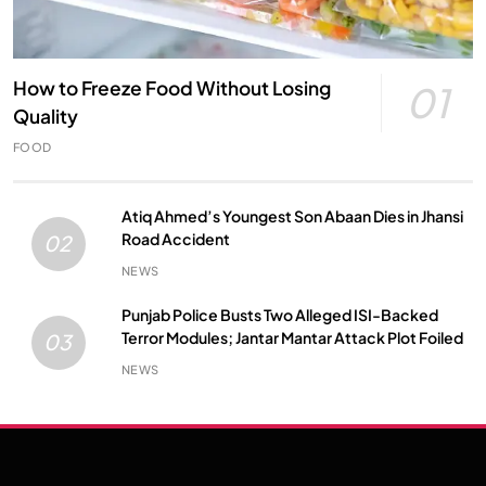
How to Freeze Food Without Losing
01
Quality
FOOD
Atiq Ahmed’s Youngest Son Abaan Dies in Jhansi
Road Accident
02
NEWS
Punjab Police Busts Two Alleged ISI-Backed
Terror Modules; Jantar Mantar Attack Plot Foiled
03
NEWS