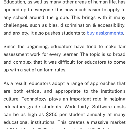
Education, as well as many other areas of human life, has
opened up to everyone. It is now much easier to apply to
any school around the globe. This brings with it many
challenges, such as bias, discrimination & accessibility,
and anxiety. It also pushes students to
buy assignments
.
Since the beginning, educators have tried to make fair
assessment work for every learner. The topic is so broad
and complex that it was difficult for educators to come
up with a set of uniform rules.
As a result, educators adopt a range of approaches that
are both ethical and appropriate to the institution’s
culture. Technology plays an important role in helping
educators grade students. Work fairly. Software costs
can be as high as $250 per student annually at many
educational institutions. This creates a massive market