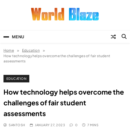
Skip
to
content
World Blaze
Lists of Facts, Tutorials, Fun and
Entertainment
MENU
Home
Education
How technology helps overcome the challenges of fair student
assessments
EDUCATION
How technology helps overcome the
challenges of fair student
assessments
SANTOSH
JANUARY 27, 2023
0
7 MINS