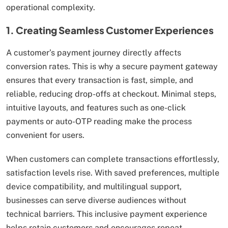
operational complexity.
1. Creating Seamless Customer Experiences
A customer’s payment journey directly affects
conversion rates. This is why a secure payment gateway
ensures that every transaction is fast, simple, and
reliable, reducing drop-offs at checkout. Minimal steps,
intuitive layouts, and features such as one-click
payments or auto-OTP reading make the process
convenient for users.
When customers can complete transactions effortlessly,
satisfaction levels rise. With saved preferences, multiple
device compatibility, and multilingual support,
businesses can serve diverse audiences without
technical barriers. This inclusive payment experience
helps retain customers and encourages repeat