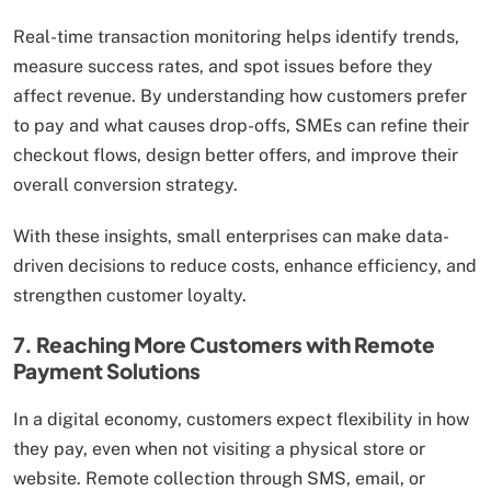
Real-time transaction monitoring helps identify trends,
measure success rates, and spot issues before they
affect revenue. By understanding how customers prefer
to pay and what causes drop-offs, SMEs can refine their
checkout flows, design better offers, and improve their
overall conversion strategy.
With these insights, small enterprises can make data-
driven decisions to reduce costs, enhance efficiency, and
strengthen customer loyalty.
7. Reaching More Customers with Remote
Payment Solutions
In a digital economy, customers expect flexibility in how
they pay, even when not visiting a physical store or
website. Remote collection through SMS, email, or