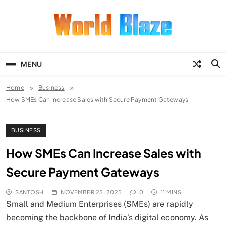
Skip
to
content
World Blaze
Lists of Facts, Tutorials, Fun and
Entertainment
MENU
Home
Business
How SMEs Can Increase Sales with Secure Payment Gateways
BUSINESS
How SMEs Can Increase Sales with
Secure Payment Gateways
SANTOSH
NOVEMBER 25, 2025
0
11 MINS
Small and Medium Enterprises (SMEs) are rapidly
becoming the backbone of India’s digital economy. As