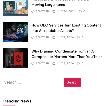
Moving Large Items
SANTOSH
JULY 24, 2026
0
How GEO Services Turn Existing Content
Into AI-readable Assets?
SANTOSH
JULY 3, 2026
0
Why Draining Condensate from an Air
Compressor Matters More Than You Think
SANTOSH
JULY 2, 2026
0
Search
for:
Trending News