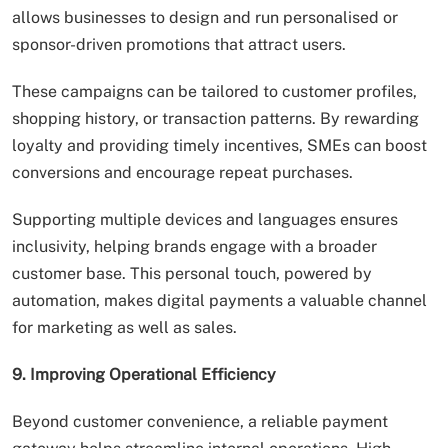
allows businesses to design and run personalised or
sponsor-driven promotions that attract users.
These campaigns can be tailored to customer profiles,
shopping history, or transaction patterns. By rewarding
loyalty and providing timely incentives, SMEs can boost
conversions and encourage repeat purchases.
Supporting multiple devices and languages ensures
inclusivity, helping brands engage with a broader
customer base. This personal touch, powered by
automation, makes digital payments a valuable channel
for marketing as well as sales.
9. Improving Operational Efficiency
Beyond customer convenience, a reliable payment