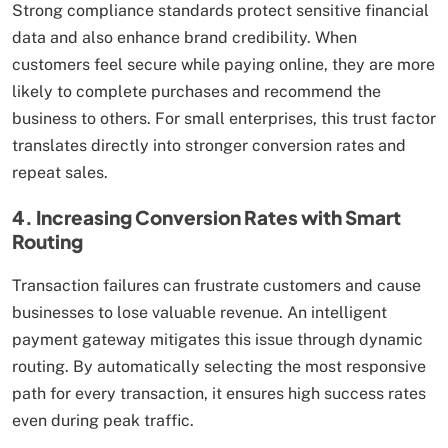
Strong compliance standards protect sensitive financial
data and also enhance brand credibility. When
customers feel secure while paying online, they are more
likely to complete purchases and recommend the
business to others. For small enterprises, this trust factor
translates directly into stronger conversion rates and
repeat sales.
4. Increasing Conversion Rates with Smart
Routing
Transaction failures can frustrate customers and cause
businesses to lose valuable revenue. An intelligent
payment gateway mitigates this issue through dynamic
routing. By automatically selecting the most responsive
path for every transaction, it ensures high success rates
even during peak traffic.