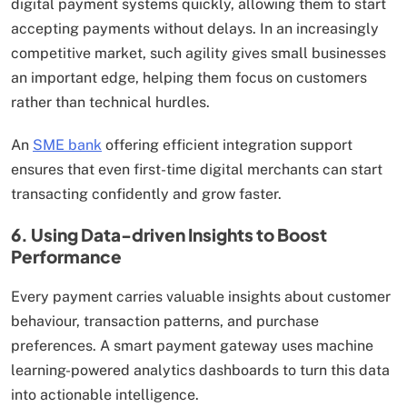
digital payment systems quickly, allowing them to start
accepting payments without delays. In an increasingly
competitive market, such agility gives small businesses
an important edge, helping them focus on customers
rather than technical hurdles.
An
SME bank
offering efficient integration support
ensures that even first-time digital merchants can start
transacting confidently and grow faster.
6. Using Data-driven Insights to Boost
Performance
Every payment carries valuable insights about customer
behaviour, transaction patterns, and purchase
preferences. A smart payment gateway uses machine
learning-powered analytics dashboards to turn this data
into actionable intelligence.