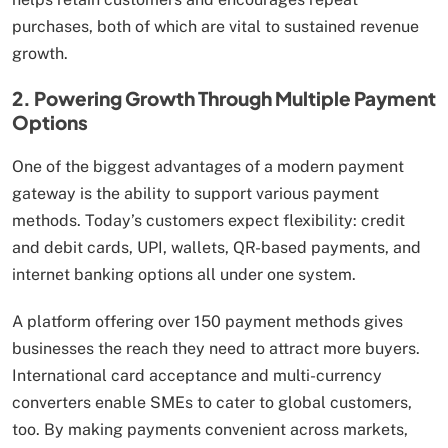
purchases, both of which are vital to sustained revenue
growth.
2. Powering Growth Through Multiple Payment
Options
One of the biggest advantages of a modern payment
gateway is the ability to support various payment
methods. Today’s customers expect flexibility: credit
and debit cards, UPI, wallets, QR-based payments, and
internet banking options all under one system.
A platform offering over 150 payment methods gives
businesses the reach they need to attract more buyers.
International card acceptance and multi-currency
converters enable SMEs to cater to global customers,
too. By making payments convenient across markets,