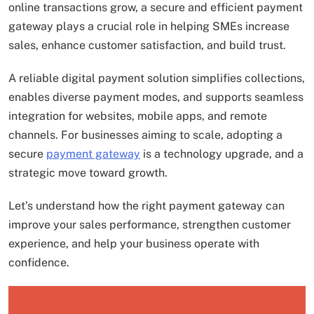
online transactions grow, a secure and efficient payment
gateway plays a crucial role in helping SMEs increase
sales, enhance customer satisfaction, and build trust.
A reliable digital payment solution simplifies collections,
enables diverse payment modes, and supports seamless
integration for websites, mobile apps, and remote
channels. For businesses aiming to scale, adopting a
secure
payment gateway
is a technology upgrade, and a
strategic move toward growth.
Let’s understand how the right payment gateway can
improve your sales performance, strengthen customer
experience, and help your business operate with
confidence.