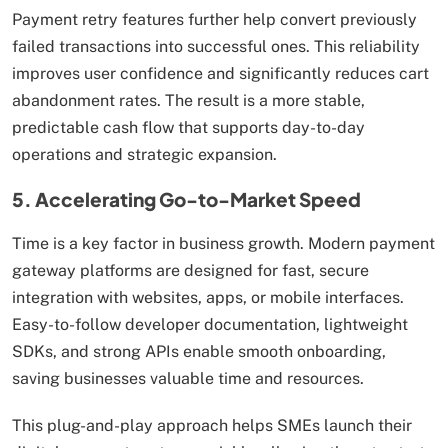
Payment retry features further help convert previously
failed transactions into successful ones. This reliability
improves user confidence and significantly reduces cart
abandonment rates. The result is a more stable,
predictable cash flow that supports day-to-day
operations and strategic expansion.
5. Accelerating Go-to-Market Speed
Time is a key factor in business growth. Modern payment
gateway platforms are designed for fast, secure
integration with websites, apps, or mobile interfaces.
Easy-to-follow developer documentation, lightweight
SDKs, and strong APIs enable smooth onboarding,
saving businesses valuable time and resources.
This plug-and-play approach helps SMEs launch their