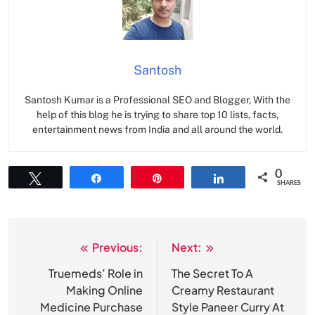
Santosh
Santosh Kumar is a Professional SEO and Blogger, With the
help of this blog he is trying to share top 10 lists, facts,
entertainment news from India and all around the world.
0
Tweet
Share
Pin
Share
SHARES
Previous:
Next:
Post
navigation
Truemeds’ Role in
The Secret To A
Making Online
Creamy Restaurant
Medicine Purchase
Style Paneer Curry At