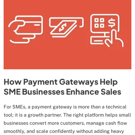
How Payment Gateways Help
SME Businesses Enhance Sales
For SMEs, a payment gateway is more than a technical
tool; it is a growth partner. The right platform helps small
businesses convert more customers, manage cash flow
smoothly, and scale confidently without adding heavy