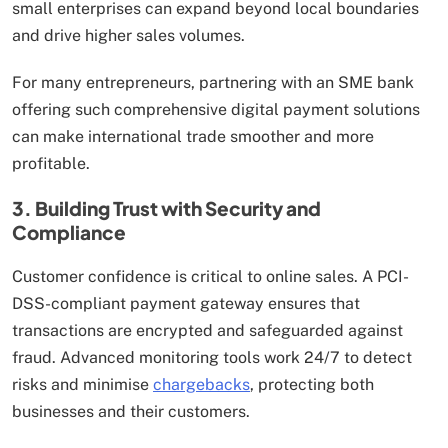
small enterprises can expand beyond local boundaries
and drive higher sales volumes.
For many entrepreneurs, partnering with an SME bank
offering such comprehensive digital payment solutions
can make international trade smoother and more
profitable.
3. Building Trust with Security and
Compliance
Customer confidence is critical to online sales. A PCI-
DSS-compliant payment gateway ensures that
transactions are encrypted and safeguarded against
fraud. Advanced monitoring tools work 24/7 to detect
risks and minimise
chargebacks
, protecting both
businesses and their customers.