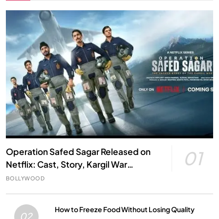
Operation Safed Sagar Released on
01
Netflix: Cast, Story, Kargil War
Connection and Everything to Know
BOLLYWOOD
How to Freeze Food Without Losing Quality
02