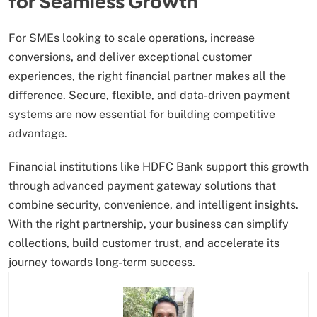
for Seamless Growth
For SMEs looking to scale operations, increase
conversions, and deliver exceptional customer
experiences, the right financial partner makes all the
difference. Secure, flexible, and data-driven payment
systems are now essential for building competitive
advantage.
Financial institutions like HDFC Bank support this growth
through advanced payment gateway solutions that
combine security, convenience, and intelligent insights.
With the right partnership, your business can simplify
collections, build customer trust, and accelerate its
journey towards long-term success.