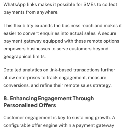
WhatsApp links makes it possible for SMEs to collect
payments from anywhere.
This flexibility expands the business reach and makes it
easier to convert enquiries into actual sales. A secure
payment gateway equipped with these remote options
empowers businesses to serve customers beyond
geographical limits.
Detailed analytics on link-based transactions further
allow enterprises to track engagement, measure
conversions, and refine their remote sales strategy.
8. Enhancing Engagement Through
Personalised Offers
Customer engagement is key to sustaining growth. A
configurable offer engine within a payment gateway