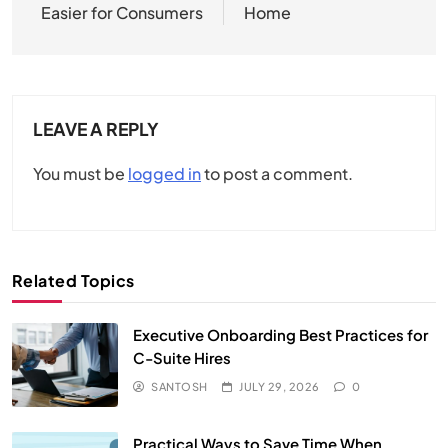
Easier for Consumers
Home
LEAVE A REPLY
You must be
logged in
to post a comment.
Related Topics
Executive Onboarding Best Practices for
C-Suite Hires
SANTOSH
JULY 29, 2026
0
Practical Ways to Save Time When