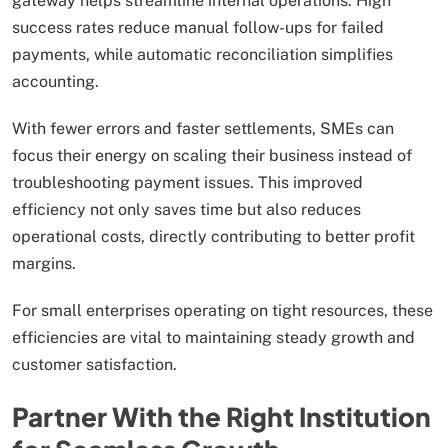
gateway helps streamline internal operations. High
success rates reduce manual follow-ups for failed
payments, while automatic reconciliation simplifies
accounting.
With fewer errors and faster settlements, SMEs can
focus their energy on scaling their business instead of
troubleshooting payment issues. This improved
efficiency not only saves time but also reduces
operational costs, directly contributing to better profit
margins.
For small enterprises operating on tight resources, these
efficiencies are vital to maintaining steady growth and
customer satisfaction.
Partner With the Right Institution