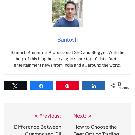
Santosh
Santosh Kumar is a Professional SEO and Blogger, With the
help of this blog he is trying to share top 10 lists, facts,
entertainment news from India and all around the world.
0
Tweet
Share
Pin
Share
SHARES
Previous:
Next:
Post
navigation
Difference Between
How to Choose the
Crayons and Oil
Best Option Trading