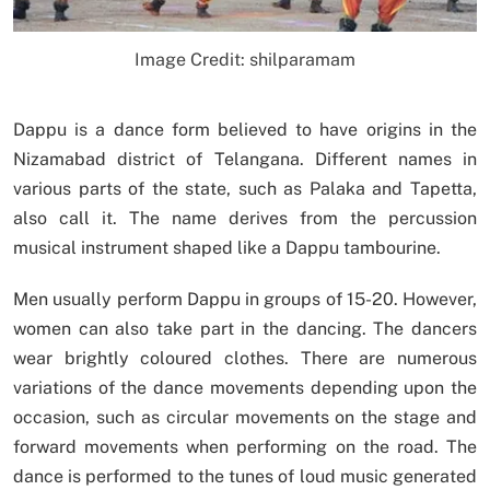
Image Credit: shilparamam
Dappu is a dance form believed to have origins in the
Nizamabad district of Telangana. Different names in
various parts of the state, such as Palaka and Tapetta,
also call it. The name derives from the percussion
musical instrument shaped like a Dappu tambourine.
Men usually perform Dappu in groups of 15-20. However,
women can also take part in the dancing. The dancers
wear brightly coloured clothes. There are numerous
variations of the dance movements depending upon the
occasion, such as circular movements on the stage and
forward movements when performing on the road. The
dance is performed to the tunes of loud music generated