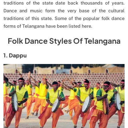
traditions of the state date back thousands of years.
Dance and music form the very base of the cultural
traditions of this state. Some of the popular folk dance
forms of Telangana have been listed here.
Folk Dance Styles Of Telangana
1. Dappu