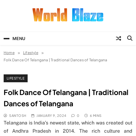
Skip
to
content
World Blaze
Lists of Facts, Tutorials, Fun and
Entertainment
MENU
Home
Lifestyle
Folk Dance Of Telangana | Traditional Dances of Telangana
LIFESTYLE
Folk Dance Of Telangana | Traditional
Dances of Telangana
SANTOSH
JANUARY 9, 2024
0
6 MINS
Telangana is India’s newest state, which was created out
of Andhra Pradesh in 2014. The rich culture and