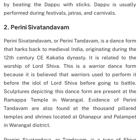
by beating the Dappu with sticks. Dappu is usually
performed during festivals, jatras, and carnivals.
2. Perini Sivatandavam
Perini Sivatandavam, or Perini Tandavam, is a dance form
that harks back to medieval India, originating during the
12th century CE Kakatia dynasty. It is related to the
worship of Lord Shiva. This is a warrior dance form
because it is believed that warriors used to perform it
before the idol of Lord Shiva before going to battle.
Sculptures depicting this dance form are present at the
Ramappa Temple in Warangal. Evidence of Perini
Tandavam are also found at the thousand pillared
temples and shrines located at Ghanapur and Palampet
in Warangal district.
Pernini Sivatandava, or Tandavam, is a type of Shiva