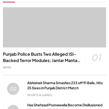
Punjab Police Busts Two Alleged ISI-
01
Backed Terror Modules; Jantar Mantar
Attack Plot Foiled
NEWS
Abhishek Sharma Smashes 233 off 91 Balls, Hits
25 Sixes in Punjab District Match
02
SPORTS & GAMES
Has Shehzad Poonawalla Become Disillusioned