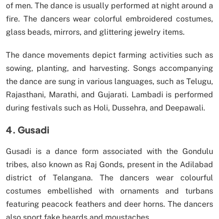
of men. The dance is usually performed at night around a
fire. The dancers wear colorful embroidered costumes,
glass beads, mirrors, and glittering jewelry items.
The dance movements depict farming activities such as
sowing, planting, and harvesting. Songs accompanying
the dance are sung in various languages, such as Telugu,
Rajasthani, Marathi, and Gujarati. Lambadi is performed
during festivals such as Holi, Dussehra, and Deepawali.
4. Gusadi
Gusadi is a dance form associated with the Gondulu
tribes, also known as Raj Gonds, present in the Adilabad
district of Telangana. The dancers wear colourful
costumes embellished with ornaments and turbans
featuring peacock feathers and deer horns. The dancers
also sport fake beards and moustaches.