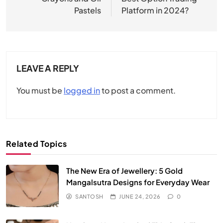
Pastels
Platform in 2024?
LEAVE A REPLY
You must be
logged in
to post a comment.
Related Topics
The New Era of Jewellery: 5 Gold
Mangalsutra Designs for Everyday Wear
SANTOSH
JUNE 24, 2026
0