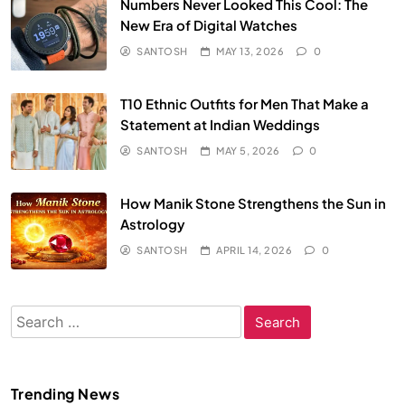
Numbers Never Looked This Cool: The
New Era of Digital Watches
SANTOSH
MAY 13, 2026
0
T10 Ethnic Outfits for Men That Make a
Statement at Indian Weddings
SANTOSH
MAY 5, 2026
0
How Manik Stone Strengthens the Sun in
Astrology
SANTOSH
APRIL 14, 2026
0
Search
for:
Trending News