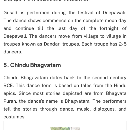
Gusadi is performed during the festival of Deepawali.
The dance shows commence on the complete moon day
and continue till the last day of the fortnight of
Deepawali. The dancers move from village to village in
troupes known as Dandari troupes. Each troupe has 2-5
dancers.
5. Chindu Bhagvatam
Chindu Bhagavatam dates back to the second century
BCE. This dance form is based on tales from the Hindu
epics. Since most stories depicted are from Bhagvata
Puran, the dance’s name is Bhagvatam. The performers
tell the stories through dance, music, dialogues, and
costumes.