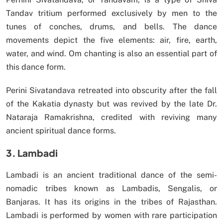
Tandav tritium performed exclusively by men to the
tunes of conches, drums, and bells. The dance
movements depict the five elements: air, fire, earth,
water, and wind. Om chanting is also an essential part of
this dance form.
Perini Sivatandava retreated into obscurity after the fall
of the Kakatia dynasty but was revived by the late Dr.
Nataraja Ramakrishna, credited with reviving many
ancient spiritual dance forms.
3. Lambadi
Lambadi is an ancient traditional dance of the semi-
nomadic tribes known as Lambadis, Sengalis, or
Banjaras. It has its origins in the tribes of Rajasthan.
Lambadi is performed by women with rare participation