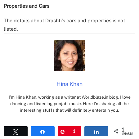
Properties and Cars
The details about Drashti’s cars and properties is not
listed.
Hina Khan
I’m Hina Khan, working as a writer at Worldblaze.in blog. I love
dancing and listening punjabi music. Here I’m sharing all the
interesting stuffs that will definitely entertain you.
1
Tweet
Share
Pin
1
Share
SHARES