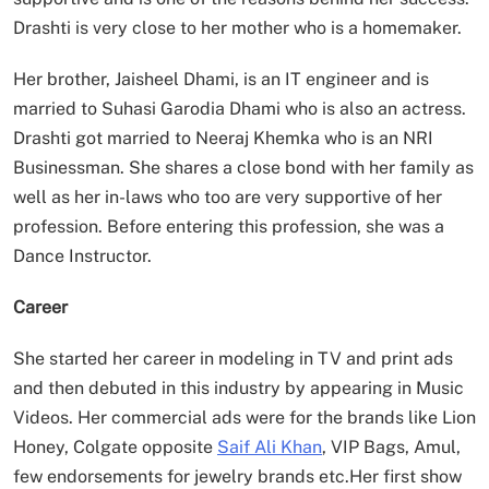
Drashti is very close to her mother who is a homemaker.
Her brother, Jaisheel Dhami, is an IT engineer and is
married to Suhasi Garodia Dhami who is also an actress.
Drashti got married to Neeraj Khemka who is an NRI
Businessman. She shares a close bond with her family as
well as her in-laws who too are very supportive of her
profession. Before entering this profession, she was a
Dance Instructor.
Career
She started her career in modeling in TV and print ads
and then debuted in this industry by appearing in Music
Videos. Her commercial ads were for the brands like Lion
Honey, Colgate opposite
Saif Ali Khan
, VIP Bags, Amul,
few endorsements for jewelry brands etc.Her first show