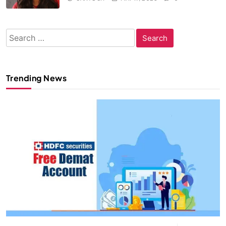
Search
for:
Trending News