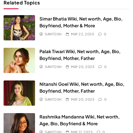
Related Topics
Simar Bhatia Wiki, Net worth, Age, Bio,
Boyfriend, Mother & More
SANTOSH
MAY 22, 2025
0
Palak Tiwari Wiki, Net worth, Age, Bio,
Boyfriend, Mother, Father
SANTOSH
MAY 20, 2025
0
Nitanshi Goel Wiki, Net worth, Age, Bio,
Boyfriend, Mother, Father
SANTOSH
MAY 20, 2025
0
Rashmika Mandanna Wiki, Net worth,
Age, Bio, Boyfriend & More
SANTOSH
MAY 17, 2025
0