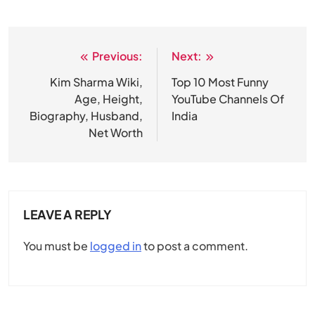
Previous:
Next:
Post
navigation
Kim Sharma Wiki,
Top 10 Most Funny
Age, Height,
YouTube Channels Of
Biography, Husband,
India
Net Worth
LEAVE A REPLY
You must be
logged in
to post a comment.