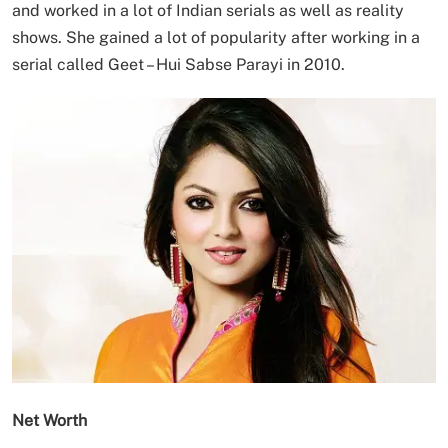
and worked in a lot of Indian serials as well as reality
shows. She gained a lot of popularity after working in a
serial called Geet – Hui Sabse Parayi in 2010.
Net Worth