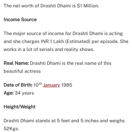
The net worth of Drashti Dhami is $1 Million.
Income Source
The major source of income for Drashti Dhami is acting
and she charges INR 1 Lakh (Estimated) per episode. She
works in a lot of serials and reality shows.
Real Name:
Drashti Dhami is the real name of this
beautiful actress
th
Date of Birth:
10
January
1985
Age:
34 years
Height/Weight
Drashti Dhami stands at 5 feet and 5 inches and weighs
52Kgs.