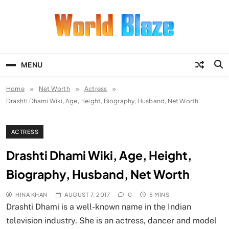
Skip
to
content
World Blaze
Lists of Facts, Tutorials, Fun and
Entertainment
MENU
Home
Net Worth
Actress
Drashti Dhami Wiki, Age, Height, Biography, Husband, Net Worth
ACTRESS
Drashti Dhami Wiki, Age, Height,
Biography, Husband, Net Worth
HINA KHAN
AUGUST 7, 2017
0
5 MINS
Drashti Dhami is a well-known name in the Indian
television industry. She is an actress, dancer and model