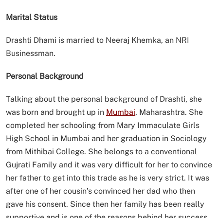
Marital Status
Drashti Dhami is married to Neeraj Khemka, an NRI
Businessman.
Personal Background
Talking about the personal background of Drashti, she
was born and brought up in
Mumbai
, Maharashtra. She
completed her schooling from Mary Immaculate Girls
High School in Mumbai and her graduation in Sociology
from Mithibai College. She belongs to a conventional
Gujrati Family and it was very difficult for her to convince
her father to get into this trade as he is very strict. It was
after one of her cousin’s convinced her dad who then
gave his consent. Since then her family has been really
supportive and is one of the reasons behind her success.