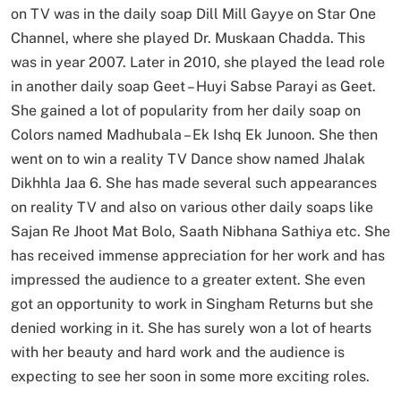
on TV was in the daily soap Dill Mill Gayye on Star One
Channel, where she played Dr. Muskaan Chadda. This
was in year 2007. Later in 2010, she played the lead role
in another daily soap Geet – Huyi Sabse Parayi as Geet.
She gained a lot of popularity from her daily soap on
Colors named Madhubala – Ek Ishq Ek Junoon. She then
went on to win a reality TV Dance show named Jhalak
Dikhhla Jaa 6. She has made several such appearances
on reality TV and also on various other daily soaps like
Sajan Re Jhoot Mat Bolo, Saath Nibhana Sathiya etc. She
has received immense appreciation for her work and has
impressed the audience to a greater extent. She even
got an opportunity to work in Singham Returns but she
denied working in it. She has surely won a lot of hearts
with her beauty and hard work and the audience is
expecting to see her soon in some more exciting roles.