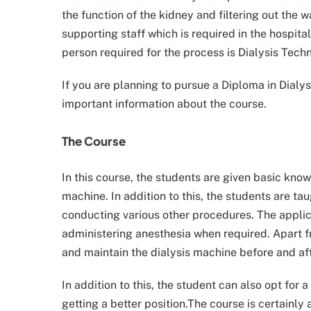
the function of the kidney and filtering out the 
supporting staff which is required in the hospita
person required for the process is Dialysis Techn
If you are planning to pursue a Diploma in Dialysis
important information about the course.
The Course
In this course, the students are given basic kn
machine. In addition to this, the students are ta
conducting various other procedures. The applic
administering anesthesia when required. Apart fr
and maintain the dialysis machine before and af
In addition to this, the student can also opt for 
getting a better position.The course is certainly