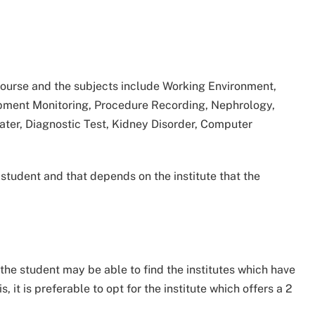
 course and the subjects include Working Environment,
uipment Monitoring, Procedure Recording, Nephrology,
ater, Diagnostic Test, Kidney Disorder, Computer
student and that depends on the institute that the
 the student may be able to find the institutes which have
s, it is preferable to opt for the institute which offers a 2