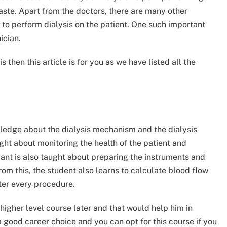
waste. Apart from the doctors, there are many other
l to perform dialysis on the patient. One such important
ician.
 then this article is for you as we have listed all the
owledge about the dialysis mechanism and the dialysis
ught about monitoring the health of the patient and
ant is also taught about preparing the instruments and
om this, the student also learns to calculate blood flow
ter every procedure.
a higher level course later and that would help him in
 a good career choice and you can opt for this course if you