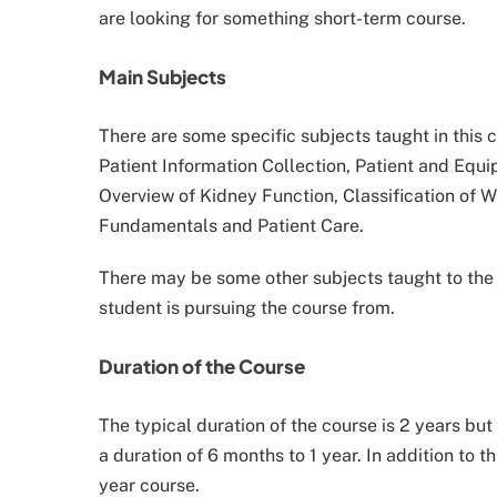
are looking for something short-term course.
Main Subjects
There are some specific subjects taught in this
Patient Information Collection, Patient and Eq
Overview of Kidney Function, Classification of W
Fundamentals and Patient Care.
There may be some other subjects taught to the 
student is pursuing the course from.
Duration of the Course
The typical duration of the course is 2 years but
a duration of 6 months to 1 year. In addition to thi
year course.