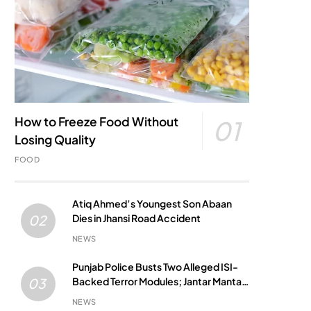
How to Freeze Food Without
01
Losing Quality
FOOD
Atiq Ahmed’s Youngest Son Abaan
Dies in Jhansi Road Accident
02
NEWS
Punjab Police Busts Two Alleged ISI-
Backed Terror Modules; Jantar Mantar
03
Attack Plot Foiled
NEWS