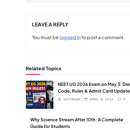
LEAVE A REPLY
You must be
logged in
to post a comment.
Related Topics
NEET UG 2026 Exam on May 3: Dre
Code, Rules & Admit Card Update
SATYAKAM
APRIL 18, 2026
0
Why Science Stream After 10th: A Complete
Guide for Students