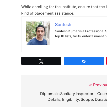
While enrolling for the institute, ensure that the 
kind of placement assistance.
Santosh
Santosh Kumar is a Professional SE
top 10 lists, facts, entertainment 
Tweet
Share
Previou
Post
navigation
Diploma in Sanitary Inspector – Cour
Details, Eligibility, Scope, Durati