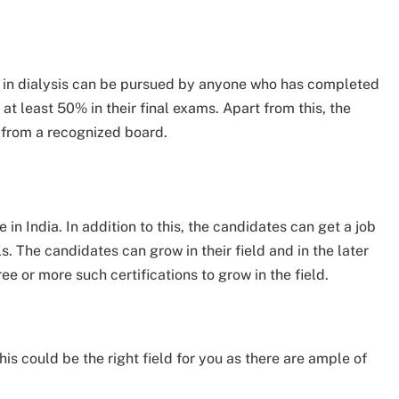
oma in dialysis can be pursued by anyone who has completed
 at least 50% in their final exams. Apart from this, the
 from a recognized board.
in India. In addition to this, the candidates can get a job
ls. The candidates can grow in their field and in the later
e or more such certifications to grow in the field.
this could be the right field for you as there are ample of