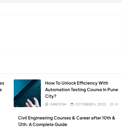
ss
How To Unlock Efficiency With
s
Automation Testing Course In Pune
City?
SANTOSH
OCTOBER 5, 2023
0
Civil Engineering Courses & Career after 10th &
12th: A Complete Guide