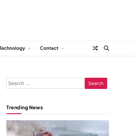
Technology
Contact
Search
for:
Trending News