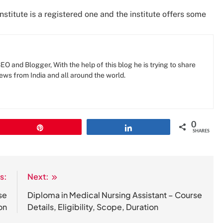
institute is a registered one and the institute offers some
O and Blogger, With the help of this blog he is trying to share
news from India and all around the world.
0
Pin
Share
SHARES
s:
Next:
se
Diploma in Medical Nursing Assistant – Course
on
Details, Eligibility, Scope, Duration