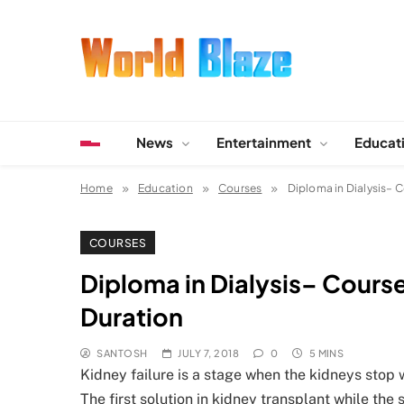
Skip
to
content
World Blaze
Lists of Facts, Tutorials, Fun and Entertainment
News
Entertainment
Educat
Home
Education
Courses
Diploma in Dialysis– C
COURSES
Diploma in Dialysis– Course 
Duration
SANTOSH
JULY 7, 2018
0
5 MINS
Kidney failure is a stage when the kidneys stop w
The first solution in kidney transplant while the 