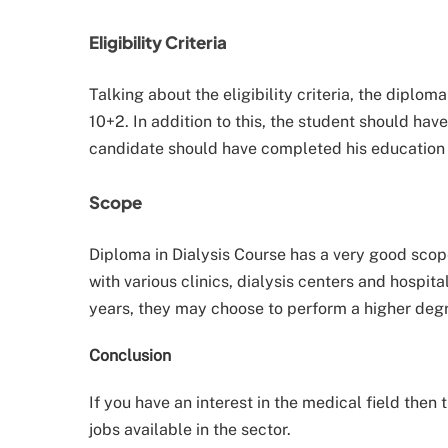
Eligibility Criteria
Talking about the eligibility criteria, the dipl
10+2. In addition to this, the student should have
candidate should have completed his education
Scope
Diploma in Dialysis Course has a very good scope 
with various clinics, dialysis centers and hospita
years, they may choose to perform a higher degre
Conclusion
If you have an interest in the medical field then 
jobs available in the sector.