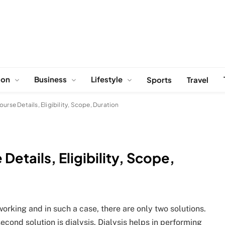
ion
Business
Lifestyle
Sports
Travel
ourse Details, Eligibility, Scope, Duration
Details, Eligibility, Scope,
orking and in such a case, there are only two solutions.
second solution is dialysis. Dialysis helps in performing