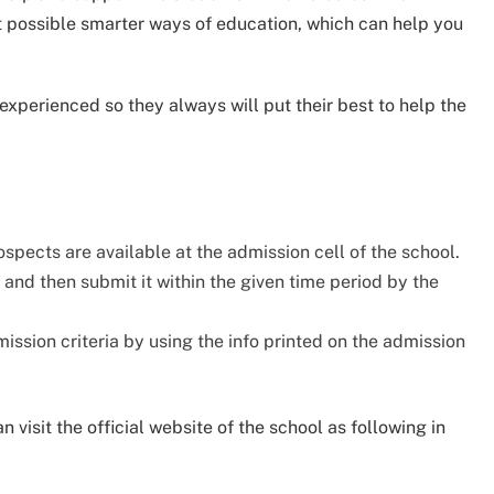
st possible smarter ways of education, which can help you
 experienced so they always will put their best to help the
spects are available at the admission cell of the school.
t and then submit it within the given time period by the
ssion criteria by using the info printed on the admission
 visit the official website of the school as following in