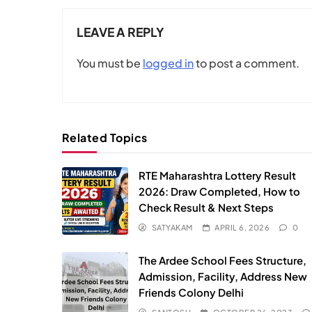
LEAVE A REPLY
You must be
logged in
to post a comment.
Related Topics
RTE Maharashtra Lottery Result
2026: Draw Completed, How to
Check Result & Next Steps
SATYAKAM
APRIL 6, 2026
0
The Ardee School Fees Structure,
Admission, Facility, Address New
Friends Colony Delhi