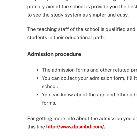
primary aim of the school is provide you the be
to see the study system as simpler and easy.
The teaching staff of the school is qualified and
students in their educational path.
Admission procedure
The admission forms and other related pro
You can collect your admission form, fill i
school.
You can know about the age and other admi
forms.
For getting more info about the admission you can
this line
http://www.dpsmbd.com/
.