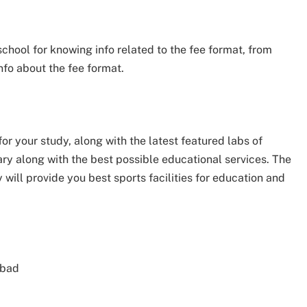
 school for knowing info related to the fee format, from
nfo about the fee format.
for your study, along with the latest featured labs of
rary along with the best possible educational services. The
 will provide you best sports facilities for education and
abad