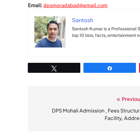
Email:
dpsmoradabad@gmail.com
Santosh
Santosh Kumar is a Professional SE
top 10 lists, facts, entertainment 
Tweet
Share
Previou
Post
navigation
DPS Mohali Admission , Fees Structur
Facility, Addre