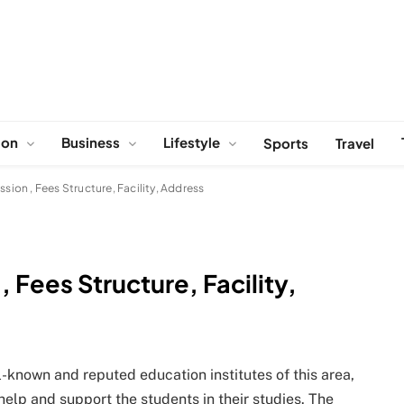
ion
Business
Lifestyle
Sports
Travel
on , Fees Structure, Facility, Address
Fees Structure, Facility,
-known and reputed education institutes of this area,
help and support the students in their studies. The