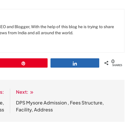
O and Blogger, With the help of this blog he is trying to share
news from India and all around the world.
0
Pin
Share
SHARES
s:
Next:
e,
DPS Mysore Admission , Fees Structure,
ss
Facility, Address