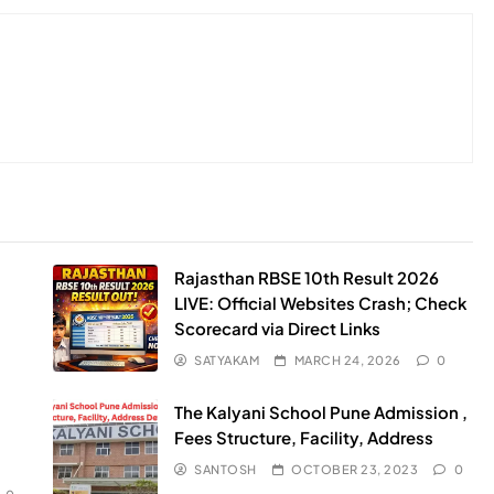
Rajasthan RBSE 10th Result 2026
LIVE: Official Websites Crash; Check
Scorecard via Direct Links
SATYAKAM
MARCH 24, 2026
0
The Kalyani School Pune Admission ,
Fees Structure, Facility, Address
SANTOSH
OCTOBER 23, 2023
0