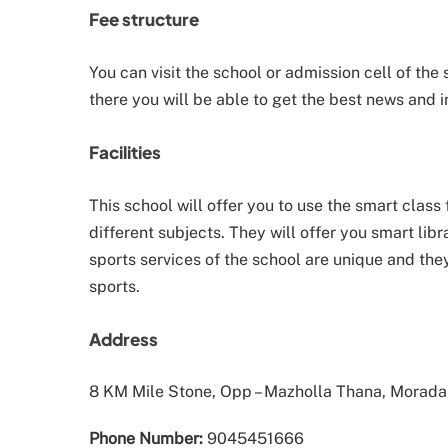
Fee structure
You can visit the school or admission cell of the
there you will be able to get the best news and i
Facilities
This school will offer you to use the smart class 
different subjects. They will offer you smart lib
sports services of the school are unique and they
sports.
Address
8 KM Mile Stone, Opp – Mazholla Thana, Morad
Phone Number:
9045451666