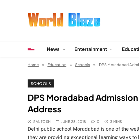
Skip
to
content
World Blaze
Lists of Facts, Tutorials, Fun and Entertainment
News
Entertainment
Educat
Home
Education
Schools
DPS Moradabad Admissi
SCHOOLS
DPS Moradabad Admission , 
Address
SANTOSH
JUNE 28, 2018
0
3 MINS
Delhi public school Moradabad is one of the well
they are providing exceptional learning ways to 