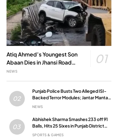
Atiq Ahmed’s Youngest Son
01
Abaan Dies in Jhansi Road
Accident
NEWS
Punjab Police Busts Two Alleged ISI-
Backed Terror Modules; Jantar Mantar
02
Attack Plot Foiled
NEWS
Abhishek Sharma Smashes 233 off 91
Balls, Hits 25 Sixes in Punjab District
03
Match
SPORTS & GAMES