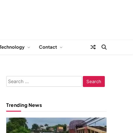
Technology
Contact
Search
for:
Trending News