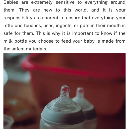
Babies are extremely sensitive to everything around
them. They are new to this world, and it is your
responsibility as a parent to ensure that everything your
little one touches, uses, ingests, or puts in their mouth is
safe for them. This is why it is important to know if the
milk bottle you choose to feed your baby is made from
the safest materials.