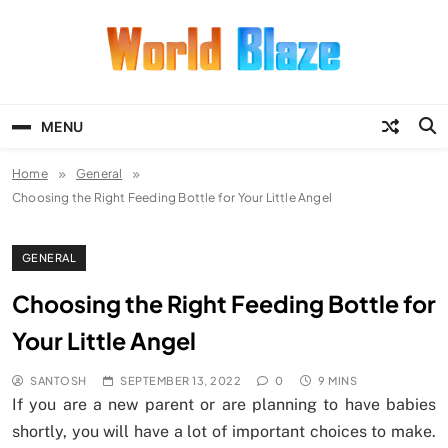
Skip
to
content
World Blaze
Lists of Facts, Tutorials, Fun and
Entertainment
MENU
Home
General
Choosing the Right Feeding Bottle for Your Little Angel
GENERAL
Choosing the Right Feeding Bottle for
Your Little Angel
SANTOSH
SEPTEMBER 13, 2022
0
9 MINS
If you are a new parent or are planning to have babies
shortly, you will have a lot of important choices to make.