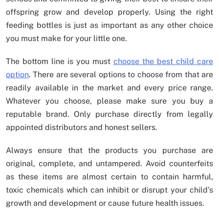
offspring grow and develop properly. Using the right
feeding bottles is just as important as any other choice
you must make for your little one.
The bottom line is you must
choose the best child care
option
. There are several options to choose from that are
readily available in the market and every price range.
Whatever you choose, please make sure you buy a
reputable brand. Only purchase directly from legally
appointed distributors and honest sellers.
Always ensure that the products you purchase are
original, complete, and untampered. Avoid counterfeits
as these items are almost certain to contain harmful,
toxic chemicals which can inhibit or disrupt your child’s
growth and development or cause future health issues.