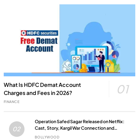
What Is HDFC Demat Account
01
Charges and Fees in 2026?
FINANCE
Operation Safed Sagar Released on Netflix:
Cast, Story, Kargil War Connection and
02
Everything to Know
BOLLYWOOD