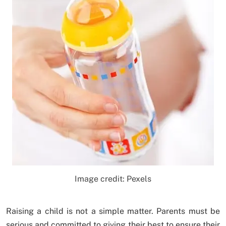
Image credit: Pexels
Raising a child is not a simple matter. Parents must be
serious and committed to giving their best to ensure their