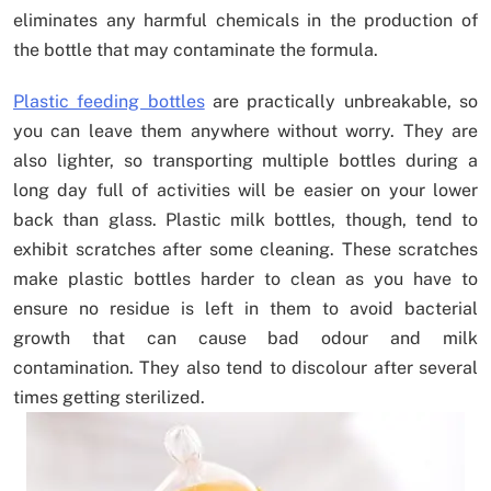
eliminates any harmful chemicals in the production of
the bottle that may contaminate the formula.
Plastic feeding bottles
are practically unbreakable, so
you can leave them anywhere without worry. They are
also lighter, so transporting multiple bottles during a
long day full of activities will be easier on your lower
back than glass. Plastic milk bottles, though, tend to
exhibit scratches after some cleaning. These scratches
make plastic bottles harder to clean as you have to
ensure no residue is left in them to avoid bacterial
growth that can cause bad odour and milk
contamination. They also tend to discolour after several
times getting sterilized.