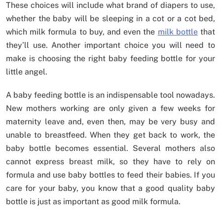
These choices will include what brand of diapers to use,
whether the baby will be sleeping in a cot or a cot bed,
which milk formula to buy, and even the
milk bottle
that
they’ll use. Another important choice you will need to
make is choosing the right baby feeding bottle for your
little angel.
A baby feeding bottle is an indispensable tool nowadays.
New mothers working are only given a few weeks for
maternity leave and, even then, may be very busy and
unable to breastfeed. When they get back to work, the
baby bottle becomes essential. Several mothers also
cannot express breast milk, so they have to rely on
formula and use baby bottles to feed their babies. If you
care for your baby, you know that a good quality baby
bottle is just as important as good milk formula.