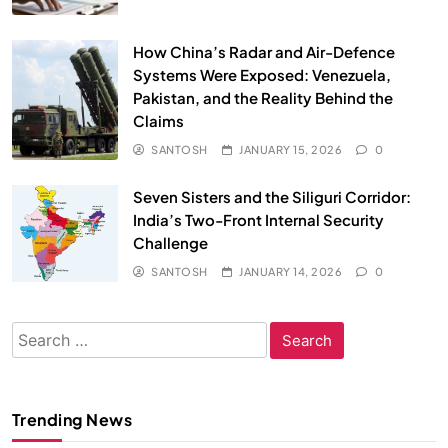
How China’s Radar and Air-Defence
Systems Were Exposed: Venezuela,
Pakistan, and the Reality Behind the
Claims
SANTOSH
JANUARY 15, 2026
0
Seven Sisters and the Siliguri Corridor:
India’s Two-Front Internal Security
Challenge
SANTOSH
JANUARY 14, 2026
0
Search
for:
Trending News