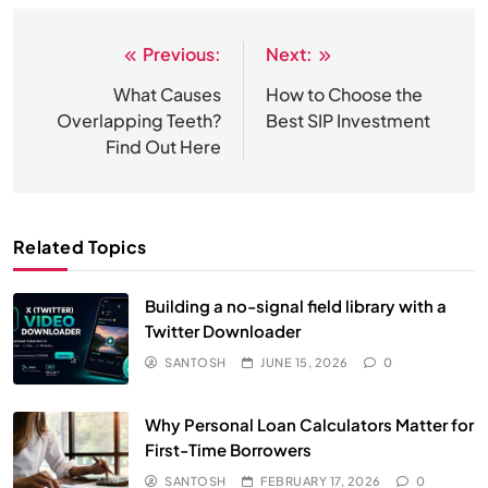
Previous:
Next:
Post
navigation
What Causes
How to Choose the
Overlapping Teeth?
Best SIP Investment
Find Out Here
Related Topics
Building a no-signal field library with a
Twitter Downloader
SANTOSH
JUNE 15, 2026
0
Why Personal Loan Calculators Matter for
First-Time Borrowers
SANTOSH
FEBRUARY 17, 2026
0