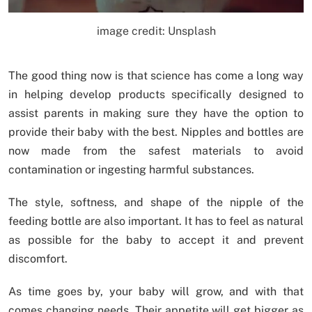
image credit: Unsplash
The good thing now is that science has come a long way
in helping develop products specifically designed to
assist parents in making sure they have the option to
provide their baby with the best. Nipples and bottles are
now made from the safest materials to avoid
contamination or ingesting harmful substances.
The style, softness, and shape of the nipple of the
feeding bottle are also important. It has to feel as natural
as possible for the baby to accept it and prevent
discomfort.
As time goes by, your baby will grow, and with that
comes changing needs. Their appetite will get bigger as