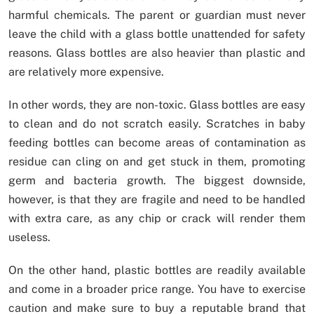
harmful chemicals. The parent or guardian must never
leave the child with a glass bottle unattended for safety
reasons. Glass bottles are also heavier than plastic and
are relatively more expensive.
In other words, they are non-toxic. Glass bottles are easy
to clean and do not scratch easily. Scratches in baby
feeding bottles can become areas of contamination as
residue can cling on and get stuck in them, promoting
germ and bacteria growth. The biggest downside,
however, is that they are fragile and need to be handled
with extra care, as any chip or crack will render them
useless.
On the other hand, plastic bottles are readily available
and come in a broader price range. You have to exercise
caution and make sure to buy a reputable brand that