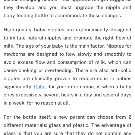
they develop, and you must upgrade the nipple and
baby feeding bottle to accommodate these changes.
High-quality baby nipples are ergonomically designed
to imitate natural nipples and promote the right flow of
milk. The age of your baby is the main factor. Nipples for
newborns are designed to flow slowly and smoothly to
avoid excess flow and consumption of milk, which can
cause choking or overfeeding. There are also anti-colic
nipples are clinically proven to reduce colic in babies
significantly.
Colic
, for your information, is when a baby
cries excessively, several hours in a day and several days
in a week, for no reason at all.
For the bottle itself, a new parent can choose from 2
different materials: glass and plastic. The advantage of
glass is that you are sure that they do not contain any