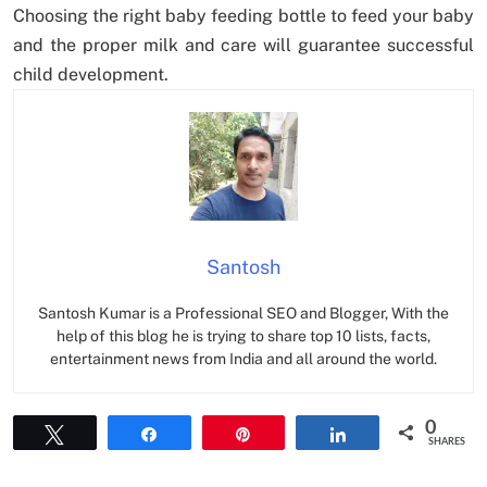
Choosing the right baby feeding bottle to feed your baby
and the proper milk and care will guarantee successful
child development.
Santosh
Santosh Kumar is a Professional SEO and Blogger, With the
help of this blog he is trying to share top 10 lists, facts,
entertainment news from India and all around the world.
0
Tweet
Share
Pin
Share
SHARES