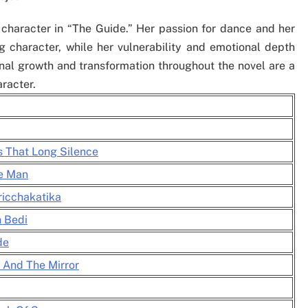
character in “The Guide.” Her passion for dance and her
 character, while her vulnerability and emotional depth
al growth and transformation throughout the novel are a
aracter.
s That Long Silence
he Man
ricchakatika
h Bedi
de
 And The Mirror