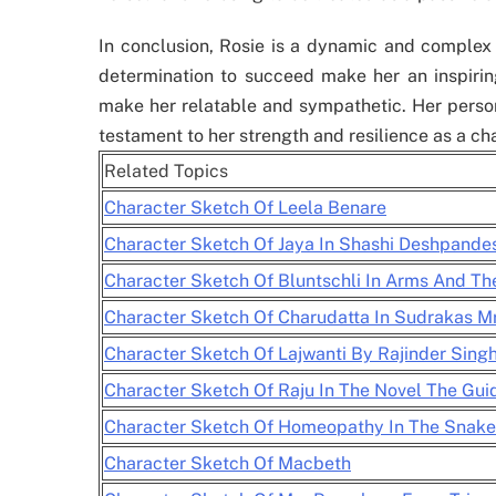
In conclusion, Rosie is a dynamic and complex 
determination to succeed make her an inspiring
make her relatable and sympathetic. Her person
testament to her strength and resilience as a ch
Related Topics
Character Sketch Of Leela Benare
Character Sketch Of Jaya In Shashi Deshpande
Character Sketch Of Bluntschli In Arms And T
Character Sketch Of Charudatta In Sudrakas M
Character Sketch Of Lajwanti By Rajinder Sing
Character Sketch Of Raju In The Novel The Gui
Character Sketch Of Homeopathy In The Snake
Character Sketch Of Macbeth