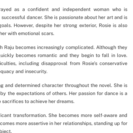
rtrayed as a confident and independent woman who is
successful dancer. She is passionate about her art and is
goals. However, despite her strong exterior, Rosie is also
her with emotional scars.
with Raju becomes increasingly complicated. Although they
ip quickly becomes romantic and they begin to fall in love.
ficulties, including disapproval from Rosie’s conservative
quacy and insecurity.
ng and determined character throughout the novel. She is
by the expectations of others. Her passion for dance is a
ke sacrifices to achieve her dreams.
ficant transformation. She becomes more self-aware and
comes more assertive in her relationships, standing up for
bject.