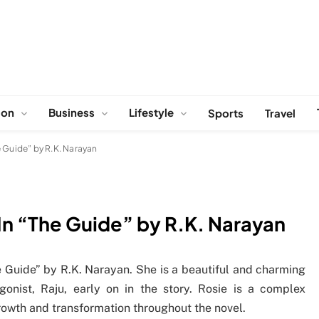
ion
Business
Lifestyle
Sports
Travel
 Guide” by R.K. Narayan
In “The Guide” by R.K. Narayan
he Guide” by R.K. Narayan. She is a beautiful and charming
onist, Raju, early on in the story. Rosie is a complex
rowth and transformation throughout the novel.