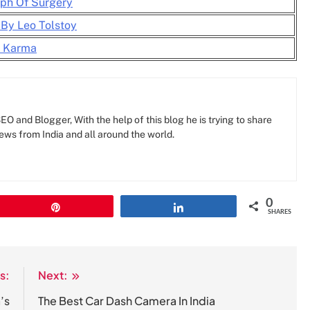
ph Of Surgery
 By Leo Tolstoy
y Karma
O and Blogger, With the help of this blog he is trying to share
news from India and all around the world.
0
Pin
Share
SHARES
s:
Next:
’s
The Best Car Dash Camera In India