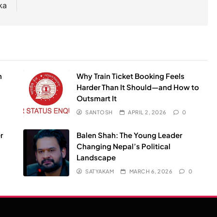
ka
n
Why Train Ticket Booking Feels
Harder Than It Should—and How to
Outsmart It
SANTOSH
APRIL 2, 2026
0
r
Balen Shah: The Young Leader
Changing Nepal’s Political
Landscape
SATYAKAM
MARCH 6, 2026
0