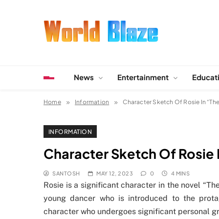
Skip
to
content
World Blaze
Lists of Facts, Tutorials, Fun and Entertainment
News
Entertainment
Educat
Home
Information
Character Sketch Of Rosie In “The
INFORMATION
Character Sketch Of Rosie 
SANTOSH
MAY 12, 2023
0
4 MINS
Rosie is a significant character in the novel “T
young dancer who is introduced to the protag
character who undergoes significant personal g