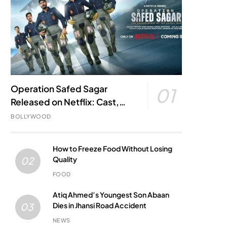
Operation Safed Sagar
01
Released on Netflix: Cast,
Story, Kargil War Connection
BOLLYWOOD
and Everything to Know
How to Freeze Food Without Losing
Quality
02
FOOD
Atiq Ahmed’s Youngest Son Abaan
Dies in Jhansi Road Accident
03
NEWS