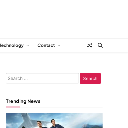
Technology
Contact
Search
for:
Trending News