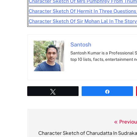
Character Sketch Of Mrs Pumphrey From Trium
Character Sketch Of Hermit In Three Questions
Character Sketch Of Sir Mohan Lal In The Stor
Santosh
Santosh Kumar is a Professional SE
top 10 lists, facts, entertainment 
Tweet
Share
Previou
Post
navigation
Character Sketch of Charudatta In Sudraka