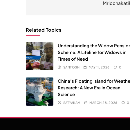
Mricchakati
Related Topics
Understanding the Widow Pensio
Scheme: A Lifeline for Widows in
Times of Need
SANTOSH
MAY 11, 2026
0
China’s Floating Island for Weathe
Research: A New Era in Ocean
Science
SATYAKAM
MARCH 28, 2026
0