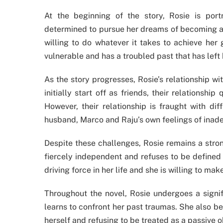
At the beginning of the story, Rosie is po
determined to pursue her dreams of becoming a 
willing to do whatever it takes to achieve her 
vulnerable and has a troubled past that has left 
As the story progresses, Rosie’s relationship 
initially start off as friends, their relationsh
However, their relationship is fraught with dif
husband, Marco and Raju’s own feelings of inade
Despite these challenges, Rosie remains a stro
fiercely independent and refuses to be defined 
driving force in her life and she is willing to ma
Throughout the novel, Rosie undergoes a signi
learns to confront her past traumas. She also be
herself and refusing to be treated as a passive o