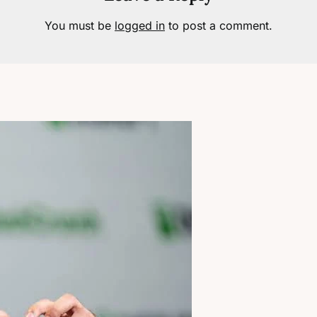
You must be
logged in
to post a comment.