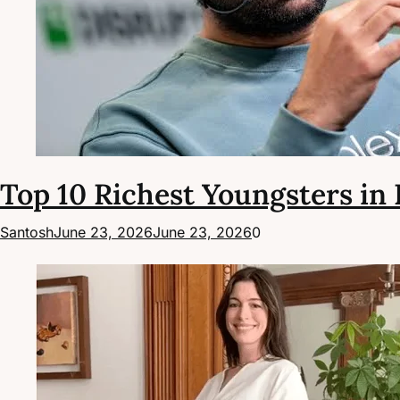
Top 10 Richest Youngsters in 
Santosh
June 23, 2026
June 23, 2026
0