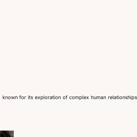
 known for its exploration of complex human relationships