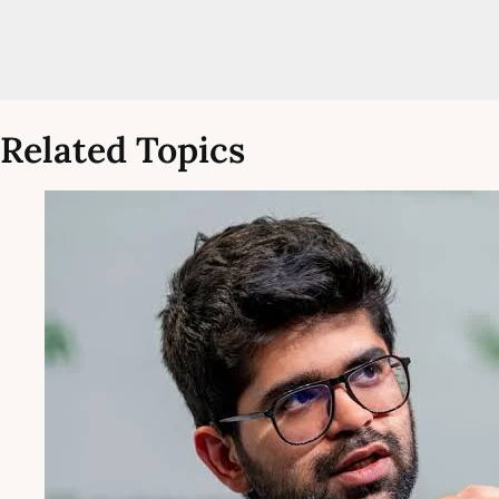
Related Topics