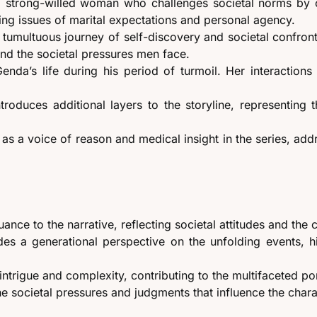
 a strong-willed woman who challenges societal norms by
ting issues of marital expectations and personal agency.
tumultuous journey of self-discovery and societal confronta
nd the societal pressures men face.
 Genda’s life during his period of turmoil. Her interactio
introduces additional layers to the storyline, representin
 as a voice of reason and medical insight in the series, add
nce to the narrative, reflecting societal attitudes and the c
es a generational perspective on the unfolding events, hi
intrigue and complexity, contributing to the multifaceted port
he societal pressures and judgments that influence the char