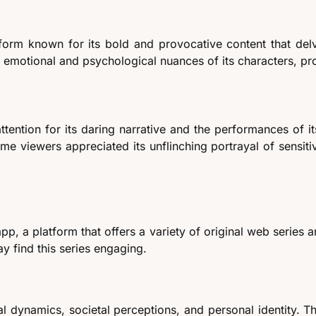
form known for its bold and provocative content that delve
he emotional and psychological nuances of its characters, p
tention for its daring narrative and the performances of it
ome viewers appreciated its unflinching portrayal of sensiti
pp, a platform that offers a variety of original web series 
 find this series engaging.
l dynamics, societal perceptions, and personal identity. T