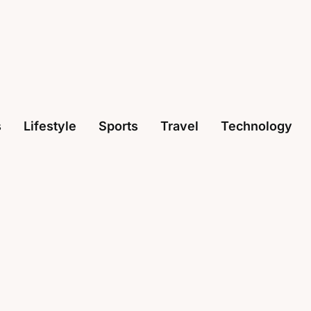
s
Lifestyle
Sports
Travel
Technology