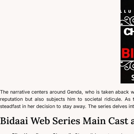
The narrative centers around Genda, who is taken aback whe
reputation but also subjects him to societal ridicule. 
steadfast in her decision to stay away. The series delves in
Bidaai Web Series Main Cast 