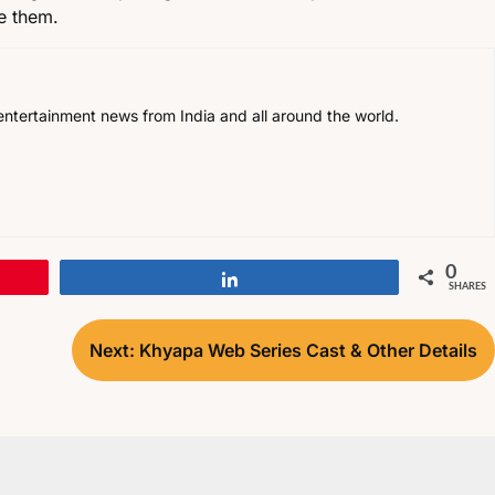
ce them.
, entertainment news from India and all around the world.
0
Share
SHARES
Next:
Khyapa Web Series Cast & Other Details