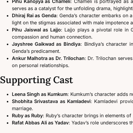
Pihu Kanojiya as Chameli
: Chameli is portrayed as
serves as a catalyst for the unfolding drama, highligh
Dhiraj Rai as Genda
: Genda’s character embarks on a 
light on the stigmas associated with male impotence a
Pihu Jaiswal as Lajjo
: Lajjo plays a pivotal role in
compassion and human connection.
Jayshree Gaikwad as Bindiya
: Bindiya’s character 
Genda’s predicament.
Ankur Malhotra as Dr. Trilochan
: Dr. Trilochan serves
on personal relationships.
Supporting Cast
Leena Singh as Kumkum
: Kumkum’s character adds nua
Shobhita Srivastava as Kamladevi
: Kamladevi provid
marriage.
Ruby as Ruby
: Ruby’s character brings in elements of 
Rafat Abbas Ali as Yadav
: Yadav’s role underscores t