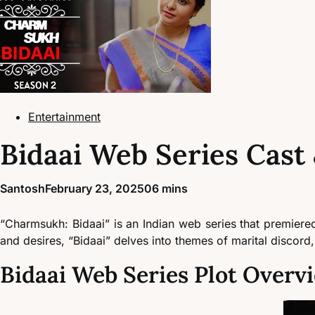
Entertainment
Bidaai Web Series Cast 
Santosh
February 23, 2025
0
6 mins
“Charmsukh: Bidaai” is an Indian web series that premiere
and desires, “Bidaai” delves into themes of marital discord,
Bidaai Web Series Plot Overv