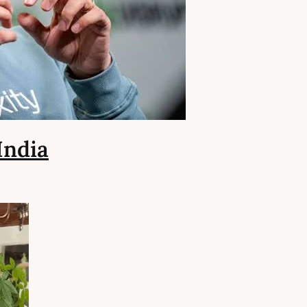
India