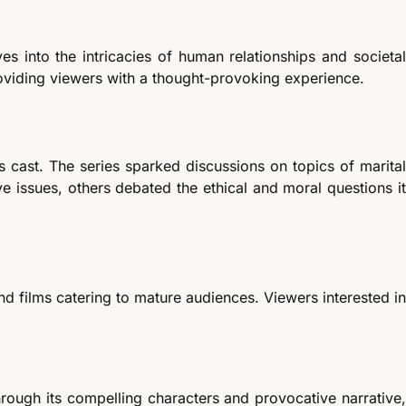
s into the intricacies of human relationships and societal
roviding viewers with a thought-provoking experience.
s cast. The series sparked discussions on topics of marital
ve issues, others debated the ethical and moral questions it
and films catering to mature audiences. Viewers interested in
hrough its compelling characters and provocative narrative,