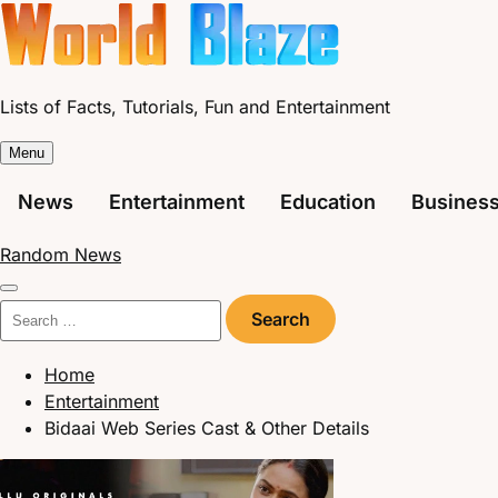
Skip
to
content
Lists of Facts, Tutorials, Fun and Entertainment
Menu
News
Entertainment
Education
Busines
Random News
Search
for:
Home
Entertainment
Bidaai Web Series Cast & Other Details