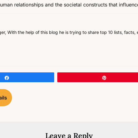
 human relationships and the societal constructs that influen
, With the help of this blog he is trying to share top 10 lists, facts
Share
Pin
ils
Leave a Reply