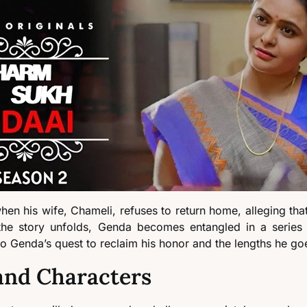
n his wife, Chameli, refuses to return home, alleging that
As the story unfolds, Genda becomes entangled in a serie
to Genda’s quest to reclaim his honor and the lengths he goe
and Characters