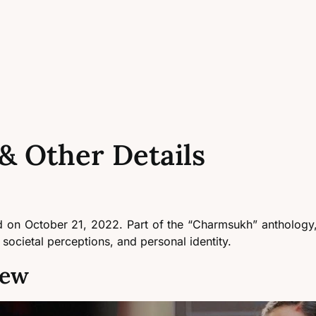
& Other Details
d on October 21, 2022. Part of the “Charmsukh” anthology,
 societal perceptions, and personal identity.
iew