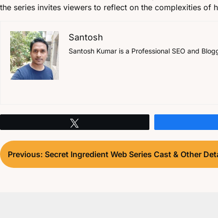
the series invites viewers to reflect on the complexities of
Santosh
Santosh Kumar is a Professional SEO and Blogger
Tweet
Post
Previous:
Secret Ingredient Web Series Cast & Other Deta
navigation