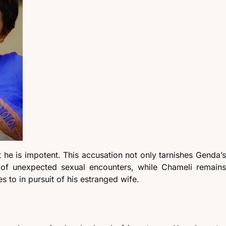
 he is impotent. This accusation not only tarnishes Genda’s
s of unexpected sexual encounters, while Chameli remains
s to in pursuit of his estranged wife.