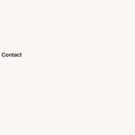
Contact