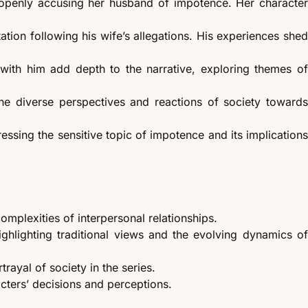
 openly accusing her husband of impotence. Her characte
tion following his wife’s allegations. His experiences she
ns with him add depth to the narrative, exploring themes o
g the diverse perspectives and reactions of society toward
ressing the sensitive topic of impotence and its implication
omplexities of interpersonal relationships.
ghlighting traditional views and the evolving dynamics o
rayal of society in the series.
acters’ decisions and perceptions.