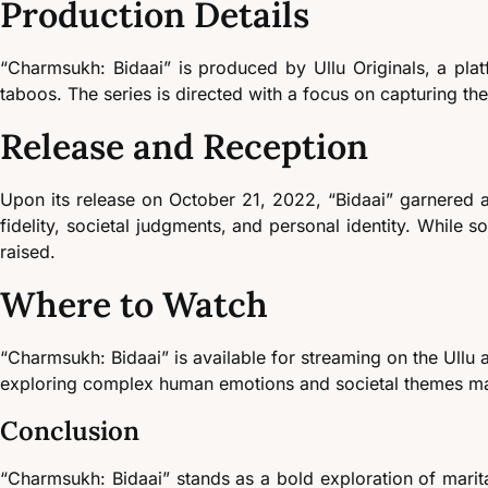
Production Details
“Charmsukh: Bidaai” is produced by Ullu Originals, a plat
taboos. The series is directed with a focus on capturing t
Release and Reception
Upon its release on October 21, 2022, “Bidaai” garnered at
fidelity, societal judgments, and personal identity. While s
raised.
Where to Watch
“Charmsukh: Bidaai” is available for streaming on the Ullu a
exploring complex human emotions and societal themes may
Conclusion
“Charmsukh: Bidaai” stands as a bold exploration of marita