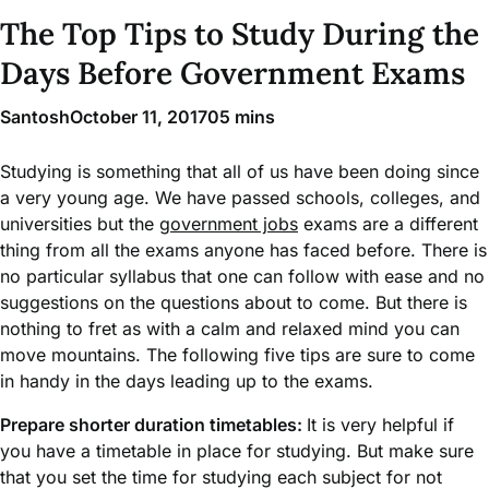
The Top Tips to Study During the
Days Before Government Exams
Santosh
October 11, 2017
0
5 mins
Studying is something that all of us have been doing since
a very young age. We have passed schools, colleges, and
universities but the
government jobs
exams are a different
thing from all the exams anyone has faced before. There is
no particular syllabus that one can follow with ease and no
suggestions on the questions about to come. But there is
nothing to fret as with a calm and relaxed mind you can
move mountains. The following five tips are sure to come
in handy in the days leading up to the exams.
Prepare shorter duration timetables:
It is very helpful if
you have a timetable in place for studying. But make sure
that you set the time for studying each subject for not