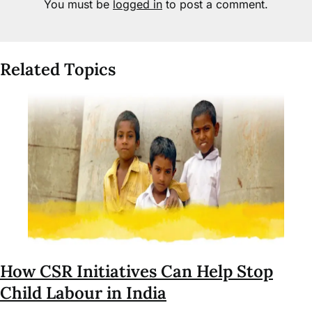
You must be
logged in
to post a comment.
Related Topics
How CSR Initiatives Can Help Stop
Child Labour in India