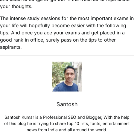
your thoughts.
The intense study sessions for the most important exams in
your life will hopefully become easier with the following
tips. And once you ace your exams and get placed in a
good rank in office, surely pass on the tips to other
aspirants.
Santosh
Santosh Kumar is a Professional SEO and Blogger, With the help
of this blog he is trying to share top 10 lists, facts, entertainment
news from India and all around the world.