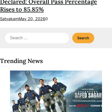
Declared: Overall Pass Percentage
Rises to 85.85%
Satyakam
May 20, 2026
0
Search
for:
Trending News