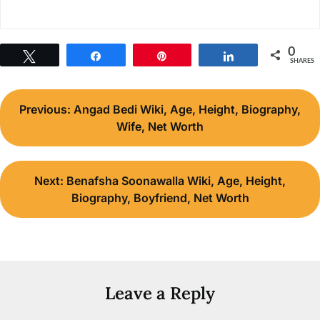
0
Tweet
Share
Pin
Share
SHARES
Post
Previous:
Angad Bedi Wiki, Age, Height, Biography,
navigation
Wife, Net Worth
Next:
Benafsha Soonawalla Wiki, Age, Height,
Biography, Boyfriend, Net Worth
Leave a Reply