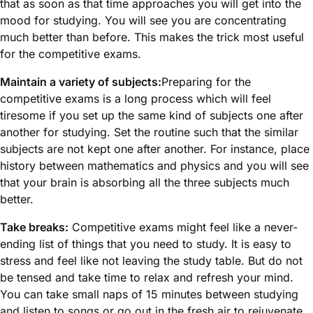
that as soon as that time approaches you will get into the
mood for studying. You will see you are concentrating
much better than before. This makes the trick most useful
for the competitive exams.
Maintain a variety of subjects:
Preparing for the
competitive exams is a long process which will feel
tiresome if you set up the same kind of subjects one after
another for studying. Set the routine such that the similar
subjects are not kept one after another. For instance, place
history between mathematics and physics and you will see
that your brain is absorbing all the three subjects much
better.
Take breaks:
Competitive exams might feel like a never-
ending list of things that you need to study. It is easy to
stress and feel like not leaving the study table. But do not
be tensed and take time to relax and refresh your mind.
You can take small naps of 15 minutes between studying
and listen to songs or go out in the fresh air to rejuvenate