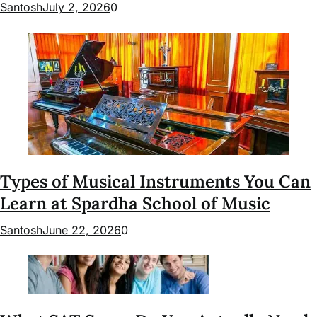
Santosh
July 2, 2026
0
Types of Musical Instruments You Can
Learn at Spardha School of Music
Santosh
June 22, 2026
0