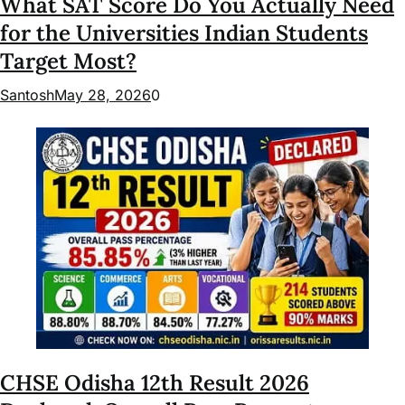
What SAT Score Do You Actually Need
for the Universities Indian Students
Target Most?
Santosh
May 28, 2026
0
CHSE Odisha 12th Result 2026