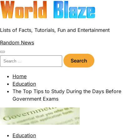
Skip
to
content
Lists of Facts, Tutorials, Fun and Entertainment
Random News
Search
for:
Home
Education
The Top Tips to Study During the Days Before
Government Exams
Education