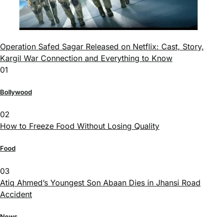
Operation Safed Sagar Released on Netflix: Cast, Story,
Kargil War Connection and Everything to Know
01
Bollywood
02
How to Freeze Food Without Losing Quality
Food
03
Atiq Ahmed’s Youngest Son Abaan Dies in Jhansi Road
Accident
News