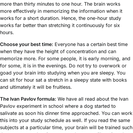
more than thirty minutes to one hour. The brain works
more effectively in memorizing the information when it
works for a short duration. Hence, the one-hour study
works far better than stretching it continuously for six
hours.
Choose your best time:
Everyone has a certain best time
when they have the height of concentration and can
memorize more. For some people, it is early morning, and
for some, it is in the evenings. Do not try to overwork or
goad your brain into studying when you are sleepy. You
can sit for hour sat a stretch in a sleepy state with books
and ultimately it will be fruitless.
The Ivan Pavlov formula:
We have all read about the Ivan
Pavlov experiment in school where a dog started to
salivate as soon his dinner time approached. You can work
this into your study schedule as well. If you read the same
subjects at a particular time, your brain will be trained such