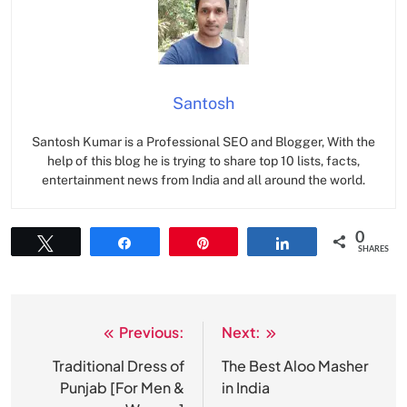
Santosh
Santosh Kumar is a Professional SEO and Blogger, With the
help of this blog he is trying to share top 10 lists, facts,
entertainment news from India and all around the world.
0
Tweet
Share
Pin
Share
SHARES
Previous:
Next:
Post
navigation
Traditional Dress of
The Best Aloo Masher
Punjab [For Men &
in India