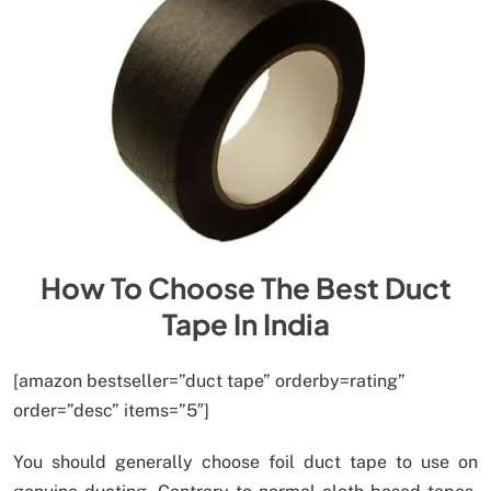
How To Choose The Best Duct
Tape In India
[amazon bestseller=”duct tape” orderby=rating”
order=”desc” items=”5″]
You should generally choose foil duct tape to use on