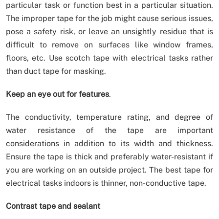
particular task or function best in a particular situation.
The improper tape for the job might cause serious issues,
pose a safety risk, or leave an unsightly residue that is
difficult to remove on surfaces like window frames,
floors, etc. Use scotch tape with electrical tasks rather
than duct tape for masking.
Keep an eye out for features
.
The conductivity, temperature rating, and degree of
water resistance of the tape are important
considerations in addition to its width and thickness.
Ensure the tape is thick and preferably water-resistant if
you are working on an outside project. The best tape for
electrical tasks indoors is thinner, non-conductive tape.
Contrast tape and sealant