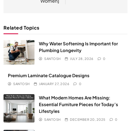
Women]
Related Topics
Why Water Softening Is Important for
Plumbing Longevity
SANTOSH
JULY 28, 2026
0
Premium Laminate Catalogue Designs
SANTOSH
JANUARY 27, 2026
0
What Modern Homes Are Missing:
Essential Furniture Pieces for Today’s
Lifestyles
SANTOSH
DECEMBER 20, 2025
0