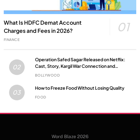
What Is HDFC Demat Account
01
Charges and Fees in 2026?
FINANCE
Operation Safed Sagar Released on Netflix:
Cast, Story, Kargil War Connection and
02
Everything to Know
BOLLYWOOD
How to Freeze Food Without Losing Quality
03
FOOD
Word Blaze 2026