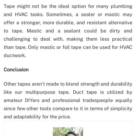
Tape might not be the ideal option for many plumbing
and HVAC tasks. Sometimes, a sealer or mastic may
offer a stronger, more durable, and resistant alternative
to tape. Mastic and a sealant could be dirty and
challenging to deal with, making them less practical
than tape. Only mastic or foil tape can be used for HVAC
ductwork.
Conclusion
Other tapes aren’t made to blend strength and durability
like our multipurpose tape. Duct tape is utilized by
amateur DIYers and professional tradespeople equally
since few other tools compare to it in terms of simplicity
and adaptability for the price.