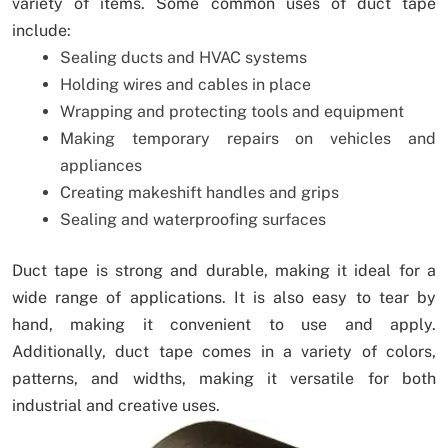
variety of items. Some common uses of duct tape
include:
Sealing ducts and HVAC systems
Holding wires and cables in place
Wrapping and protecting tools and equipment
Making temporary repairs on vehicles and
appliances
Creating makeshift handles and grips
Sealing and waterproofing surfaces
Duct tape is strong and durable, making it ideal for a
wide range of applications. It is also easy to tear by
hand, making it convenient to use and apply.
Additionally, duct tape comes in a variety of colors,
patterns, and widths, making it versatile for both
industrial and creative uses.