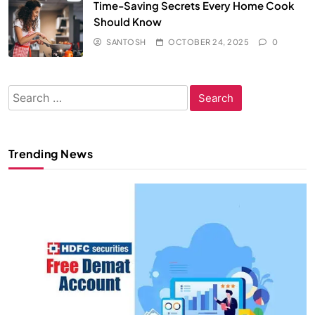
Time-Saving Secrets Every Home Cook
Should Know
SANTOSH
OCTOBER 24, 2025
0
Search
for:
Trending News