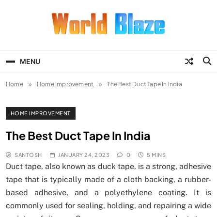
Skip
to
content
World Blaze
Lists of Facts, Tutorials, Fun and
Entertainment
MENU
Home
Home Improvement
The Best Duct Tape In India
HOME IMPROVEMENT
The Best Duct Tape In India
SANTOSH
JANUARY 24, 2023
0
5 MINS
Duct tape, also known as duck tape, is a strong, adhesive
tape that is typically made of a cloth backing, a rubber-
based adhesive, and a polyethylene coating. It is
commonly used for sealing, holding, and repairing a wide