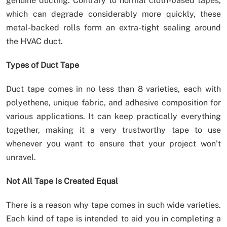
genuine ducting. Contrary to normal cloth-based tapes,
which can degrade considerably more quickly, these
metal-backed rolls form an extra-tight sealing around
the HVAC duct.
Types of Duct Tape
Duct tape comes in no less than 8 varieties, each with
polyethene, unique fabric, and adhesive composition for
various applications. It can keep practically everything
together, making it a very trustworthy tape to use
whenever you want to ensure that your project won’t
unravel.
Not All Tape Is Created Equal
There is a reason why tape comes in such wide varieties.
Each kind of tape is intended to aid you in completing a