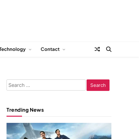
Technology
Contact
Search
for:
Trending News