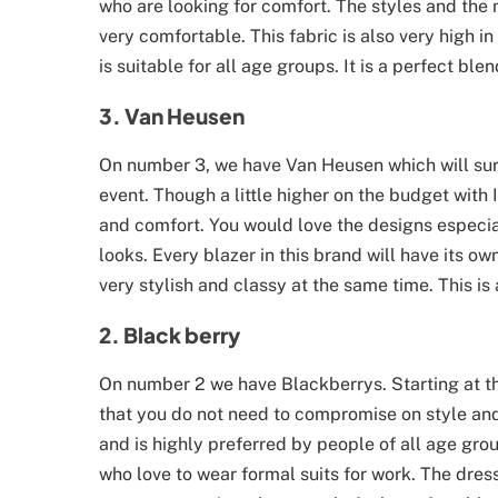
who are looking for comfort. The styles and the
very comfortable. This fabric is also very high i
is suitable for all age groups. It is a perfect ble
3. Van Heusen
On number 3, we have Van Heusen which will sure
event. Though a little higher on the budget with 
and comfort. You would love the designs especia
looks. Every blazer in this brand will have its
very stylish and classy at the same time. This i
2. Black berry
On number 2 we have Blackberrys. Starting at th
that you do not need to compromise on style and 
and is highly preferred by people of all age gr
who love to wear formal suits for work. The dres