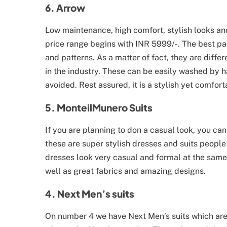
6. Arrow
Low maintenance, high comfort, stylish looks and
price range begins with INR 5999/-. The best part
and patterns. As a matter of fact, they are diffe
in the industry. These can be easily washed by h
avoided. Rest assured, it is a stylish yet comfor
5. MonteilMunero Suits
If you are planning to don a casual look, you c
these are super stylish dresses and suits people
dresses look very casual and formal at the same 
well as great fabrics and amazing designs.
4. Next Men’s suits
On number 4 we have Next Men’s suits which are 