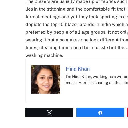
The blazers are usually made up of fabrics such 
lies in the stitching and the comfortable fit that
formal meetings and yet they look sporting in a 
depicts the top 10 blazer brands in India which
preferred by people of all age groups. It not on
wearing it but also makes one look different from
times, cleaning them could be a hassle but these
washing machine.
Hina Khan
I’m Hina Khan, working as a writer 
music. Here I’m sharing all the inte
Tweet
Share