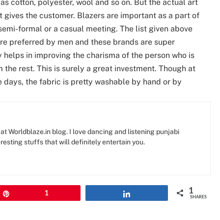
as cotton, polyester, wool and so on. But the actual art
 it gives the customer. Blazers are important as a part of
semi-formal or a casual meeting. The list given above
 are preferred by men and these brands are super
ly helps in improving the charisma of the person who is
 the rest. This is surely a great investment. Though at
 days, the fabric is pretty washable by hand or by
at Worldblaze.in blog. I love dancing and listening punjabi
resting stuffs that will definitely entertain you.
1
Pin
1
Share
SHARES