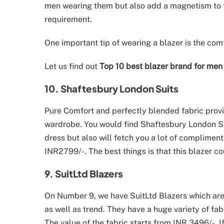
men wearing them but also add a magnetism to t
requirement.
One important tip of wearing a blazer is the comf
Let us find out
Top 10 best blazer brand for men 
10. Shaftesbury London Suits
Pure Comfort and perfectly blended fabric provi
wardrobe. You would find Shaftesbury London Suits
dress but also will fetch you a lot of complimen
INR2799/-. The best things is that this blazer c
9. SuitLtd Blazers
On Number 9, we have SuitLtd Blazers which are 
as well as trend. They have a huge variety of fa
The value of the fabric starts from INR 3496/-. I