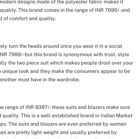
 modern designs made of the polyester fabric makes it
n quality. This brand comes in the range of INR 7690/- and
nd of comfort and quality.
ly turn the heads around once you wear it in a social
INR 7999/- but this brand is synonymous with trust, style
lly the two piece suit which makes people drool over your
 own unique look and they make the consumers appear to be
s another must have in the wardrobe.
e range of INR 8397/- these suits and blazers make sure
quality. This is a well-established brand in Indian Market
oups. The suits and blazers are even preferred by women
ses are pretty light weight and usually preferred by