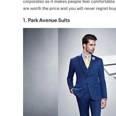
corporates as it makes people feel comfortable 
are worth the price and you will never regret buy
1. Park Avenue Suits