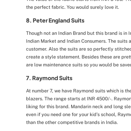
the perfect fabric. You would surely love it.
8. Peter England Suits
Though not an Indian Brand but this brand is in I
Indian Market and Indian Consumers. The suits a
customer. Also the suits are so perfectly stitche
create a style statement. Besides these are pret
are low maintenance suits so you would be saved
7. Raymond Suits
At number 7, we have Raymond suits which is th
blazers. The range starts at INR 4500/-. Raymon
liking for this brand. Mandarin neck and long sle
even if you need one for your kid’s school, Raym
than the other competitive brands in India.