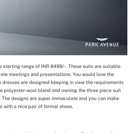
 starting range of INR 8499/-. These suits are suitable
orate meetings and presentations. You would love the
se dresses are designed keeping in view the requirements
he polyester-wool blend and owning the three piece suit
t. The designs are super immaculate and you can make
 with a nice pair of formal shoes.