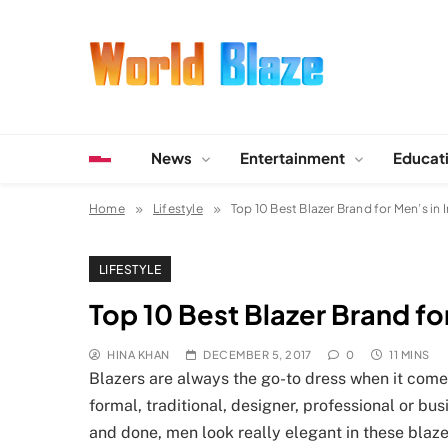
Skip
to
content
World Blaze
Lists of Facts, Tutorials, Fun and Entertainment
News
Entertainment
Educat
Home
Lifestyle
Top 10 Best Blazer Brand for Men’s in 
LIFESTYLE
Top 10 Best Blazer Brand for
HINA KHAN
DECEMBER 5, 2017
0
11 MINS
Blazers are always the go-to dress when it come
formal, traditional, designer, professional or bu
and done, men look really elegant in these blaze