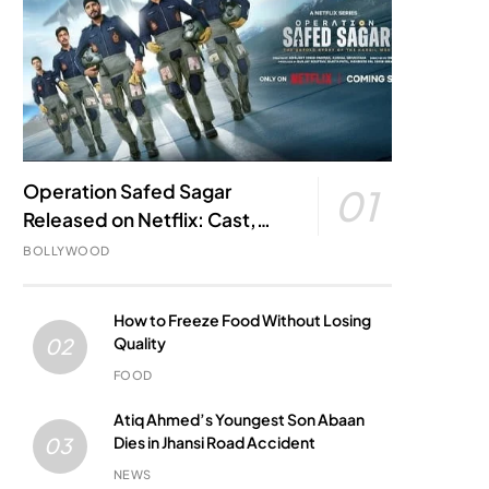
Operation Safed Sagar
01
Released on Netflix: Cast,
Story, Kargil War Connection
BOLLYWOOD
and Everything to Know
How to Freeze Food Without Losing
Quality
02
FOOD
Atiq Ahmed’s Youngest Son Abaan
Dies in Jhansi Road Accident
03
NEWS