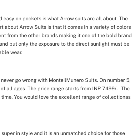
 easy on pockets is what Arrow suits are all about. The
 about Arrow Suits is that it comes in a variety of colors
rent from the other brands making it one of the bold brand
and but only the exposure to the direct sunlight must be
table wear.
an never go wrong with MonteilMunero Suits. On number 5,
 of all ages. The price range starts from INR 7499/-. The
time. You would love the excellent range of collectionas
super in style and it is an unmatched choice for those