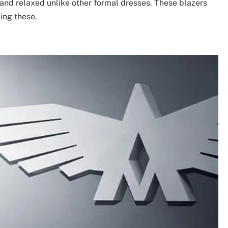
and relaxed unlike other formal dresses. These blazers
ing these.