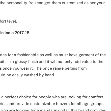
he personality. You can get them customized as per your
ort level.
in India 2017-18
des for a fashionable as well as must have garment of the
 in a glossy finish and it will not only add value to the
ts once you wear it. The price range begins from
ould be easily washed by hand.
a perfect choice for people who are looking for comfort
brics and provide customizable blazers for all age groups.
f you are looking for a mandarin collar, this brand provides