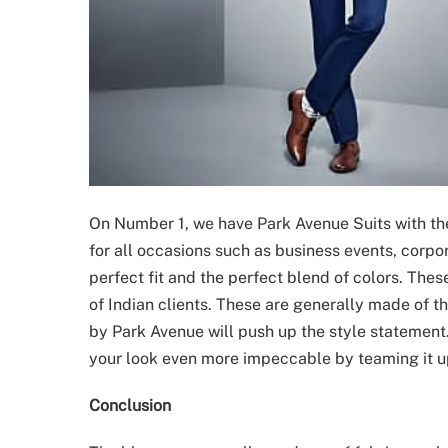
On Number 1, we have Park Avenue Suits with the
for all occasions such as business events, corp
perfect fit and the perfect blend of colors. The
of Indian clients. These are generally made of t
by Park Avenue will push up the style statemen
your look even more impeccable by teaming it up
Conclusion