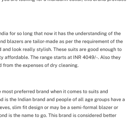
ndia for so long that now it has the understanding of the
nd blazers are tailor-made as per the requirement of the
d and look really stylish. These suits are good enough to
ty affordable. The range starts at INR 4049/-. Also they
 from the expenses of dry cleaning.
e most preferred brand when it comes to suits and
d is the Indian brand and people of all age groups have a
eves, slim fit design or may be a semi-formal blazer or
ond is the name to go. This brand is considered better