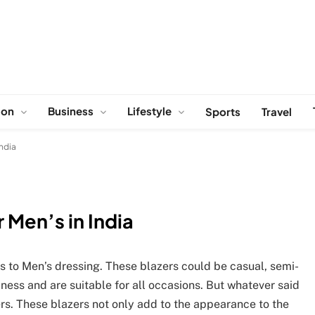
ion
Business
Lifestyle
Sports
Travel
India
 Men’s in India
s to Men’s dressing. These blazers could be casual, semi-
siness and are suitable for all occasions. But whatever said
rs. These blazers not only add to the appearance to the