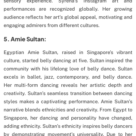
sensory experience. Syrena’s Instagram art and
performances are recognized globally. Her growing
audience reflects her art’s global appeal, motivating and
engaging admirers from different cultures.
5. Amie Sultan:
Egyptian Amie Sultan, raised in Singapore’s vibrant
culture, started belly dancing at five. Sultan inspired the
community with his lifelong love of belly dance. Sultan
excels in ballet, jazz, contemporary, and belly dance.
Her multi-form dancing reveals her artistic depth and
creativity. Sultan’s seamless transition between dancing
styles makes a captivating performance. Amie Sultan’s
narrative blends ethnicities and creativity. From Egypt to
Singapore, her dancing and personality have changed,
adding ethnicity. Sultan’s ethnicity inspires belly dancers
by demonstrating movement’s universality. Due to her