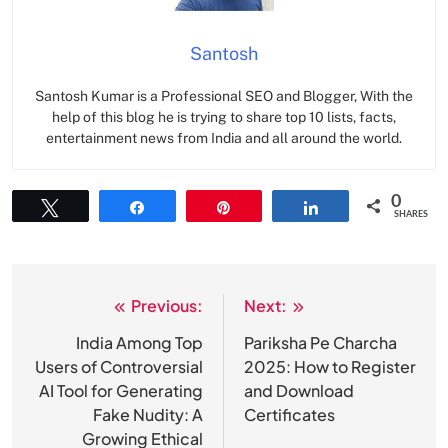
Santosh
Santosh Kumar is a Professional SEO and Blogger, With the
help of this blog he is trying to share top 10 lists, facts,
entertainment news from India and all around the world.
0
Tweet
Share
Pin
Share
SHARES
Previous:
Next:
Post
navigation
India Among Top
Pariksha Pe Charcha
Users of Controversial
2025: How to Register
AI Tool for Generating
and Download
Fake Nudity: A
Certificates
Growing Ethical