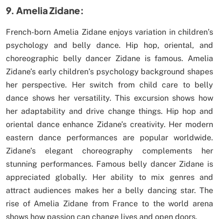
9. Amelia Zidane:
French-born Amelia Zidane enjoys variation in children’s
psychology and belly dance. Hip hop, oriental, and
choreographic belly dancer Zidane is famous. Amelia
Zidane’s early children’s psychology background shapes
her perspective. Her switch from child care to belly
dance shows her versatility. This excursion shows how
her adaptability and drive change things. Hip hop and
oriental dance enhance Zidane’s creativity. Her modern
eastern dance performances are popular worldwide.
Zidane’s elegant choreography complements her
stunning performances. Famous belly dancer Zidane is
appreciated globally. Her ability to mix genres and
attract audiences makes her a belly dancing star. The
rise of Amelia Zidane from France to the world arena
shows how passion can change lives and open doors.