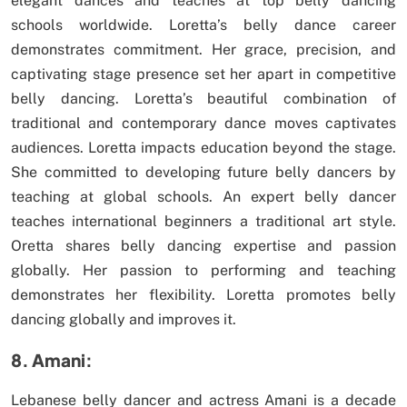
elegant dances and teaches at top belly dancing
schools worldwide. Loretta’s belly dance career
demonstrates commitment. Her grace, precision, and
captivating stage presence set her apart in competitive
belly dancing. Loretta’s beautiful combination of
traditional and contemporary dance moves captivates
audiences. Loretta impacts education beyond the stage.
She committed to developing future belly dancers by
teaching at global schools. An expert belly dancer
teaches international beginners a traditional art style.
Oretta shares belly dancing expertise and passion
globally. Her passion to performing and teaching
demonstrates her flexibility. Loretta promotes belly
dancing globally and improves it.
8. Amani:
Lebanese belly dancer and actress Amani is a decade