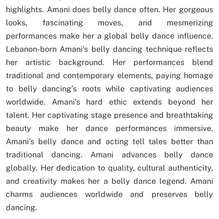
highlights. Amani does belly dance often. Her gorgeous
looks, fascinating moves, and mesmerizing
performances make her a global belly dance influence.
Lebanon-born Amani’s belly dancing technique reflects
her artistic background. Her performances blend
traditional and contemporary elements, paying homage
to belly dancing’s roots while captivating audiences
worldwide. Amani’s hard ethic extends beyond her
talent. Her captivating stage presence and breathtaking
beauty make her dance performances immersive.
Amani’s belly dance and acting tell tales better than
traditional dancing. Amani advances belly dance
globally. Her dedication to quality, cultural authenticity,
and creativity makes her a belly dance legend. Amani
charms audiences worldwide and preserves belly
dancing.