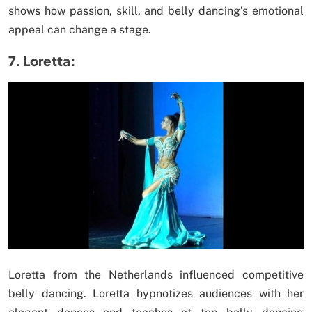
shows how passion, skill, and belly dancing’s emotional
appeal can change a stage.
7. Loretta:
Loretta from the Netherlands influenced competitive
belly dancing. Loretta hypnotizes audiences with her