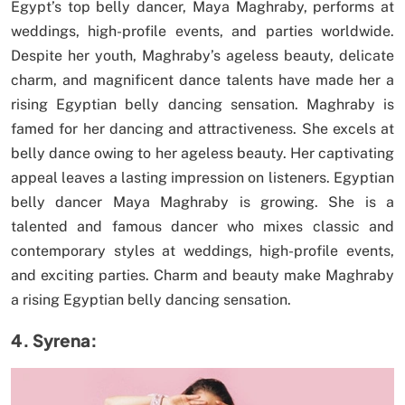
Egypt’s top belly dancer, Maya Maghraby, performs at
weddings, high-profile events, and parties worldwide.
Despite her youth, Maghraby’s ageless beauty, delicate
charm, and magnificent dance talents have made her a
rising Egyptian belly dancing sensation. Maghraby is
famed for her dancing and attractiveness. She excels at
belly dance owing to her ageless beauty. Her captivating
appeal leaves a lasting impression on listeners. Egyptian
belly dancer Maya Maghraby is growing. She is a
talented and famous dancer who mixes classic and
contemporary styles at weddings, high-profile events,
and exciting parties. Charm and beauty make Maghraby
a rising Egyptian belly dancing sensation.
4. Syrena: