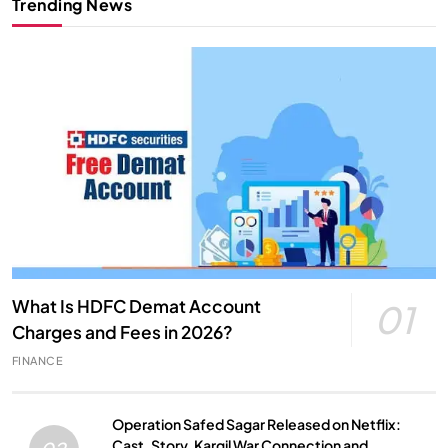
Trending News
What Is HDFC Demat Account
01
Charges and Fees in 2026?
FINANCE
Operation Safed Sagar Released on Netflix:
Cast, Story, Kargil War Connection and