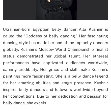
Ukrainian-born Egyptian belly dancer Alla Kushnir is
called the “Goddess of belly dancing.” Her fascinating
dancing style has made her one of the top belly dancers
globally. Kushnir’s Moscow World Championship finalist
status demonstrated her global talent. Her ethereal
performances have captivated audiences worldwide,
earning credibility. Her grace and skill make Kushnir’s
paintings more fascinating. She is a belly dance legend
for her amazing abilities and stage presence. Kushnir
inspires belly dancers and followers worldwide beyond
her competitions. Due to her dedication and passion for
belly dance, she excels.