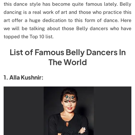
this dance style has become quite famous lately. Belly
dancing is a real work of art and those who practice this
art offer a huge dedication to this form of dance. Here
we will be talking about those Belly dancers who have
topped the Top 10 list.
List of Famous Belly Dancers In
The World
1. Alla Kushnir: