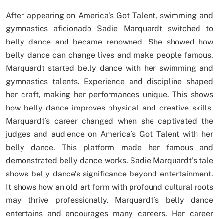
After appearing on America’s Got Talent, swimming and
gymnastics aficionado Sadie Marquardt switched to
belly dance and became renowned. She showed how
belly dance can change lives and make people famous.
Marquardt started belly dance with her swimming and
gymnastics talents. Experience and discipline shaped
her craft, making her performances unique. This shows
how belly dance improves physical and creative skills.
Marquardt’s career changed when she captivated the
judges and audience on America’s Got Talent with her
belly dance. This platform made her famous and
demonstrated belly dance works. Sadie Marquardt’s tale
shows belly dance’s significance beyond entertainment.
It shows how an old art form with profound cultural roots
may thrive professionally. Marquardt’s belly dance
entertains and encourages many careers. Her career