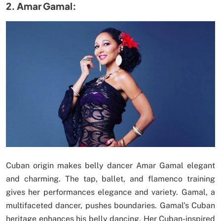
2. Amar Gamal:
Cuban origin makes belly dancer Amar Gamal elegant
and charming. The tap, ballet, and flamenco training
gives her performances elegance and variety. Gamal, a
multifaceted dancer, pushes boundaries. Gamal’s Cuban
heritage enhances his belly dancing. Her Cuban-inspired