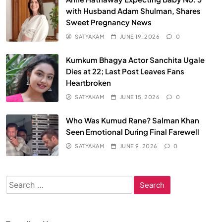
with Husband Adam Shulman, Shares
Sweet Pregnancy News
SATYAKAM
JUNE 19, 2026
0
Kumkum Bhagya Actor Sanchita Ugale
Dies at 22; Last Post Leaves Fans
Heartbroken
SATYAKAM
JUNE 15, 2026
0
Who Was Kumud Rane? Salman Khan
Seen Emotional During Final Farewell
SATYAKAM
JUNE 9, 2026
0
Search
for: