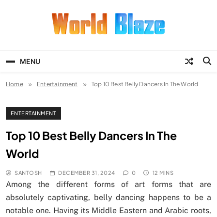
Skip
to
content
World Blaze
Lists of Facts, Tutorials, Fun and
Entertainment
MENU
Home
Entertainment
Top 10 Best Belly Dancers In The World
ENTERTAINMENT
Top 10 Best Belly Dancers In The
World
SANTOSH
DECEMBER 31, 2024
0
12 MINS
Among the different forms of art forms that are
absolutely captivating, belly dancing happens to be a
notable one. Having its Middle Eastern and Arabic roots,