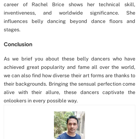
career of Rachel Brice shows her technical skill,
inventiveness, and worldwide significance. She
influences belly dancing beyond dance floors and
stages.
Conclusion
As we brief you about these belly dancers who have
achieved great popularity and fame all over the world,
we can also find how diverse their art forms are thanks to
their backgrounds. Bringing the sensual perfection come
alive with their allure, these dancers captivate the
onlookers in every possible way.