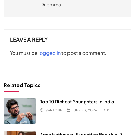
Dilemma
LEAVE A REPLY
You must be
logged in
to post a comment.
Related Topics
Top 10 Richest Youngsters in India
SANTOSH
JUNE 23, 2026
0
Anne Hathaway Expecting Baby No. 3