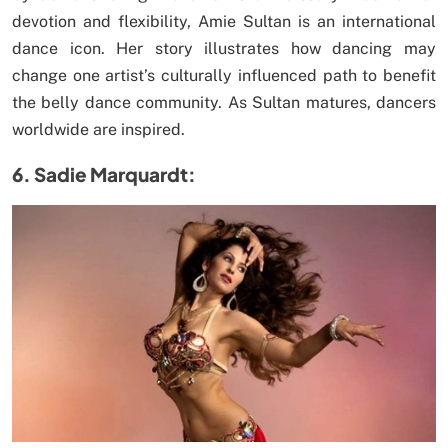
devotion and flexibility, Amie Sultan is an international
dance icon. Her story illustrates how dancing may
change one artist’s culturally influenced path to benefit
the belly dance community. As Sultan matures, dancers
worldwide are inspired.
6. Sadie Marquardt: