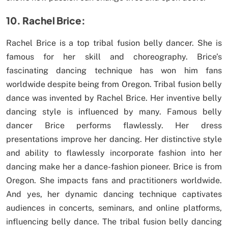
10. Rachel Brice:
Rachel Brice is a top tribal fusion belly dancer. She is
famous for her skill and choreography. Brice’s
fascinating dancing technique has won him fans
worldwide despite being from Oregon. Tribal fusion belly
dance was invented by Rachel Brice. Her inventive belly
dancing style is influenced by many. Famous belly
dancer Brice performs flawlessly. Her dress
presentations improve her dancing. Her distinctive style
and ability to flawlessly incorporate fashion into her
dancing make her a dance-fashion pioneer. Brice is from
Oregon. She impacts fans and practitioners worldwide.
And yes, her dynamic dancing technique captivates
audiences in concerts, seminars, and online platforms,
influencing belly dance. The tribal fusion belly dancing