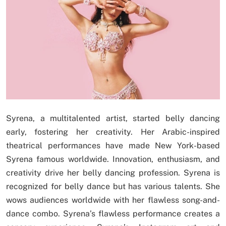
Syrena, a multitalented artist, started belly dancing
early, fostering her creativity. Her Arabic-inspired
theatrical performances have made New York-based
Syrena famous worldwide. Innovation, enthusiasm, and
creativity drive her belly dancing profession. Syrena is
recognized for belly dance but has various talents. She
wows audiences worldwide with her flawless song-and-
dance combo. Syrena’s flawless performance creates a