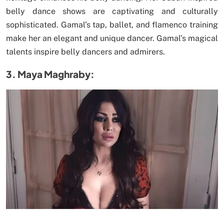
belly dance shows are captivating and culturally
sophisticated. Gamal’s tap, ballet, and flamenco training
make her an elegant and unique dancer. Gamal’s magical
talents inspire belly dancers and admirers.
3. Maya Maghraby: