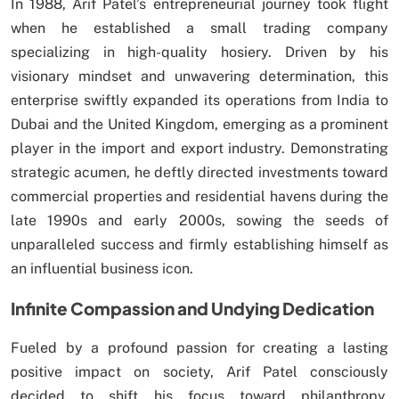
In 1988, Arif Patel’s entrepreneurial journey took flight
when he established a small trading company
specializing in high-quality hosiery. Driven by his
visionary mindset and unwavering determination, this
enterprise swiftly expanded its operations from India to
Dubai and the United Kingdom, emerging as a prominent
player in the import and export industry. Demonstrating
strategic acumen, he deftly directed investments toward
commercial properties and residential havens during the
late 1990s and early 2000s, sowing the seeds of
unparalleled success and firmly establishing himself as
an influential business icon.
Infinite Compassion and Undying Dedication
Fueled by a profound passion for creating a lasting
positive impact on society, Arif Patel consciously
decided to shift his focus toward philanthropy.