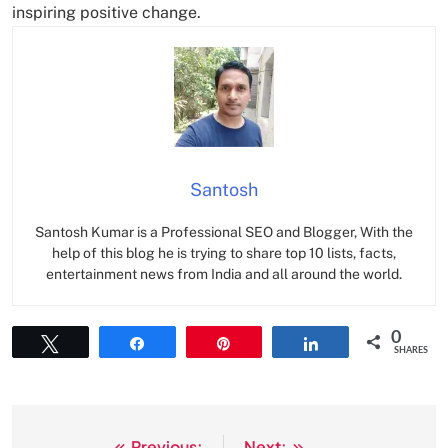
inspiring positive change.
Santosh
Santosh Kumar is a Professional SEO and Blogger, With the
help of this blog he is trying to share top 10 lists, facts,
entertainment news from India and all around the world.
0
Tweet
Share
Pin
Share
SHARES
Previous:
Next: