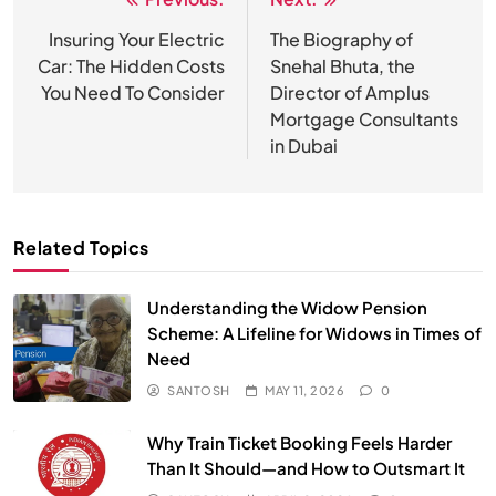
Post
navigation
Insuring Your Electric
The Biography of
Car: The Hidden Costs
Snehal Bhuta, the
You Need To Consider
Director of Amplus
Mortgage Consultants
in Dubai
Related Topics
Understanding the Widow Pension
Scheme: A Lifeline for Widows in Times of
Need
SANTOSH
MAY 11, 2026
0
Why Train Ticket Booking Feels Harder
Than It Should—and How to Outsmart It