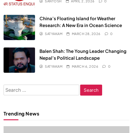
SANTOSH
APRIL 2, 2026
0
China’s Floating Island for Weather
Research: A New Era in Ocean Science
SATYAKAM
MARCH 28, 2026
0
Balen Shah: The Young Leader Changing
Nepal’s Political Landscape
SATYAKAM
MARCH 6, 2026
0
Search
for:
Trending News