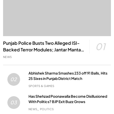
Punjab Police Busts Two Alleged ISI-
01
Backed Terror Modules; Jantar Mantar
Attack Plot Foiled
NEWS
Abhishek Sharma Smashes 233 off 91 Balls, Hits
25 Sixes in Punjab District Match
02
SPORTS & GAMES
Has Shehzad Poonawalla Become Disillusioned
With Politics? BJP Exit Buzz Grows
03
NEWS
POLITICS