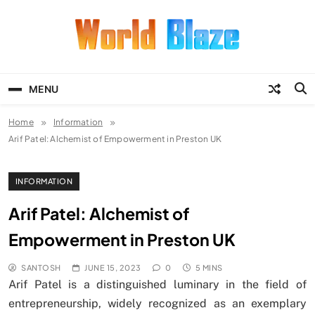
Skip
to
content
World Blaze
Lists of Facts, Tutorials, Fun and
Entertainment
MENU
Home
Information
Arif Patel: Alchemist of Empowerment in Preston UK
INFORMATION
Arif Patel: Alchemist of
Empowerment in Preston UK
SANTOSH
JUNE 15, 2023
0
5 MINS
Arif Patel is a distinguished luminary in the field of
entrepreneurship, widely recognized as an exemplary