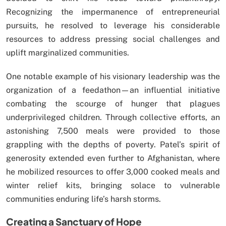
Recognizing the impermanence of entrepreneurial
pursuits, he resolved to leverage his considerable
resources to address pressing social challenges and
uplift marginalized communities.
One notable example of his visionary leadership was the
organization of a feedathon—an influential initiative
combating the scourge of hunger that plagues
underprivileged children. Through collective efforts, an
astonishing 7,500 meals were provided to those
grappling with the depths of poverty. Patel’s spirit of
generosity extended even further to Afghanistan, where
he mobilized resources to offer 3,000 cooked meals and
winter relief kits, bringing solace to vulnerable
communities enduring life’s harsh storms.
Creating a Sanctuary of Hope