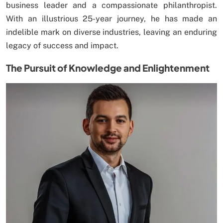
business leader and a compassionate philanthropist.
With an illustrious 25-year journey, he has made an
indelible mark on diverse industries, leaving an enduring
legacy of success and impact.
The Pursuit of Knowledge and Enlightenment