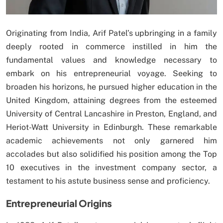
Originating from India, Arif Patel’s upbringing in a family
deeply rooted in commerce instilled in him the
fundamental values and knowledge necessary to
embark on his entrepreneurial voyage. Seeking to
broaden his horizons, he pursued higher education in the
United Kingdom, attaining degrees from the esteemed
University of Central Lancashire in Preston, England, and
Heriot-Watt University in Edinburgh. These remarkable
academic achievements not only garnered him
accolades but also solidified his position among the Top
10 executives in the investment company sector, a
testament to his astute business sense and proficiency.
Entrepreneurial Origins