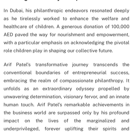
In Dubai, his philanthropic endeavors resonated deeply
as he tirelessly worked to enhance the welfare and
healthcare of children. A generous donation of 100,000
AED paved the way for nourishment and empowerment,
with a particular emphasis on acknowledging the pivotal
role children play in shaping our collective future.
Arif Patel’s transformative journey transcends the
conventional boundaries of entrepreneurial success,
embracing the realm of compassionate philanthropy. It
unfolds as an extraordinary odyssey propelled by
unwavering determination, visionary fervor, and an innate
human touch. Arif Patel’s remarkable achievements in
the business world are surpassed only by his profound
impact on the lives of the marginalized and
underprivileged, forever uplifting their spirits and