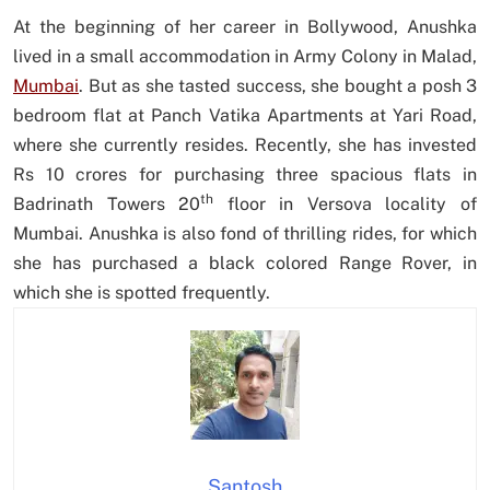
At the beginning of her career in Bollywood, Anushka
lived in a small accommodation in Army Colony in Malad,
Mumbai
. But as she tasted success, she bought a posh 3
bedroom flat at Panch Vatika Apartments at Yari Road,
where she currently resides. Recently, she has invested
Rs 10 crores for purchasing three spacious flats in
th
Badrinath Towers 20
floor in Versova locality of
Mumbai. Anushka is also fond of thrilling rides, for which
she has purchased a black colored Range Rover, in
which she is spotted frequently.
Santosh