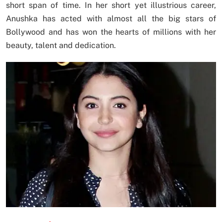
short span of time. In her short yet illustrious career,
Anushka has acted with almost all the big stars of
Bollywood and has won the hearts of millions with her
beauty, talent and dedication.