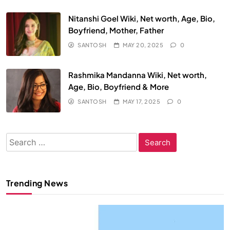
Nitanshi Goel Wiki, Net worth, Age, Bio,
Boyfriend, Mother, Father
SANTOSH
MAY 20, 2025
0
Rashmika Mandanna Wiki, Net worth,
Age, Bio, Boyfriend & More
SANTOSH
MAY 17, 2025
0
Search
for:
Trending News