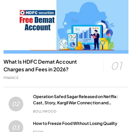
What Is HDFC Demat Account
01
Charges and Fees in 2026?
FINANCE
Operation Safed Sagar Released on Netflix:
Cast, Story, Kargil War Connection and
02
Everything to Know
BOLLYWOOD
How to Freeze Food Without Losing Quality
03
FOOD