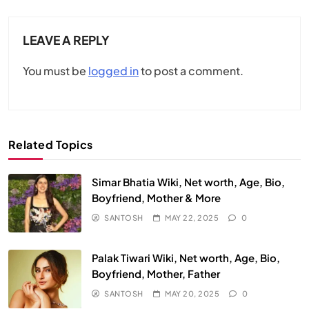
LEAVE A REPLY
You must be
logged in
to post a comment.
Related Topics
Simar Bhatia Wiki, Net worth, Age, Bio,
Boyfriend, Mother & More
SANTOSH
MAY 22, 2025
0
Palak Tiwari Wiki, Net worth, Age, Bio,
Boyfriend, Mother, Father
SANTOSH
MAY 20, 2025
0