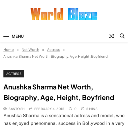
Skip
to
content
World Blaze
Lists of Facts, Tutorials, Fun and
Entertainment
MENU
Home
Net Worth
Actress
Anushka Sharma Net Worth, Biography, Age, Height, Boyfriend
ACTRESS
Anushka Sharma Net Worth,
Biography, Age, Height, Boyfriend
SANTOSH
FEBRUARY 4, 2015
0
5 MINS
Anushka Sharma is a sensational actress and model, who
has enjoyed phenomenal success in Bollywood in a very