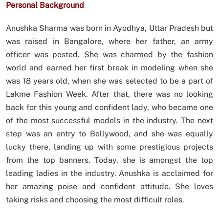
Personal Background
Anushka Sharma was born in Ayodhya, Uttar Pradesh but
was raised in Bangalore, where her father, an army
officer was posted. She was charmed by the fashion
world and earned her first break in modeling when she
was 18 years old, when she was selected to be a part of
Lakme Fashion Week. After that, there was no looking
back for this young and confident lady, who became one
of the most successful models in the industry. The next
step was an entry to Bollywood, and she was equally
lucky there, landing up with some prestigious projects
from the top banners. Today, she is amongst the top
leading ladies in the industry. Anushka is acclaimed for
her amazing poise and confident attitude. She loves
taking risks and choosing the most difficult roles.