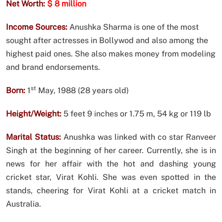
Net Worth:
$ 8 million
Income Sources:
Anushka Sharma is one of the most
sought after actresses in Bollywod and also among the
highest paid ones. She also makes money from modeling
and brand endorsements.
st
Born:
1
May, 1988 (28 years old)
Height/Weight:
5 feet 9 inches or 1.75 m, 54 kg or 119 lb
Marital Status:
Anushka was linked with co star Ranveer
Singh at the beginning of her career. Currently, she is in
news for her affair with the hot and dashing young
cricket star, Virat Kohli. She was even spotted in the
stands, cheering for Virat Kohli at a cricket match in
Australia.