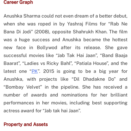
Career Graph
Anushka Sharma could not even dream of a better debut,
when she was roped in by Yashraj Films for “Rab Ne
Bana Di Jodi” (2008), opposite Shahrukh Khan. The film
was a huge success and Anushka became the hottest
new face in Bollywod after its release. She gave
successful movies like “Jab Tak Hai Jaan”, “Band Baaja
Baarat”, “Ladies vs Ricky Bahl”, “Patiala House”, and the
latest one “
PK
”. 2015 is going to be a big year for
Anushka, with projects like “Dil Dhadakne Do” and
“Bombay Velvet” in the pipeline. She has received a
number of awards and nominations for her brilliant
performances in her movies, including best supporting
actress award for “Jab tak hai Jaan”.
Property and Assets