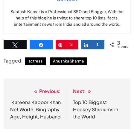
Santosh Kumar is a Professional SEO and Blogger, With the
help of this blog he is trying to share top 10 lists, facts,
entertainment news from India and all around the world.
3
Tweet
Share
Pin
2
Share
1
SHARES
Tagged:
actress
Anushka Sharma
Previous:
Next:
Post
navigation
Kareena Kapoor Khan
Top 10 Biggest
Net Worth, Biography,
Hockey Stadiums in
Age, Height, Husband
the World