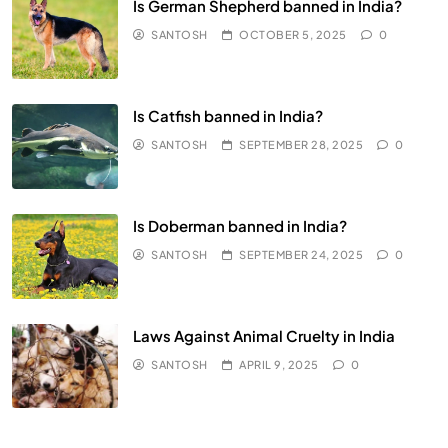
Is German Shepherd banned in India?
SANTOSH
OCTOBER 5, 2025
0
Is Catfish banned in India?
SANTOSH
SEPTEMBER 28, 2025
0
Is Doberman banned in India?
SANTOSH
SEPTEMBER 24, 2025
0
Laws Against Animal Cruelty in India
SANTOSH
APRIL 9, 2025
0