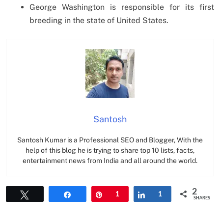
George Washington is responsible for its first
breeding in the state of United States.
Santosh
Santosh Kumar is a Professional SEO and Blogger, With the
help of this blog he is trying to share top 10 lists, facts,
entertainment news from India and all around the world.
2
Tweet
Share
Pin
1
Share
1
SHARES