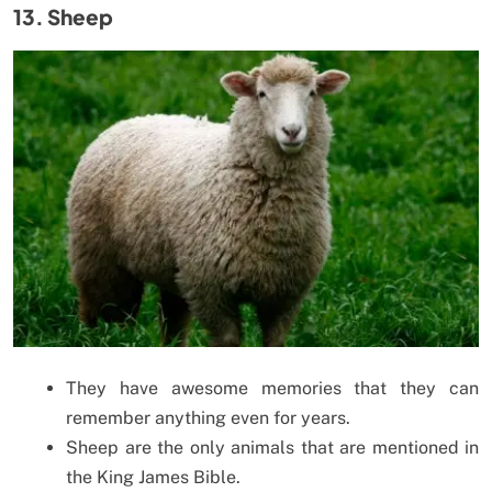
13. Sheep
They have awesome memories that they can
remember anything even for years.
Sheep are the only animals that are mentioned in
the King James Bible.