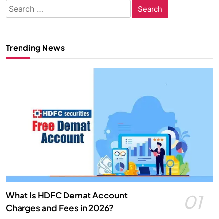
Search
for:
Trending News
What Is HDFC Demat Account
01
Charges and Fees in 2026?