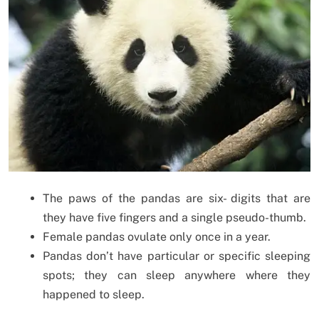
The paws of the pandas are six- digits that are
they have five fingers and a single pseudo-thumb.
Female pandas ovulate only once in a year.
Pandas don’t have particular or specific sleeping
spots; they can sleep anywhere where they
happened to sleep.