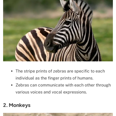
The stripe prints of zebras are specific to each
individual as the finger prints of humans.
Zebras can communicate with each other through
various voices and vocal expressions.
2. Monkeys