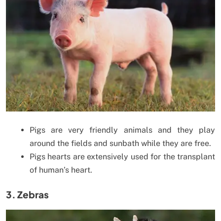
Pigs are very friendly animals and they play
around the fields and sunbath while they are free.
Pigs hearts are extensively used for the transplant
of human’s heart.
3. Zebras