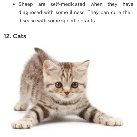
Sheep are self-medicated when they have
diagnosed with some illness. They can cure their
disease with some specific plants.
12. Cats