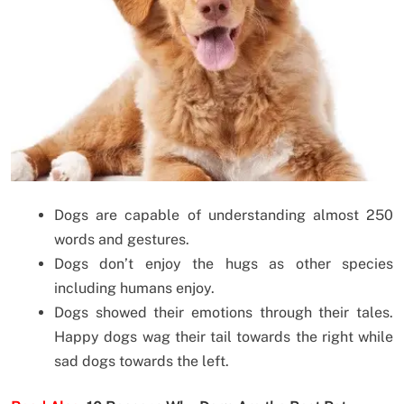
Dogs are capable of understanding almost 250
words and gestures.
Dogs don’t enjoy the hugs as other species
including humans enjoy.
Dogs showed their emotions through their tales.
Happy dogs wag their tail towards the right while
sad dogs towards the left.