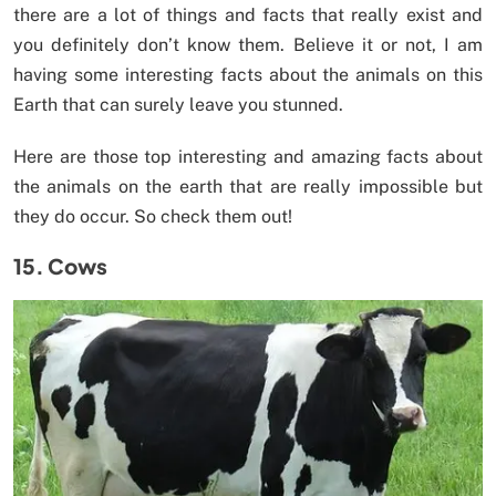
there are a lot of things and facts that really exist and
you definitely don’t know them. Believe it or not, I am
having some interesting facts about the animals on this
Earth that can surely leave you stunned.
Here are those top interesting and amazing facts about
the animals on the earth that are really impossible but
they do occur. So check them out!
15. Cows