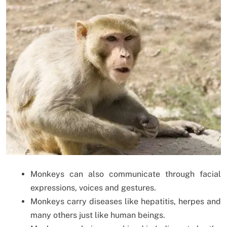
Monkeys can also communicate through facial
expressions, voices and gestures.
Monkeys carry diseases like hepatitis, herpes and
many others just like human beings.