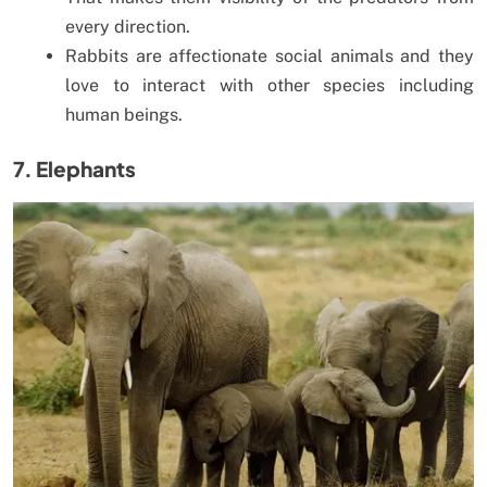
every direction.
Rabbits are affectionate social animals and they
love to interact with other species including
human beings.
7. Elephants