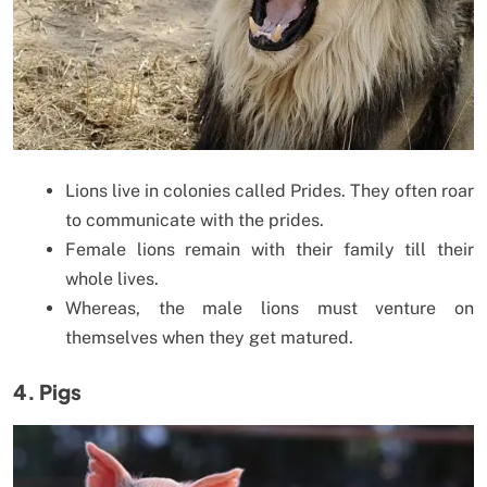
Lions live in colonies called Prides. They often roar
to communicate with the prides.
Female lions remain with their family till their
whole lives.
Whereas, the male lions must venture on
themselves when they get matured.
4. Pigs