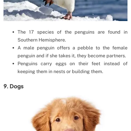
The 17 species of the penguins are found in
Southern Hemisphere.
A male penguin offers a pebble to the female
penguin and if she takes it, they become partners.
Penguins carry eggs on their feet instead of
keeping them in nests or building them.
9. Dogs