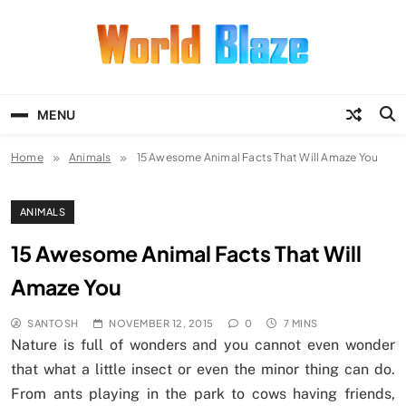
Skip
to
content
World Blaze
Lists of Facts, Tutorials, Fun and
Entertainment
MENU
Home
Animals
15 Awesome Animal Facts That Will Amaze You
ANIMALS
15 Awesome Animal Facts That Will
Amaze You
SANTOSH
NOVEMBER 12, 2015
0
7 MINS
Nature is full of wonders and you cannot even wonder
that what a little insect or even the minor thing can do.
From ants playing in the park to cows having friends,