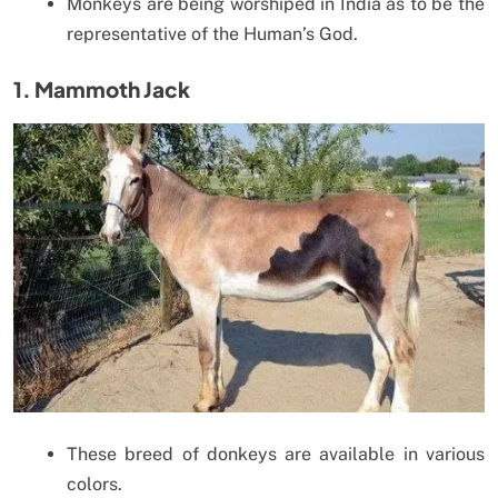
Monkeys are being worshiped in India as to be the
representative of the Human’s God.
1. Mammoth Jack
These breed of donkeys are available in various
colors.