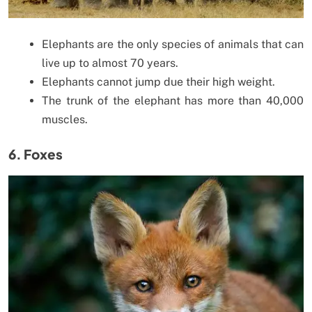
Elephants are the only species of animals that can
live up to almost 70 years.
Elephants cannot jump due their high weight.
The trunk of the elephant has more than 40,000
muscles.
6. Foxes