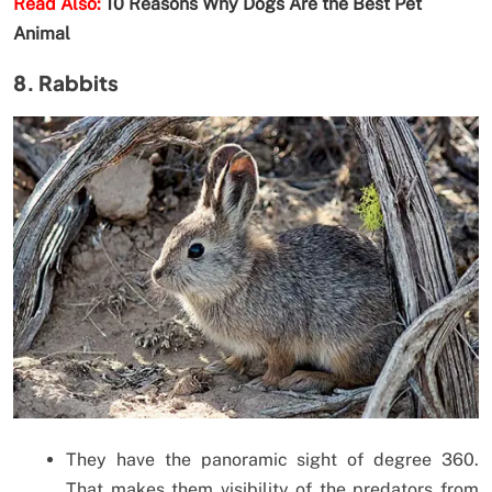
Read Also:
10 Reasons Why Dogs Are the Best Pet
Animal
8. Rabbits
They have the panoramic sight of degree 360.
That makes them visibility of the predators from