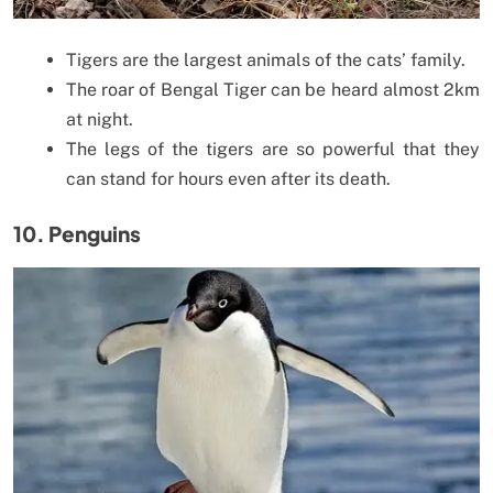
Tigers are the largest animals of the cats’ family.
The roar of Bengal Tiger can be heard almost 2km
at night.
The legs of the tigers are so powerful that they
can stand for hours even after its death.
10. Penguins