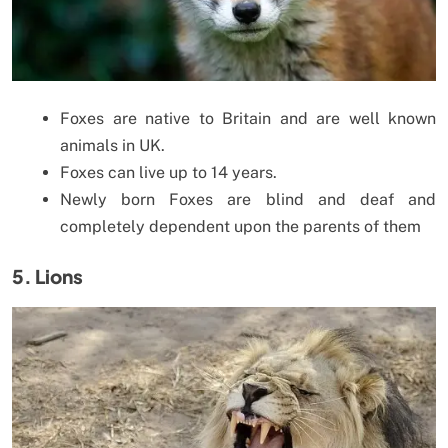
Foxes are native to Britain and are well known
animals in UK.
Foxes can live up to 14 years.
Newly born Foxes are blind and deaf and
completely dependent upon the parents of them
5. Lions