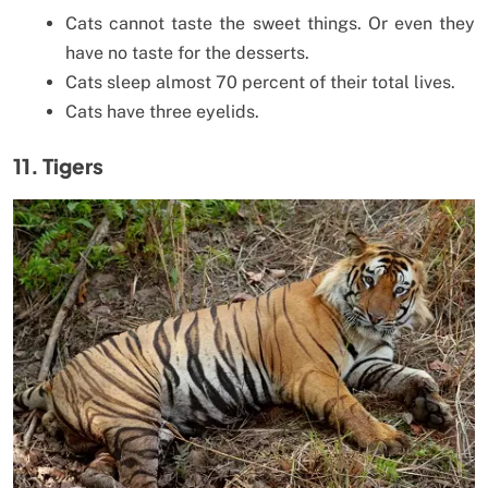
Cats cannot taste the sweet things. Or even they
have no taste for the desserts.
Cats sleep almost 70 percent of their total lives.
Cats have three eyelids.
11. Tigers