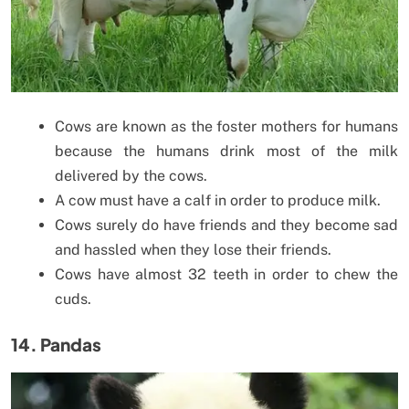
Cows are known as the foster mothers for humans
because the humans drink most of the milk
delivered by the cows.
A cow must have a calf in order to produce milk.
Cows surely do have friends and they become sad
and hassled when they lose their friends.
Cows have almost 32 teeth in order to chew the
cuds.
14. Pandas