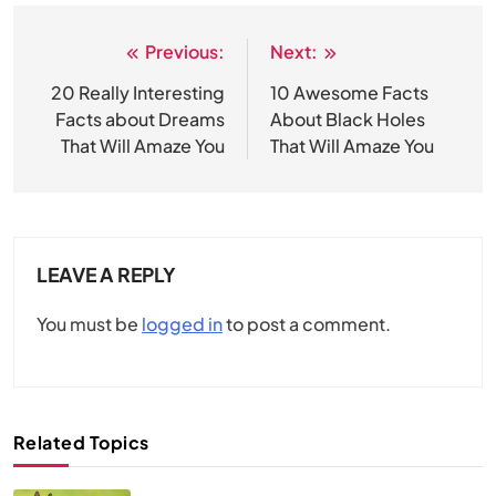
Previous:
Next:
Post
navigation
20 Really Interesting
10 Awesome Facts
Facts about Dreams
About Black Holes
That Will Amaze You
That Will Amaze You
LEAVE A REPLY
You must be
logged in
to post a comment.
Related Topics