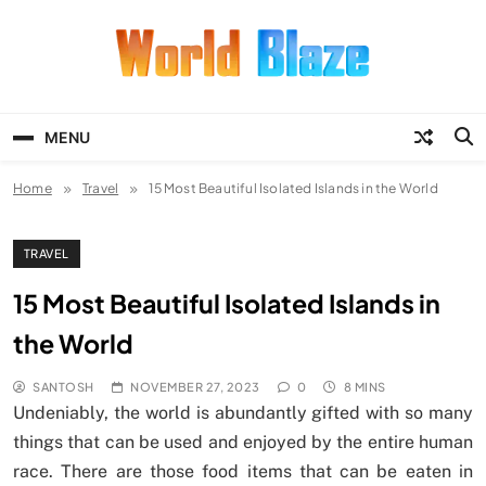
Skip
to
content
World Blaze
Lists of Facts, Tutorials, Fun and
Entertainment
MENU
Home
Travel
15 Most Beautiful Isolated Islands in the World
TRAVEL
15 Most Beautiful Isolated Islands in
the World
SANTOSH
NOVEMBER 27, 2023
0
8 MINS
Undeniably, the world is abundantly gifted with so many
things that can be used and enjoyed by the entire human
race. There are those food items that can be eaten in