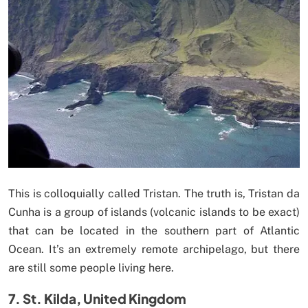
This is colloquially called Tristan. The truth is, Tristan da
Cunha is a group of islands (volcanic islands to be exact)
that can be located in the southern part of Atlantic
Ocean. It’s an extremely remote archipelago, but there
are still some people living here.
7. St. Kilda, United Kingdom