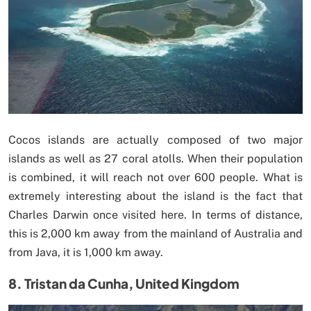
Cocos islands are actually composed of two major
islands as well as 27 coral atolls. When their population
is combined, it will reach not over 600 people. What is
extremely interesting about the island is the fact that
Charles Darwin once visited here. In terms of distance,
this is 2,000 km away from the mainland of Australia and
from Java, it is 1,000 km away.
8. Tristan da Cunha, United Kingdom