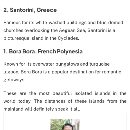
2. Santorini, Greece
Famous for its white-washed buildings and blue-domed
churches overlooking the Aegean Sea, Santorini is a
picturesque island in the Cyclades.
1. Bora Bora, French Polynesia
Known for its overwater bungalows and turquoise
lagoon, Bora Bora is a popular destination for romantic
getaways.
These are the most beautiful isolated islands in the
world today. The distances of these islands from the
mainland will definitely speak it all.