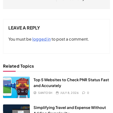
LEAVE A REPLY
You must be
logged in
to post a comment.
Related Topics
Top 5 Websites to Check PNR Status Fast
and Accurately
SANTOSH
JULY 8, 2026
0
Simplifying Travel and Expense Without