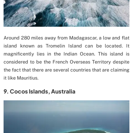
Around 280 miles away from Madagascar, a low and flat
island known as Tromelin Island can be located. It
magnificently lies in the Indian Ocean. This island is
considered to be the French Overseas Territory despite
the fact that there are several countries that are claiming
it like Mauritius.
9. Cocos Islands, Australia