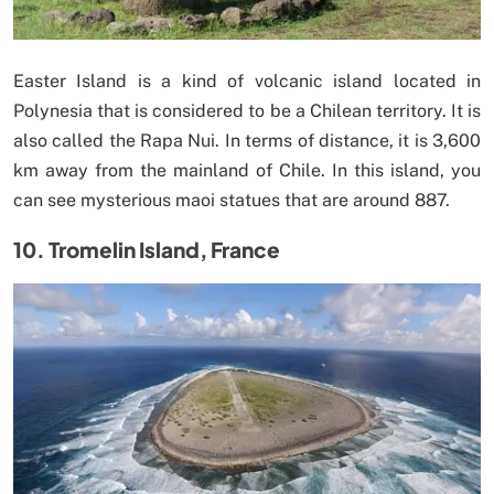
Easter Island is a kind of volcanic island located in
Polynesia that is considered to be a Chilean territory. It is
also called the Rapa Nui. In terms of distance, it is 3,600
km away from the mainland of Chile. In this island, you
can see mysterious maoi statues that are around 887.
10. Tromelin Island, France