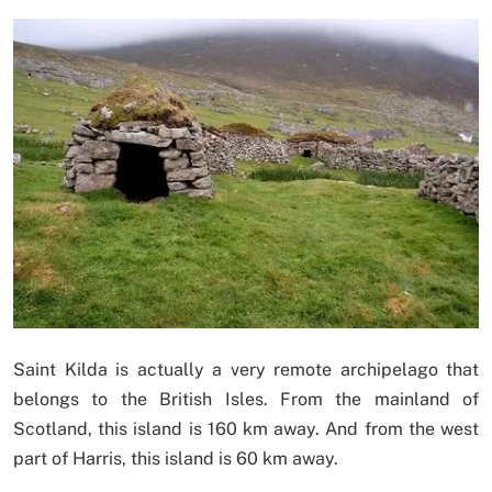
Saint Kilda is actually a very remote archipelago that
belongs to the British Isles. From the mainland of
Scotland, this island is 160 km away. And from the west
part of Harris, this island is 60 km away.