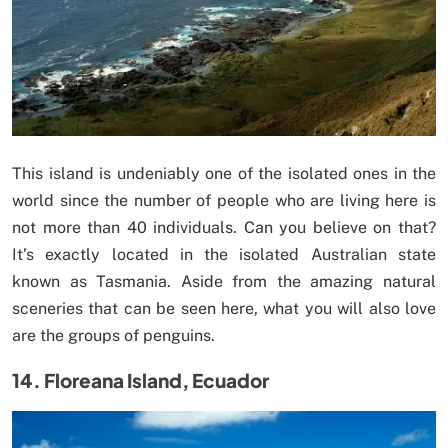
This island is undeniably one of the isolated ones in the
world since the number of people who are living here is
not more than 40 individuals. Can you believe on that?
It’s exactly located in the isolated Australian state
known as Tasmania. Aside from the amazing natural
sceneries that can be seen here, what you will also love
are the groups of penguins.
14. Floreana Island, Ecuador