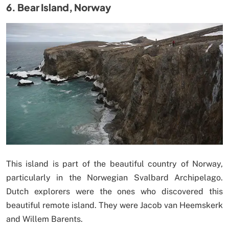
6. Bear Island, Norway
This island is part of the beautiful country of Norway,
particularly in the Norwegian Svalbard Archipelago.
Dutch explorers were the ones who discovered this
beautiful remote island. They were Jacob van Heemskerk
and Willem Barents.