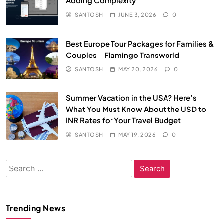
Adding Complexity
SANTOSH
JUNE 3, 2026
0
Best Europe Tour Packages for Families &
Couples – Flamingo Transworld
SANTOSH
MAY 20, 2026
0
Summer Vacation in the USA? Here’s
What You Must Know About the USD to
INR Rates for Your Travel Budget
SANTOSH
MAY 19, 2026
0
Search
for:
Trending News