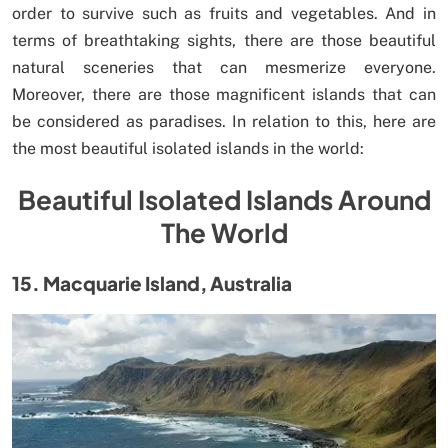
order to survive such as fruits and vegetables. And in
terms of breathtaking sights, there are those beautiful
natural sceneries that can mesmerize everyone.
Moreover, there are those magnificent islands that can
be considered as paradises. In relation to this, here are
the most beautiful isolated islands in the world:
Beautiful Isolated Islands Around
The World
15. Macquarie Island, Australia