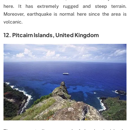
here. It has extremely rugged and steep terrain.
Moreover, earthquake is normal here since the area is
volcanic.
12. Pitcairn Islands, United Kingdom