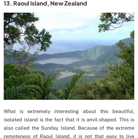
13. Raoul Island, New Zealand
What is extremely interesting about this beautiful,
isolated island is the fact that it is anvil-shaped. This is
also called the Sunday Island. Because of the extreme
remoteness of Raoul Island, it is not that easy to live