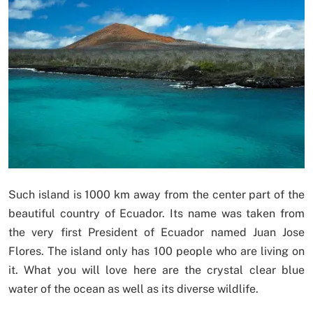
Such island is 1000 km away from the center part of the
beautiful country of Ecuador. Its name was taken from
the very first President of Ecuador named Juan Jose
Flores. The island only has 100 people who are living on
it. What you will love here are the crystal clear blue
water of the ocean as well as its diverse wildlife.