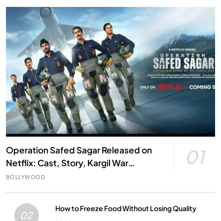
Operation Safed Sagar Released on
01
Netflix: Cast, Story, Kargil War
Connection and Everything to Know
BOLLYWOOD
How to Freeze Food Without Losing Quality
02