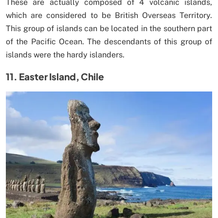
These are actually composed of 4 volcanic islands,
which are considered to be British Overseas Territory.
This group of islands can be located in the southern part
of the Pacific Ocean. The descendants of this group of
islands were the hardy islanders.
11. Easter Island, Chile