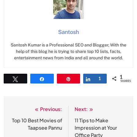
Santosh
Santosh Kumar is a Professional SEO and Blogger, With the
help of this blog he is trying to share top 10 lists, facts,
entertainment news from India and all around the world.
1
Tweet
Share
Pin
Share
1
SHARES
Previous:
Next:
Post
navigation
Top 10 Best Movies of
11 Tips to Make
Taapsee Pannu
Impression at Your
Office Party