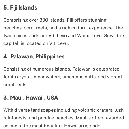
5. Fiji Islands
Comprising over 300 islands, Fiji offers stunning
beaches, coral reefs, and a rich cultural experience. The
two main islands are Viti Levu and Vanua Levu. Suva, the
capital, is located on Viti Levu.
4. Palawan, Philippines
Consisting of numerous islands, Palawan is celebrated
for its crystal-clear waters, limestone cliffs, and vibrant
coral reefs.
3. Maui, Hawaii, USA
With diverse landscapes including volcanic craters, lush
rainforests, and pristine beaches, Maui is often regarded
as one of the most beautiful Hawaiian islands.