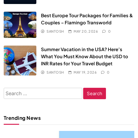
Best Europe Tour Packages for Families &
Couples – Flamingo Transworld
SANTOSH
MAY 20, 2026
0
Summer Vacation in the USA? Here’s
What You Must Know About the USD to
INR Rates for Your Travel Budget
SANTOSH
MAY 19, 2026
0
Search
for:
Trending News