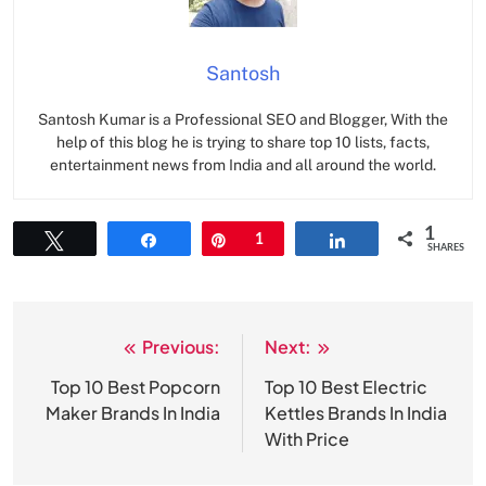
Santosh
Santosh Kumar is a Professional SEO and Blogger, With the
help of this blog he is trying to share top 10 lists, facts,
entertainment news from India and all around the world.
1
Tweet
Share
Pin
1
Share
SHARES
Previous:
Next:
Post
navigation
Top 10 Best Popcorn
Top 10 Best Electric
Maker Brands In India
Kettles Brands In India
With Price