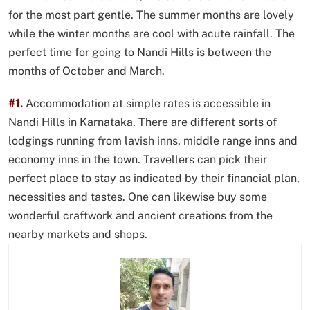
for the most part gentle. The summer months are lovely
while the winter months are cool with acute rainfall. The
perfect time for going to Nandi Hills is between the
months of October and March.
#1.
Accommodation at simple rates is accessible in
Nandi Hills in Karnataka. There are different sorts of
lodgings running from lavish inns, middle range inns and
economy inns in the town. Travellers can pick their
perfect place to stay as indicated by their financial plan,
necessities and tastes. One can likewise buy some
wonderful craftwork and ancient creations from the
nearby markets and shops.