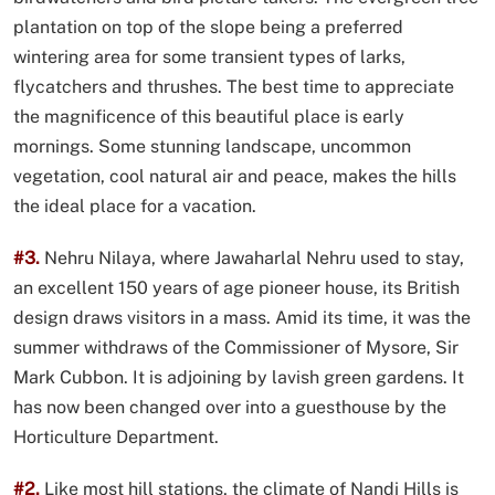
plantation on top of the slope being a preferred
wintering area for some transient types of larks,
flycatchers and thrushes. The best time to appreciate
the magnificence of this beautiful place is early
mornings. Some stunning landscape, uncommon
vegetation, cool natural air and peace, makes the hills
the ideal place for a vacation.
#3.
Nehru Nilaya, where Jawaharlal Nehru used to stay,
an excellent 150 years of age pioneer house, its British
design draws visitors in a mass. Amid its time, it was the
summer withdraws of the Commissioner of Mysore, Sir
Mark Cubbon. It is adjoining by lavish green gardens. It
has now been changed over into a guesthouse by the
Horticulture Department.
#2.
Like most hill stations, the climate of Nandi Hills is