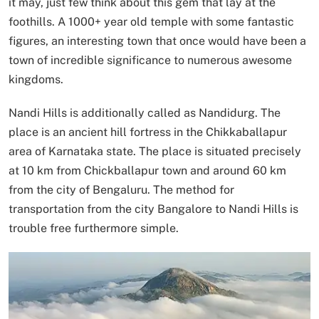
it may, just few think about this gem that lay at the
foothills. A 1000+ year old temple with some fantastic
figures, an interesting town that once would have been a
town of incredible significance to numerous awesome
kingdoms.
Nandi Hills is additionally called as Nandidurg. The
place is an ancient hill fortress in the Chikkaballapur
area of Karnataka state. The place is situated precisely
at 10 km from Chickballapur town and around 60 km
from the city of Bengaluru. The method for
transportation from the city Bangalore to Nandi Hills is
trouble free furthermore simple.