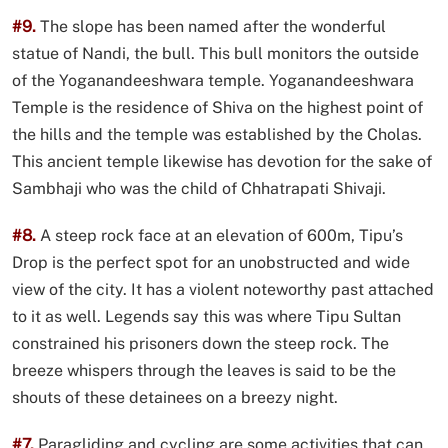
#9.
The slope has been named after the wonderful
statue of Nandi, the bull. This bull monitors the outside
of the Yoganandeeshwara temple. Yoganandeeshwara
Temple is the residence of Shiva on the highest point of
the hills and the temple was established by the Cholas.
This ancient temple likewise has devotion for the sake of
Sambhaji who was the child of Chhatrapati Shivaji.
#8.
A steep rock face at an elevation of 600m, Tipu’s
Drop is the perfect spot for an unobstructed and wide
view of the city. It has a violent noteworthy past attached
to it as well. Legends say this was where Tipu Sultan
constrained his prisoners down the steep rock. The
breeze whispers through the leaves is said to be the
shouts of these detainees on a breezy night.
#7.
Paragliding and cycling are some activities that can