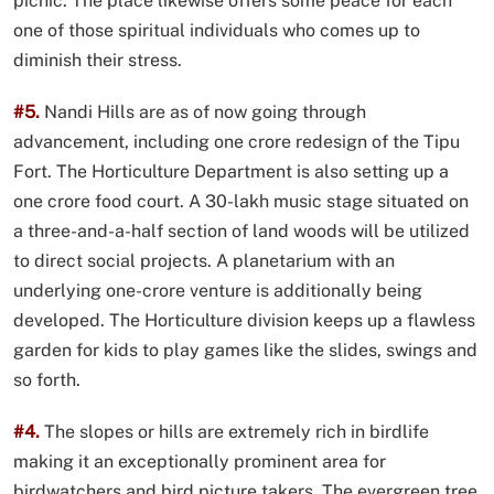
picnic. The place likewise offers some peace for each
one of those spiritual individuals who comes up to
diminish their stress.
#5.
Nandi Hills are as of now going through
advancement, including one crore redesign of the Tipu
Fort. The Horticulture Department is also setting up a
one crore food court. A 30-lakh music stage situated on
a three-and-a-half section of land woods will be utilized
to direct social projects. A planetarium with an
underlying one-crore venture is additionally being
developed. The Horticulture division keeps up a flawless
garden for kids to play games like the slides, swings and
so forth.
#4.
The slopes or hills are extremely rich in birdlife
making it an exceptionally prominent area for
birdwatchers and bird picture takers. The evergreen tree