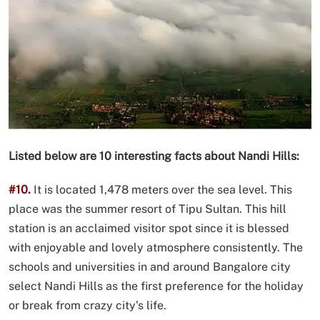
Listed below are 10 interesting facts about Nandi Hills:
#10.
It is located 1,478 meters over the sea level. This
place was the summer resort of Tipu Sultan. This hill
station is an acclaimed visitor spot since it is blessed
with enjoyable and lovely atmosphere consistently. The
schools and universities in and around Bangalore city
select Nandi Hills as the first preference for the holiday
or break from crazy city’s life.