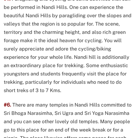
be performed in Nandi Hills. One can experience the
beautiful Nandi Hills by paragliding over the slopes and
valleys that the region is so popular for. The scene,
territory and the charming height, and also rich green
forage make it the ideal heaven for cycling. You will
surely appreciate and adore the cycling/biking
experience for your whole life. Nandi hill is additionally
an extraordinary place for trekking. Some enthusiastic
youngsters and students frequently visit the place for
trekking, particularly for individuals who need to do
short treks of 3 to 7 Kms.
#6.
There are many temples in Nandi Hills committed to
Sri Bhoga Narasimha, Sri Ugra and Sri Yoga Narasimha
and you can see other lovely old temples. Many people
go to this place for an end of the week break or for a