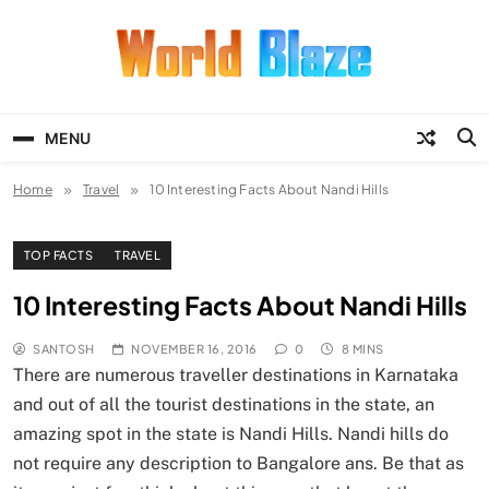
Skip
to
content
World Blaze
Lists of Facts, Tutorials, Fun and
Entertainment
MENU
Home
Travel
10 Interesting Facts About Nandi Hills
TOP FACTS
TRAVEL
10 Interesting Facts About Nandi Hills
SANTOSH
NOVEMBER 16, 2016
0
8 MINS
There are numerous traveller destinations in Karnataka
and out of all the tourist destinations in the state, an
amazing spot in the state is Nandi Hills. Nandi hills do
not require any description to Bangalore ans. Be that as