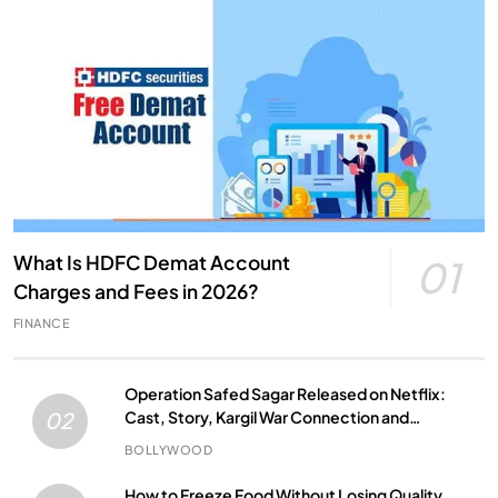
What Is HDFC Demat Account
01
Charges and Fees in 2026?
FINANCE
Operation Safed Sagar Released on Netflix:
Cast, Story, Kargil War Connection and
02
Everything to Know
BOLLYWOOD
How to Freeze Food Without Losing Quality