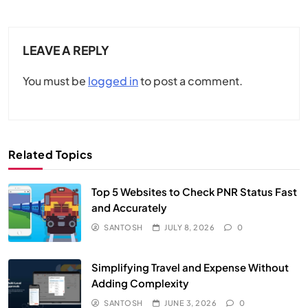
LEAVE A REPLY
You must be
logged in
to post a comment.
Related Topics
Top 5 Websites to Check PNR Status Fast
and Accurately
SANTOSH
JULY 8, 2026
0
Simplifying Travel and Expense Without
Adding Complexity
SANTOSH
JUNE 3, 2026
0