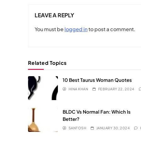
LEAVE A REPLY
You must be
logged in
to post a comment.
Related Topics
10 Best Taurus Woman Quotes
HINA KHAN
FEBRUARY 22, 2024
BLDC Vs Normal Fan: Which Is
Better?
SANTOSH
JANUARY 30, 2024