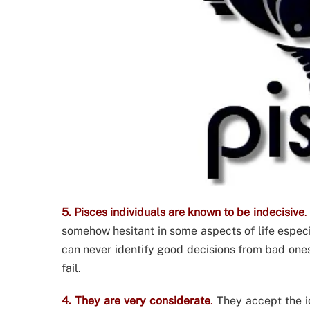
5. Pisces individuals are known to be indecisive
.
somehow hesitant in some aspects of life espec
can never identify good decisions from bad ones. 
fail.
4. They are very considerate
.
They accept the i