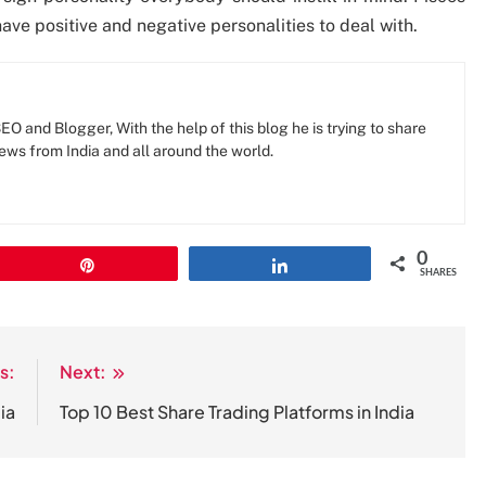
ave positive and negative personalities to deal with.
O and Blogger, With the help of this blog he is trying to share
news from India and all around the world.
0
Pin
Share
SHARES
s:
Next:
ia
Top 10 Best Share Trading Platforms in India