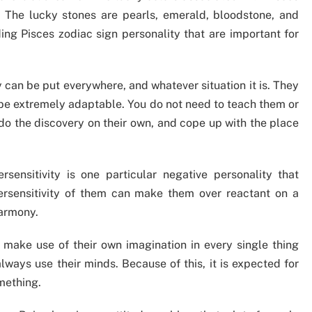
e. The lucky stones are pearls, emerald, bloodstone, and
ing Pisces zodiac sign personality that are important for
can be put everywhere, and whatever situation it is. They
to be extremely adaptable. You do not need to teach them or
 do the discovery on their own, and cope up with the place
rsensitivity is one particular negative personality that
ersensitivity of them can make them over reactant on a
harmony.
make use of their own imagination in every single thing
always use their minds. Because of this, it is expected for
mething.