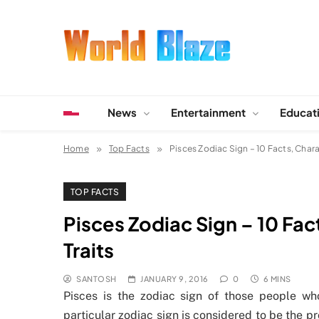
Skip
to
content
World Blaze
Lists of Facts, Tutorials, Fun and Entertainment
News
Entertainment
Educat
Home
Top Facts
Pisces Zodiac Sign – 10 Facts, Charac
TOP FACTS
Pisces Zodiac Sign – 10 Fac
Traits
SANTOSH
JANUARY 9, 2016
0
6 MINS
Pisces is the zodiac sign of those people w
particular zodiac sign is considered to be the p