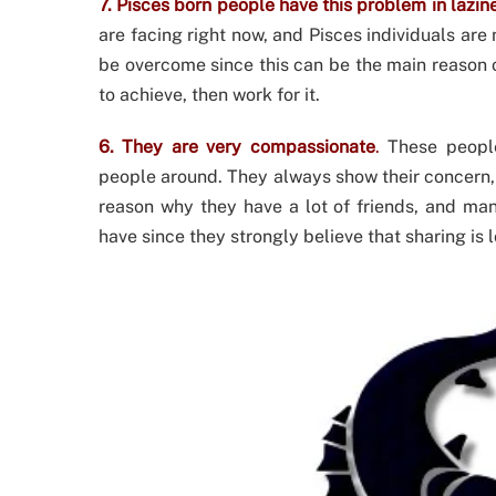
7. Pisces born people have this problem in lazin
are facing right now, and Pisces individuals are 
be overcome since this can be the main reason of
to achieve, then work for it.
6. They are very compassionate
.
These people
people around. They always show their concern, 
reason why they have a lot of friends, and ma
have since they strongly believe that sharing is l