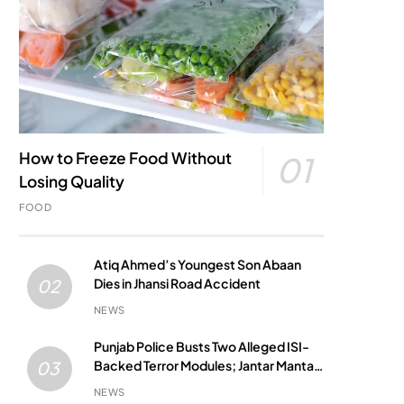
How to Freeze Food Without
01
Losing Quality
FOOD
Atiq Ahmed’s Youngest Son Abaan
Dies in Jhansi Road Accident
02
NEWS
Punjab Police Busts Two Alleged ISI-
Backed Terror Modules; Jantar Mantar
03
Attack Plot Foiled
NEWS