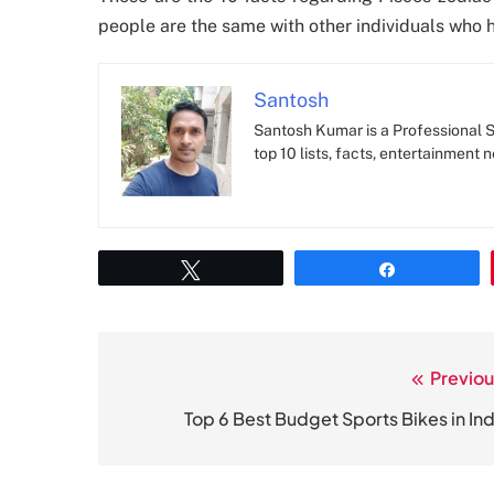
people are the same with other individuals who h
Santosh
Santosh Kumar is a Professional SE
top 10 lists, facts, entertainment 
Tweet
Share
Previou
Post
navigation
Top 6 Best Budget Sports Bikes in Ind