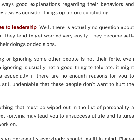
always good explanations regarding their behaviors and
hey always consider things up before concluding.
es to leadership
.
Well, there is actually no question about
s. They tend to get worried very easily. They become self-
eir doings or decisions.
g or ignoring some other people is not their forte, even
 ignoring is usually not a good thing to tolerate, it might
 especially if there are no enough reasons for you to
s still undeniable that these people don’t want to hurt the
thing that must be wiped out in the list of personality a
elf-pitying may lead you to unsuccessful life and failures
work on.
sign personality everybody should instill in mind. Pisces