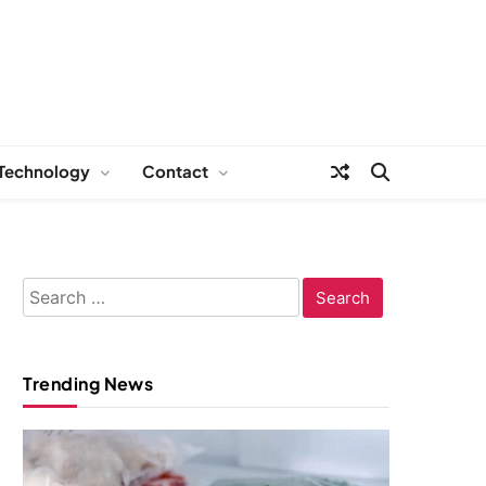
Technology
Contact
Search
for:
Trending News