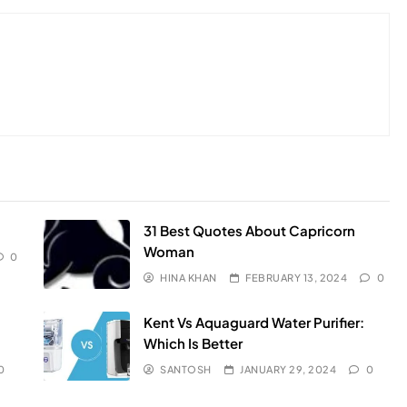
31 Best Quotes About Capricorn
Woman
0
HINA KHAN
FEBRUARY 13, 2024
0
Kent Vs Aquaguard Water Purifier:
Which Is Better
0
SANTOSH
JANUARY 29, 2024
0