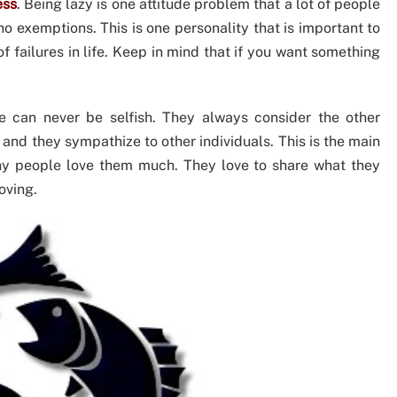
ess
.
Being lazy is one attitude problem that a lot of people
no exemptions. This is one personality that is important to
 failures in life. Keep in mind that if you want something
 can never be selfish. They always consider the other
and they sympathize to other individuals. This is the main
ny people love them much. They love to share what they
oving.