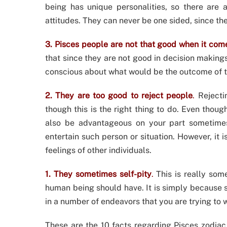
being has unique personalities, so there are 
attitudes. They can never be one sided, since t
3. Pisces people are not that good when it com
that since they are not good in decision making
conscious about what would be the outcome of th
2. They are too good to reject people
.
Rejectin
though this is the right thing to do. Even though
also be advantageous on your part sometimes
entertain such person or situation. However, it i
feelings of other individuals.
1. They sometimes self-pity
.
This is really some
human being should have. It is simply because s
in a number of endeavors that you are trying to 
These are the 10 facts regarding Pisces zodiac 