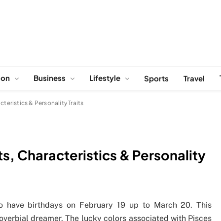
ion
Business
Lifestyle
Sports
Travel
teristics & Personality Traits
ts, Characteristics & Personality
ho have birthdays on February 19 up to March 20. This
roverbial dreamer. The lucky colors associated with Pisces