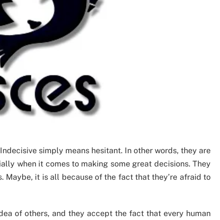
Indecisive simply means hesitant. In other words, they are
ially when it comes to making some great decisions. They
Maybe, it is all because of the fact that they’re afraid to
dea of others, and they accept the fact that every human