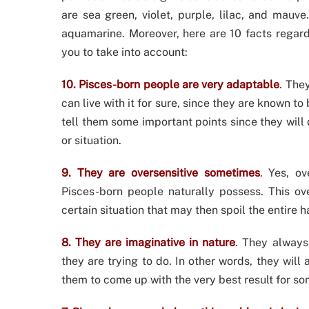
are sea green, violet, purple, lilac, and mauv
aquamarine. Moreover, here are 10 facts regard
you to take into account:
10. Pisces-born people are very adaptable
.
They 
can live with it for sure, since they are known 
tell them some important points since they will
or situation.
9. They are oversensitive sometimes
.
Yes, ove
Pisces-born people naturally possess. This ov
certain situation that may then spoil the entire 
8. They are imaginative in nature
.
They always 
they are trying to do. In other words, they will 
them to come up with the very best result for so