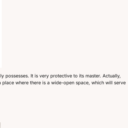
 possesses. It is very protective to its master. Actually,
 a place where there is a wide-open space, which will serve