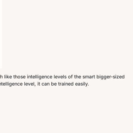
h like those intelligence levels of the smart bigger-sized
lligence level, it can be trained easily.