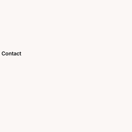
Contact