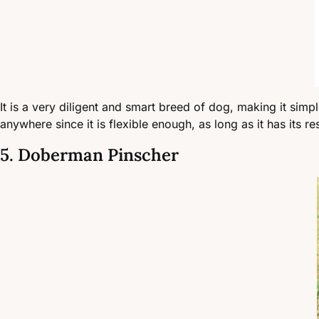
It is a very diligent and smart breed of dog, making it simple 
anywhere since it is flexible enough, as long as it has its 
5. Doberman Pinscher