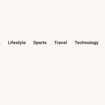
s
Lifestyle
Sports
Travel
Technology