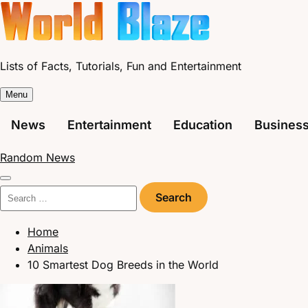
Skip
to
content
Lists of Facts, Tutorials, Fun and Entertainment
Menu
News
Entertainment
Education
Busines
Random News
Search
for:
Home
Animals
10 Smartest Dog Breeds in the World