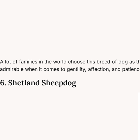
A lot of families in the world choose this breed of dog as the
admirable when it comes to gentility, affection, and patience
6. Shetland Sheepdog