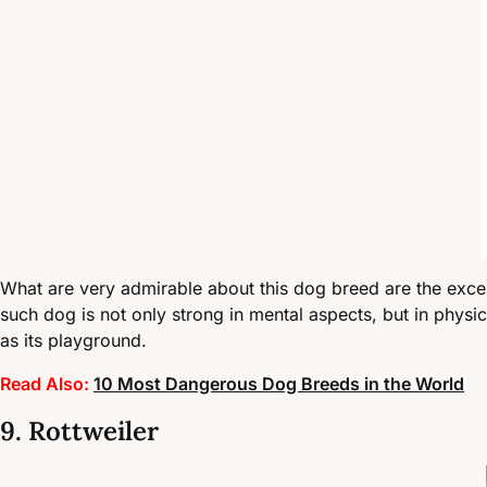
What are very admirable about this dog breed are the exceptio
such dog is not only strong in mental aspects, but in physi
as its playground.
Read Also:
10 Most Dangerous Dog Breeds in the World
9. Rottweiler