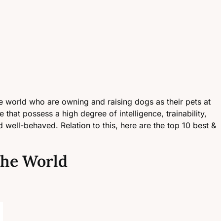
the world who are owning and raising dogs as their pets at
 that possess a high degree of intelligence, trainability,
well-behaved. Relation to this, here are the top 10 best &
 the World