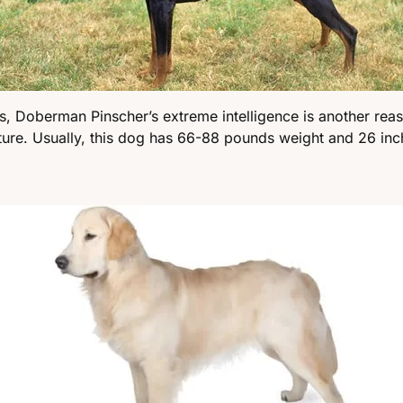
ss, Doberman Pinscher’s extreme intelligence is another rea
ature. Usually, this dog has 66-88 pounds weight and 26 inc