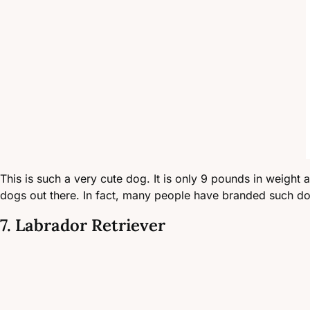
This is such a very cute dog. It is only 9 pounds in weight a
dogs out there. In fact, many people have branded such dog a
7. Labrador Retriever