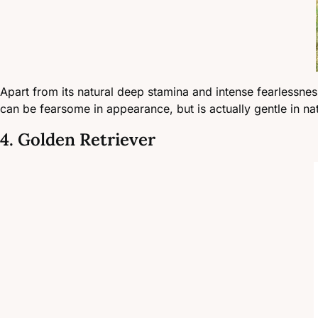
Apart from its natural deep stamina and intense fearlessne
can be fearsome in appearance, but is actually gentle in n
4. Golden Retriever