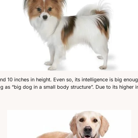
nd 10 inches in height. Even so, its intelligence is big enoug
s “big dog in a small body structure”. Due to its higher inte