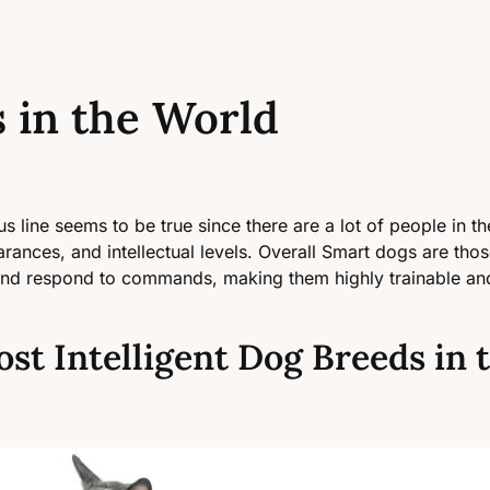
 in the World
us line seems to be true since there are a lot of people in 
rances, and intellectual levels. Overall Smart dogs are those
and respond to commands, making them highly trainable and 
ost Intelligent Dog Breeds in