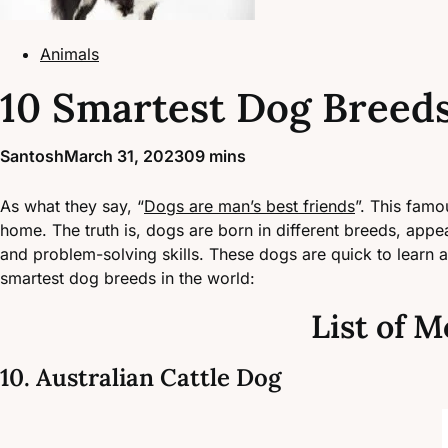
Animals
10 Smartest Dog Breeds
Santosh
March 31, 2023
0
9 mins
As what they say, “
Dogs are man’s best friends
”. This famo
home. The truth is, dogs are born in different breeds, appea
and problem-solving skills. These dogs are quick to learn 
smartest dog breeds in the world:
List of M
10. Australian Cattle Dog