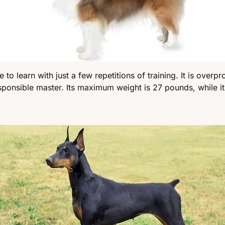
to learn with just a few repetitions of training. It is overpro
responsible master. Its maximum weight is 27 pounds, while it