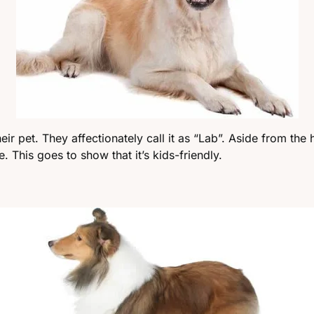
ir pet. They affectionately call it as “Lab”. Aside from the h
. This goes to show that it’s kids-friendly.