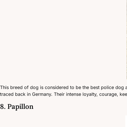
This breed of dog is considered to be the best police dog a
traced back in Germany. Their intense loyalty, courage, ke
8. Papillon