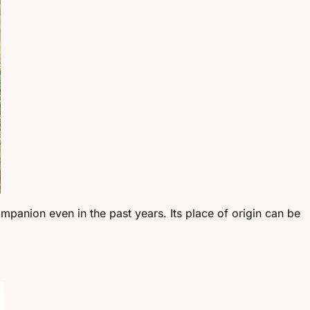
ompanion even in the past years. Its place of origin can be