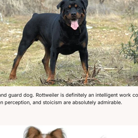
nd guard dog. Rottweiler is definitely an intelligent work c
en perception, and stoicism are absolutely admirable.