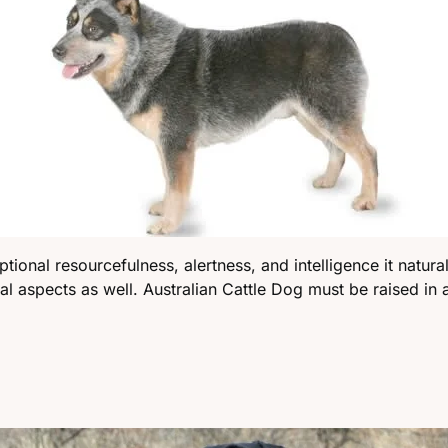
nal resourcefulness, alertness, and intelligence it naturally
cal aspects as well. Australian Cattle Dog must be raised in