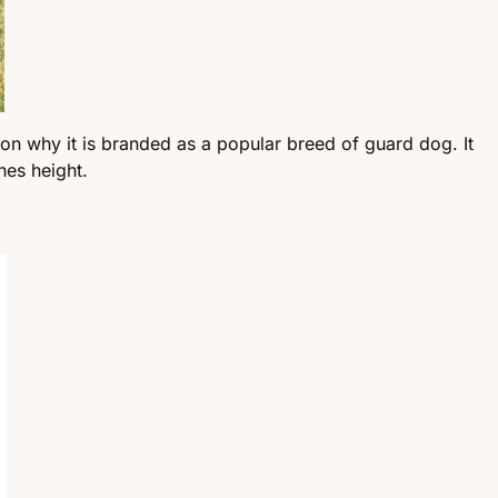
son why it is branded as a popular breed of guard dog. It
hes height.