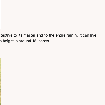
tective to its master and to the entire family. It can live
s height is around 16 inches.