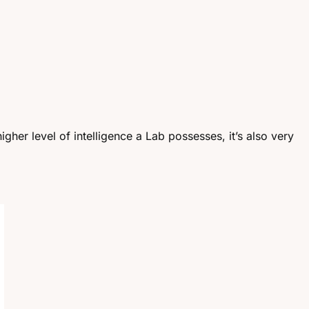
igher level of intelligence a Lab possesses, it’s also very