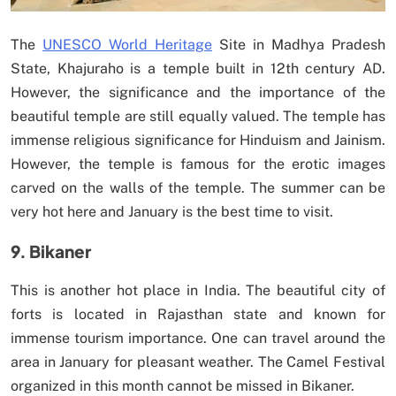
The
UNESCO World Heritage
Site in Madhya Pradesh
State, Khajuraho is a temple built in 12th century AD.
However, the significance and the importance of the
beautiful temple are still equally valued. The temple has
immense religious significance for Hinduism and Jainism.
However, the temple is famous for the erotic images
carved on the walls of the temple. The summer can be
very hot here and January is the best time to visit.
9. Bikaner
This is another hot place in India. The beautiful city of
forts is located in Rajasthan state and known for
immense tourism importance. One can travel around the
area in January for pleasant weather. The Camel Festival
organized in this month cannot be missed in Bikaner.