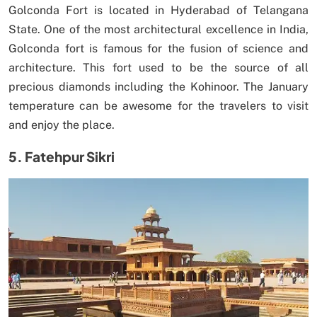
Golconda Fort is located in Hyderabad of Telangana
State. One of the most architectural excellence in India,
Golconda fort is famous for the fusion of science and
architecture. This fort used to be the source of all
precious diamonds including the Kohinoor. The January
temperature can be awesome for the travelers to visit
and enjoy the place.
5. Fatehpur Sikri