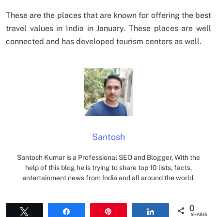
These are the places that are known for offering the best
travel values in India in January. These places are well
connected and has developed tourism centers as well.
Santosh
Santosh Kumar is a Professional SEO and Blogger, With the
help of this blog he is trying to share top 10 lists, facts,
entertainment news from India and all around the world.
0
Tweet
Share
Pin
Share
SHARES