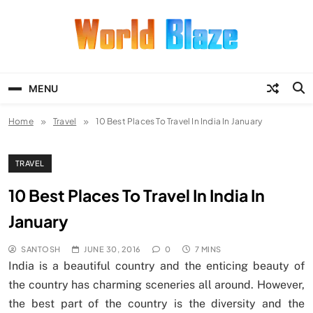
Skip
to
content
World Blaze
Lists of Facts, Tutorials, Fun and
Entertainment
MENU
Home
Travel
10 Best Places To Travel In India In January
TRAVEL
10 Best Places To Travel In India In
January
SANTOSH
JUNE 30, 2016
0
7 MINS
India is a beautiful country and the enticing beauty of
the country has charming sceneries all around. However,
the best part of the country is the diversity and the