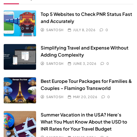
Top 5 Websites to Check PNR Status Fast
and Accurately
SANTOSH
JULY 8, 2026
0
Simplifying Travel and Expense Without
Adding Complexity
SANTOSH
JUNE 3, 2026
0
Best Europe Tour Packages for Families &
Couples – Flamingo Transworld
SANTOSH
MAY 20, 2026
0
Summer Vacation in the USA? Here’s
What You Must Know About the USD to
INR Rates for Your Travel Budget