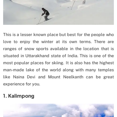
This is a lesser known place but best for the people who
love to enjoy the winter at its own terms. There are
ranges of snow sports available in the location that is
situated in Uttarakhand state of India. This is one of the
most popular places for skiing. It is also has the highest
man-made lake of the world along with many temples
like Naina Devi and Mount Neelkanth can be great
experience for you.
1. Kalimpong