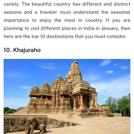
variety. The beautiful country has different and distinct
seasons and a traveler must understand the seasonal
importance to enjoy the most in country. If you are
planning to visit different places in India in January, then
here are the top 10 destinations that you must consider.
10. Khajuraho