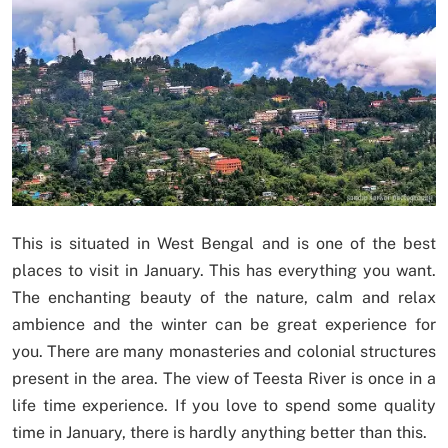
This is situated in West Bengal and is one of the best
places to visit in January. This has everything you want.
The enchanting beauty of the nature, calm and relax
ambience and the winter can be great experience for
you. There are many monasteries and colonial structures
present in the area. The view of Teesta River is once in a
life time experience. If you love to spend some quality
time in January, there is hardly anything better than this.