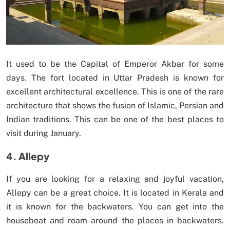
It used to be the Capital of Emperor Akbar for some
days. The fort located in Uttar Pradesh is known for
excellent architectural excellence. This is one of the rare
architecture that shows the fusion of Islamic, Persian and
Indian traditions. This can be one of the best places to
visit during January.
4. Allepy
If you are looking for a relaxing and joyful vacation,
Allepy can be a great choice. It is located in Kerala and
it is known for the backwaters. You can get into the
houseboat and roam around the places in backwaters.