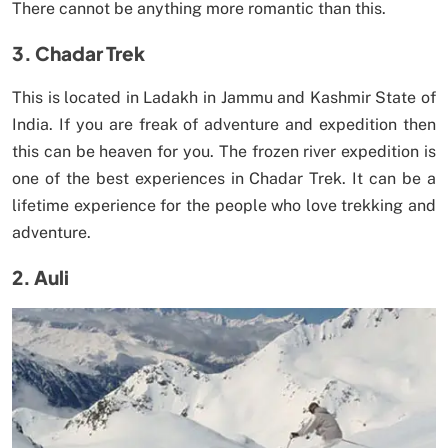
There cannot be anything more romantic than this.
3. Chadar Trek
This is located in Ladakh in Jammu and Kashmir State of
India. If you are freak of adventure and expedition then
this can be heaven for you. The frozen river expedition is
one of the best experiences in Chadar Trek. It can be a
lifetime experience for the people who love trekking and
adventure.
2. Auli