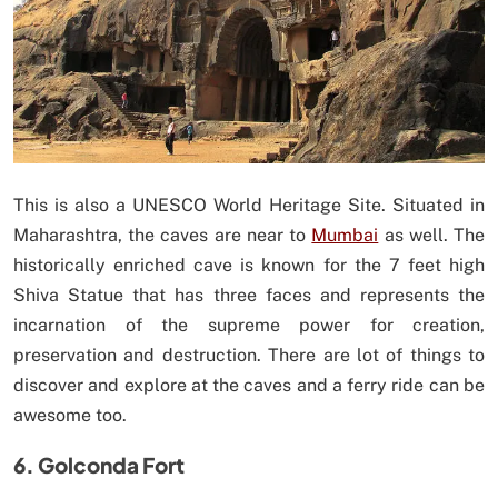
This is also a UNESCO World Heritage Site. Situated in
Maharashtra, the caves are near to
Mumbai
as well. The
historically enriched cave is known for the 7 feet high
Shiva Statue that has three faces and represents the
incarnation of the supreme power for creation,
preservation and destruction. There are lot of things to
discover and explore at the caves and a ferry ride can be
awesome too.
6. Golconda Fort