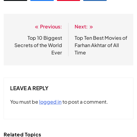
Previous:
Next:
Post
navigation
Top 10 Biggest
Top Ten Best Movies of
Secrets of the World
Farhan Akhtar of All
Ever
Time
LEAVE A REPLY
You must be
logged in
to post a comment.
Related Topics