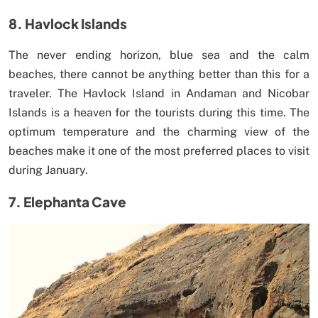
8. Havlock Islands
The never ending horizon, blue sea and the calm
beaches, there cannot be anything better than this for a
traveler. The Havlock Island in Andaman and Nicobar
Islands is a heaven for the tourists during this time. The
optimum temperature and the charming view of the
beaches make it one of the most preferred places to visit
during January.
7. Elephanta Cave