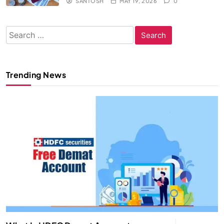
SANTOSH
MAY 19, 2026
0
Search
for:
Trending News