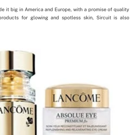
de it big in America and Europe, with a promise of quality
products for glowing and spotless skin, Sircuit is also