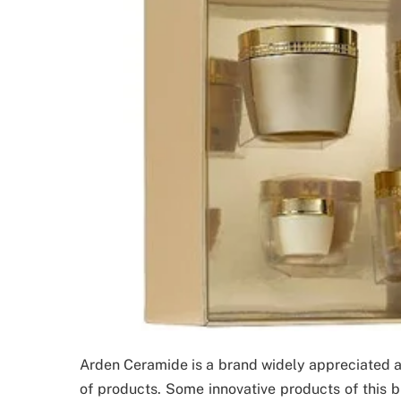
Arden Ceramide is a brand widely appreciated ac
of products. Some innovative products of this b