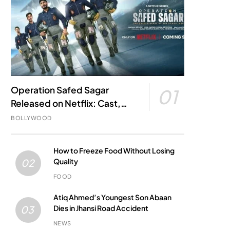
Operation Safed Sagar
01
Released on Netflix: Cast,
Story, Kargil War Connection
BOLLYWOOD
and Everything to Know
How to Freeze Food Without Losing
Quality
02
FOOD
Atiq Ahmed’s Youngest Son Abaan
Dies in Jhansi Road Accident
03
NEWS