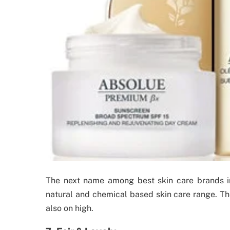
The next name among best skin care brands in
natural and chemical based skin care range. The 
also on high.