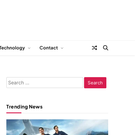
Technology
Contact
Search
for:
Trending News