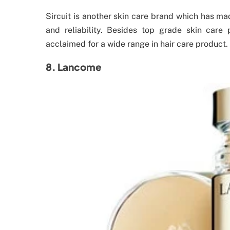
Sircuit is another skin care brand which has ma
and reliability. Besides top grade skin care 
acclaimed for a wide range in hair care product.
8. Lancome