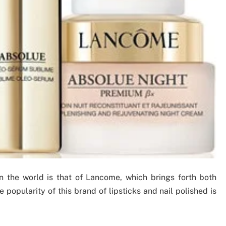
 the world is that of Lancome, which brings forth both
popularity of this brand of lipsticks and nail polished is