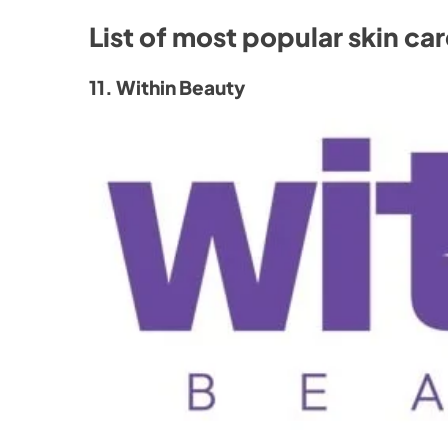
List of most popular skin ca
11. Within Beauty