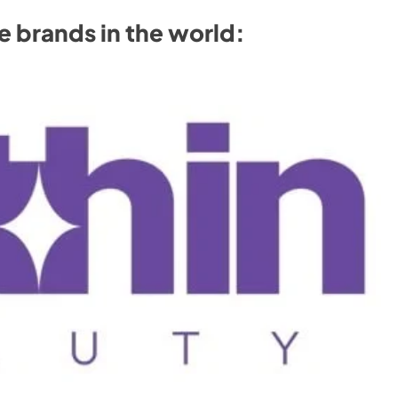
re brands in the world: