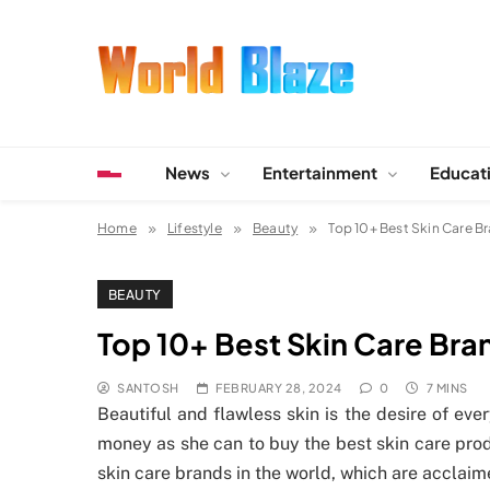
Skip
to
content
World Blaze
Lists of Facts, Tutorials, Fun and Entertainment
News
Entertainment
Educat
Home
Lifestyle
Beauty
Top 10+ Best Skin Care Br
BEAUTY
Top 10+ Best Skin Care Bran
SANTOSH
FEBRUARY 28, 2024
0
7 MINS
Beautiful and flawless skin is the desire of e
money as she can to buy the best skin care prod
skin care brands in the world, which are acclaime