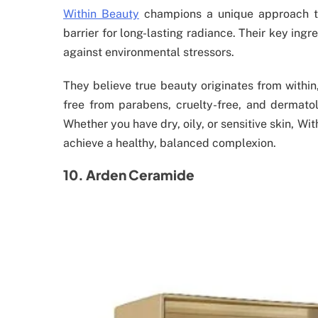
Within Beauty
champions a unique approach to 
barrier for long-lasting radiance. Their key ing
against environmental stressors.
They believe true beauty originates from within,
free from parabens, cruelty-free, and dermatol
Whether you have dry, oily, or sensitive skin, Wi
achieve a healthy, balanced complexion.
10. Arden Ceramide