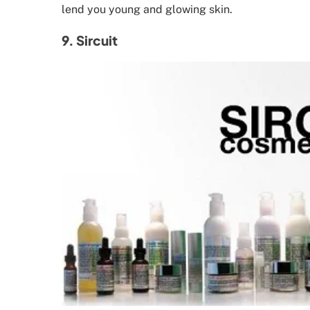
lend you young and glowing skin.
9. Sircuit