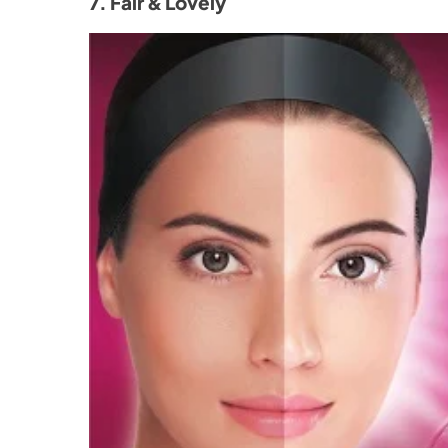
7. Fair & Lovely