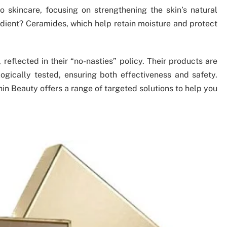
skincare, focusing on strengthening the skin’s natural
redient? Ceramides, which help retain moisture and protect
 reflected in their “no-nasties” policy. Their products are
ogically tested, ensuring both effectiveness and safety.
thin Beauty offers a range of targeted solutions to help you