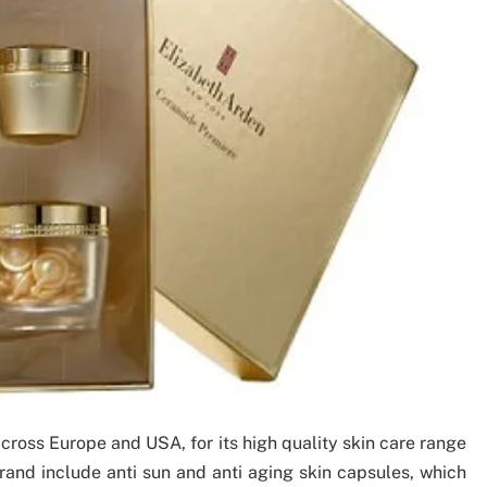
ross Europe and USA, for its high quality skin care range
rand include anti sun and anti aging skin capsules, which