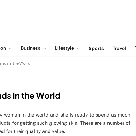
ion
Business
Lifestyle
Sports
Travel
ands in the World
ds in the World
very woman in the world and she is ready to spend as much
ucts for getting such glowing skin. There are a number of
d for their quality and value.